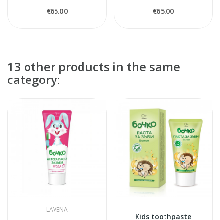
€65.00
€65.00
13 other products in the same
category:
LAVENA
Kids toothpaste