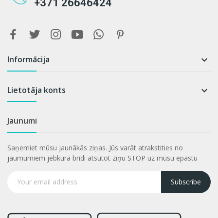
+371 26646424
Informācija

Lietotāja konts

Jaunumi
Saņemiet mūsu jaunākās ziņas. Jūs varāt atrakstities no
jaumumiem jebkurā brīdī atsūtot ziņu STOP uz mūsu epastu
Subscribe