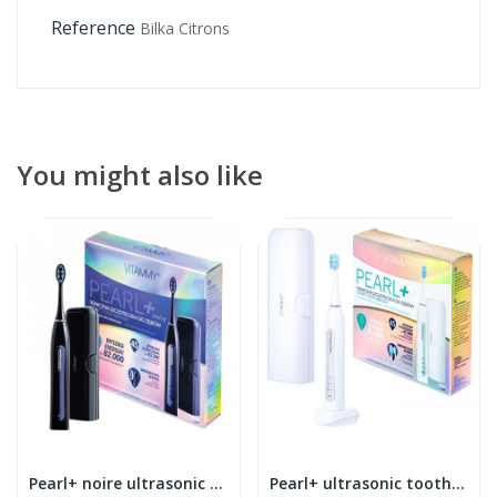
Reference
Bilka Citrons
You might also like
Pearl+ noire ultrasonic toothbrush
Pearl+ ultrasonic toothbrush