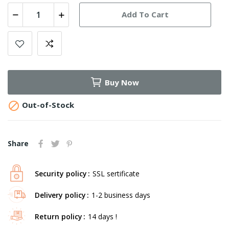
Add To Cart
Buy Now

Out-of-Stock
Share
Security policy
SSL sertificate
Delivery policy
1-2 business days
Return policy
14 days !