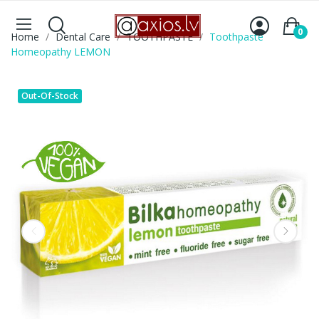
0
Home
Dental Care
TOOTHPASTE
Toothpaste
Homeopathy LEMON
Out-Of-Stock