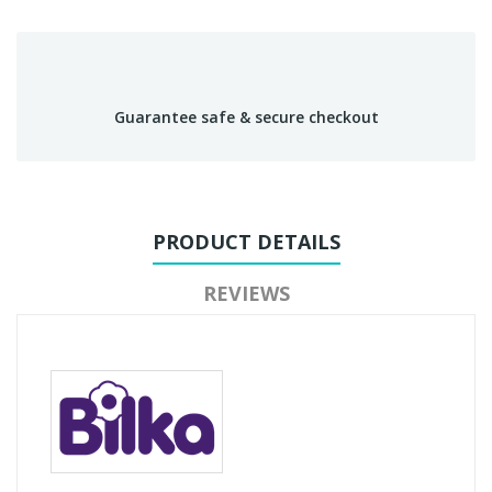
Guarantee safe & secure checkout
PRODUCT DETAILS
REVIEWS