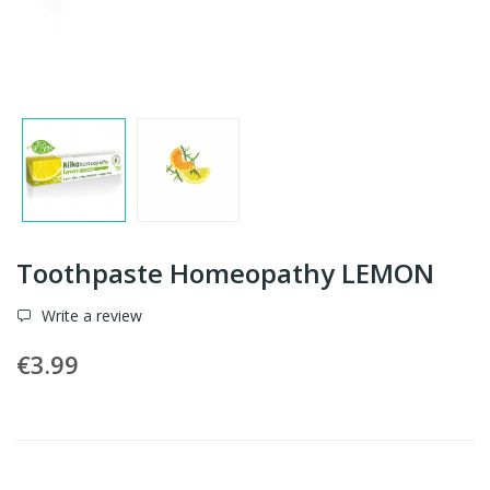
Toothpaste Homeopathy LEMON
Write a review
€3.99