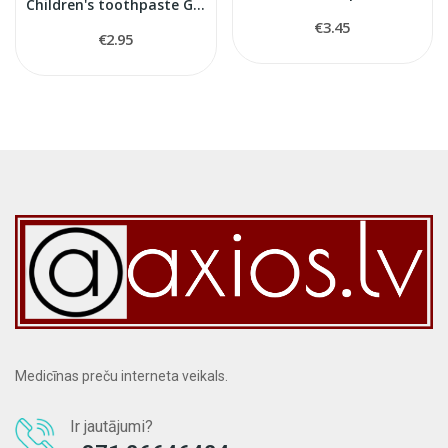
Children's toothpaste Gum 3+
€3.45
€2.95
Medicīnas preču interneta veikals.
Ir jautājumi?