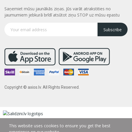
Saņemiet mūsu jaunākās ziņas. Jūs varāt atrakstities no
jaumumiem jebkurā brīdī atsūtot ziņu STOP uz mūsu epastu
Subscribe
Copyright © axios.lv. All Rights Reserved.
This website uses cookies to ensure you get the best
experience on our website