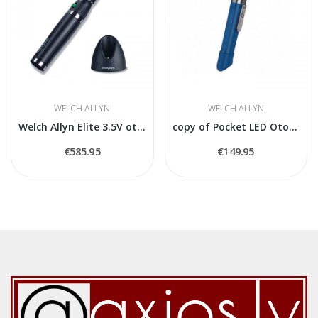
WELCH ALLYN
WELCH ALLYN
Welch Allyn Elite 3.5V otoskops
copy of Pocket LED Otoscope 2,5 V
€585.95
€149.95