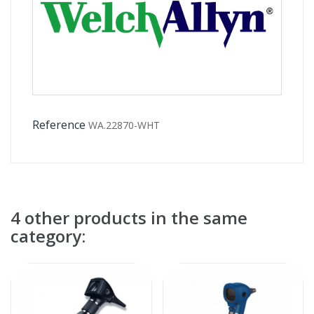
Reference
WA.22870-WHT
4 other products in the same
category: