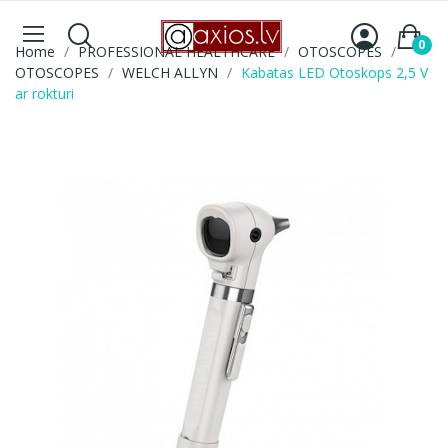
0
Home
PROFESSIONAL HEALTHCARE
OTOSCOPES
OTOSCOPES
WELCH ALLYN
Kabatas LED Otoskops 2,5 V
ar rokturi