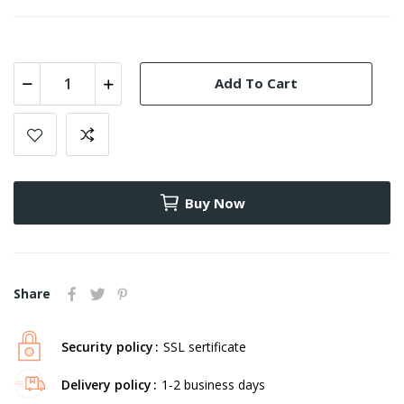
Add To Cart
Buy Now
Share
Security policy
SSL sertificate
Delivery policy
1-2 business days