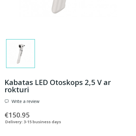
Kabatas LED Otoskops 2,5 V ar
rokturi
Write a review
€150.95
Delivery: 3-15 business days