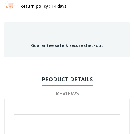
Return policy
14 days !
Guarantee safe & secure checkout
PRODUCT DETAILS
REVIEWS