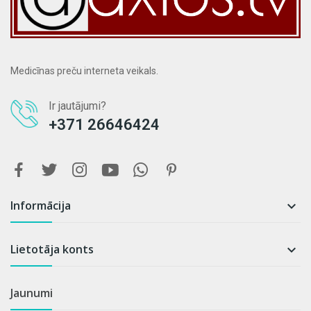
Medicīnas preču interneta veikals.
Ir jautājumi?
+371 26646424
Informācija

Lietotāja konts

Jaunumi