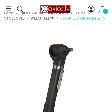
0
Home
PROFESSIONAL HEALTHCARE
OTOSCOPES
OTOSCOPES
WELCH ALLYN
Pocket LED Otoscope 2,5 V