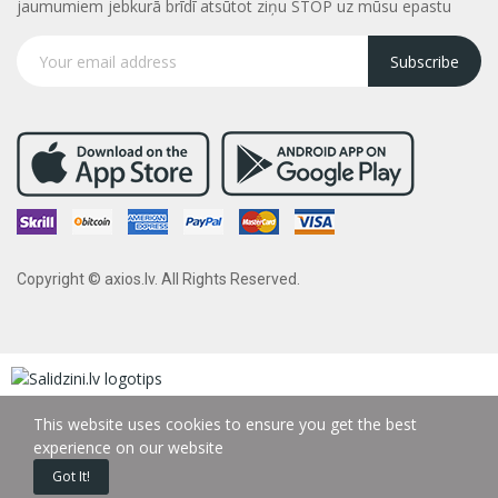
jaumumiem jebkurā brīdī atsūtot ziņu STOP uz mūsu epastu
Subscribe
Copyright © axios.lv. All Rights Reserved.
This website uses cookies to ensure you get the best
experience on our website
Got It!