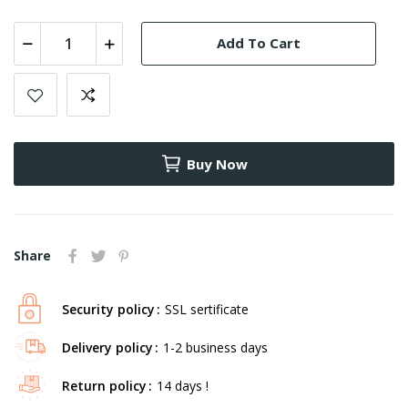
Add To Cart
Buy Now
Share
Security policy
SSL sertificate
Delivery policy
1-2 business days
Return policy
14 days !