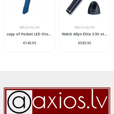
WELCH ALLYN
WELCH ALLYN
copy of Pocket LED Otoscope 2,5 V
Welch Allyn Elite 3.5V otoskops
€149.95
€585.95