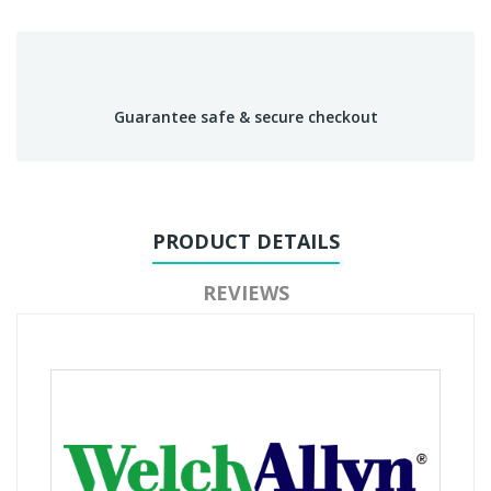
Guarantee safe & secure checkout
PRODUCT DETAILS
REVIEWS