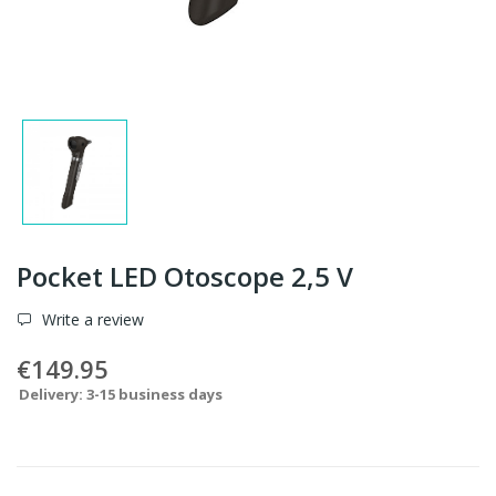
Pocket LED Otoscope 2,5 V
Write a review
€149.95
Delivery: 3-15 business days