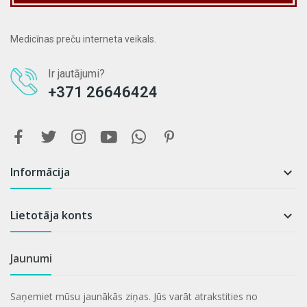
Medicīnas preču interneta veikals.
Ir jautājumi?
+371 26646424
Informācija

Lietotāja konts

Jaunumi
Saņemiet mūsu jaunākās ziņas. Jūs varāt atrakstities no