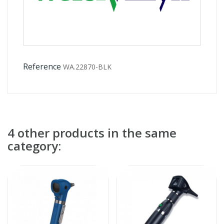
Reference
WA.22870-BLK
4 other products in the same
category: