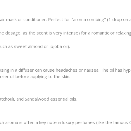
hair mask or conditioner. Perfect for "aroma combing" (1 drop on
e dosage, as the scent is very intense) for a romantic or relaxi
such as sweet almond or jojoba oil).
sing in a diffuser can cause headaches or nausea. The oil has hyp
rier oil before applying to the skin.
tchouli, and Sandalwood essential oils.
ich aroma is often a key note in luxury perfumes (like the famous