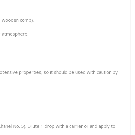
 a wooden comb).
ng atmosphere.
otensive properties, so it should be used with caution by
Chanel No. 5
). Dilute 1 drop with a carrier oil and apply to