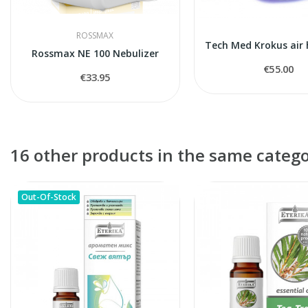
ROSSMAX
Rossmax NE 100 Nebulizer
€55.00
€33.95
16 other products in the same catego
Out-Of-Stock