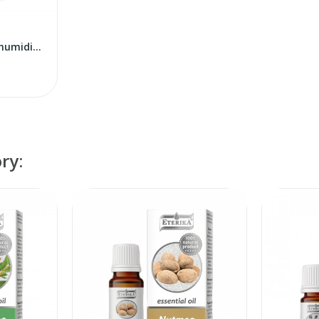
Tech Med Krokus air humidifier
ry: