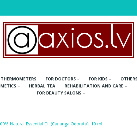
THERMOMETERS
FOR DOCTORS
FOR KIDS
OTHER
METICS
HERBAL TEA
REHABILITATION AND CARE
FOR BEAUTY SALONS
00% Natural Essential Oil (Cananga Odorata), 10 ml