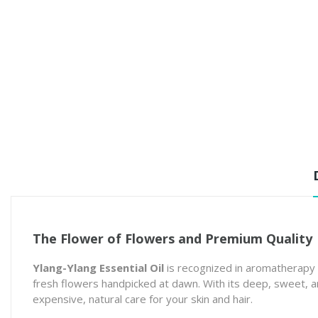
The Flower of Flowers and Premium Quality
Ylang-Ylang Essential Oil
is recognized in aromatherapy 
fresh flowers handpicked at dawn. With its deep, sweet, and
expensive, natural care for your skin and hair.