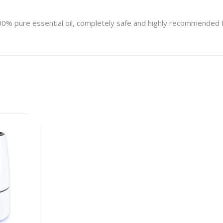
100% pure essential oil, completely safe and highly recommended f