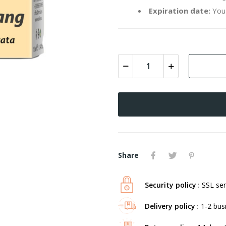
Expiration date:
You 
Share
Security policy
SSL ser
Delivery policy
1-2 bus