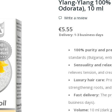
Ylang-Ylang 100% 
Odorata), 10 ml
Write a review
€5.55
Delivery: 1-3 business days
100% purity and pre
standards (Bulgaria), enti
Sensuality and relax
relieves tension, and cr
Luxury hair care:
Prov
strengthening roots, and 
Fast delivery:
The pro
business days).
Volume:
10 ml (dark gl