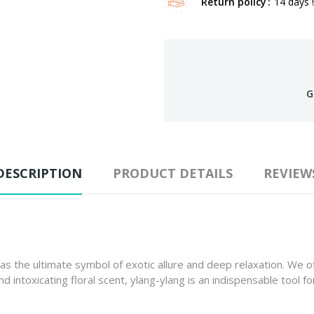
Return policy
14 days !
G
DESCRIPTION
PRODUCT DETAILS
REVIEW
as the ultimate symbol of exotic allure and deep relaxation. We 
 intoxicating floral scent, ylang-ylang is an indispensable tool 