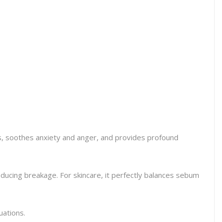
ns, soothes anxiety and anger, and provides profound
reducing breakage. For skincare, it perfectly balances sebum
uations.