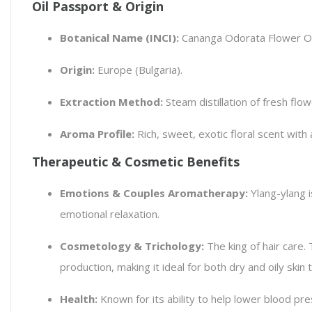
Oil Passport & Origin
Botanical Name (INCI):
Cananga Odorata Flower Oi
Origin:
Europe (Bulgaria).
Extraction Method:
Steam distillation of fresh flow
Aroma Profile:
Rich, sweet, exotic floral scent wit
Therapeutic & Cosmetic Benefits
Emotions & Couples Aromatherapy:
Ylang-ylang i
emotional relaxation.
Cosmetology & Trichology:
The king of hair care. 
production, making it ideal for both dry and oily skin 
Health:
Known for its ability to help lower blood pre