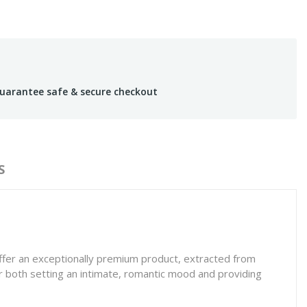
uarantee safe & secure checkout
S
offer an exceptionally premium product, extracted from
for both setting an intimate, romantic mood and providing