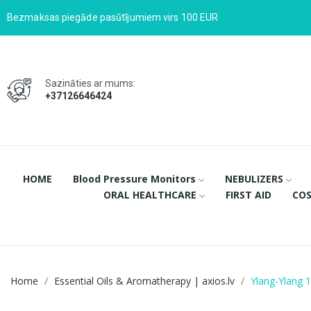
Bezmaksas piegāde pasūtījumiem virs 100 EUR
Sazināties ar mums:
+37126646424
HOME
Blood Pressure Monitors
NEBULIZERS
ORAL HEALTHCARE
FIRST AID
COS
Home
Essential Oils & Aromatherapy | axios.lv
Ylang-Ylang 1