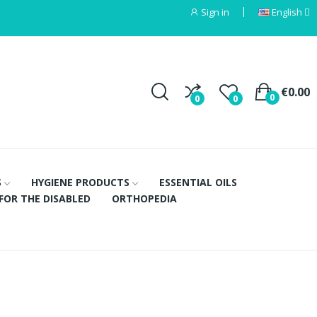
Sign in
English
€0.00
0
0
0
S
HYGIENE PRODUCTS
ESSENTIAL OILS
FOR THE DISABLED
ORTHOPEDIA