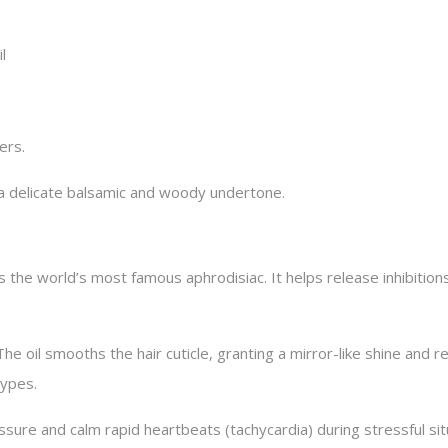
l
ers.
h a delicate balsamic and woody undertone.
s the world’s most famous aphrodisiac. It helps release inhibitio
The oil smooths the hair cuticle, granting a mirror-like shine and 
types.
ssure and calm rapid heartbeats (tachycardia) during stressful sit