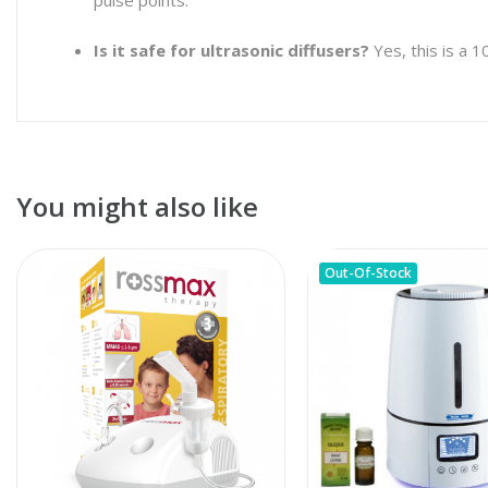
Is it safe for ultrasonic diffusers?
Yes, this is a 
You might also like
Out-Of-Stock