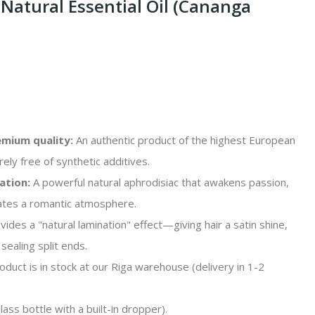
Natural Essential Oil (Cananga
mium quality:
An authentic product of the highest European
rely free of synthetic additives.
ation:
A powerful natural aphrodisiac that awakens passion,
eates a romantic atmosphere.
ides a "natural lamination" effect—giving hair a satin shine,
sealing split ends.
duct is in stock at our Riga warehouse (delivery in 1-2
ass bottle with a built-in dropper).