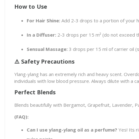
How to Use
For Hair Shine:
Add 2-3 drops to a portion of your 
In a Diffuser:
2-3 drops per 15 m² (do not exceed th
Sensual Massage:
3 drops per 15 ml of carrier oil (
⚠️ Safety Precautions
Ylang-ylang has an extremely rich and heavy scent. Overdo
individuals with low blood pressure. Always dilute with a car
Perfect Blends
Blends beautifully with Bergamot, Grapefruit, Lavender, Pa
(FAQ):
Can I use ylang-ylang oil as a perfume?
Yes! Its r
pulse points.