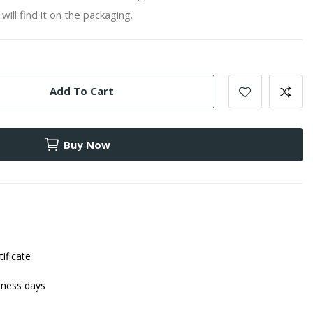
will find it on the packaging.
Add To Cart
Buy Now
tificate
iness days