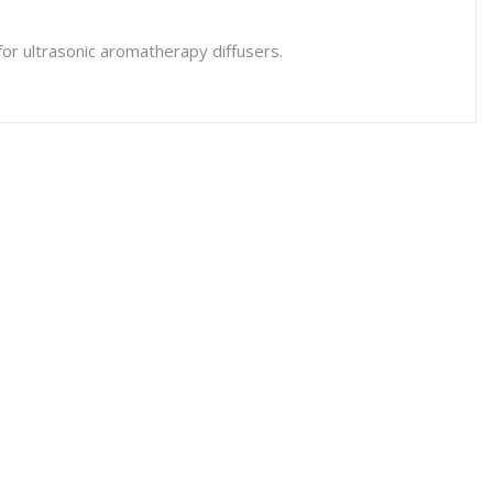
or ultrasonic aromatherapy diffusers.