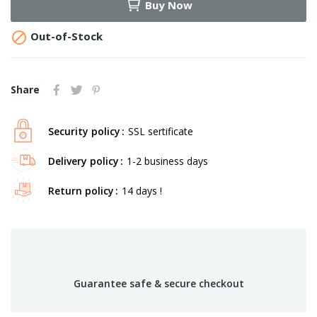
Buy Now

Out-of-Stock
Share
Security policy
SSL sertificate
Delivery policy
1-2 business days
Return policy
14 days !
Guarantee safe & secure checkout