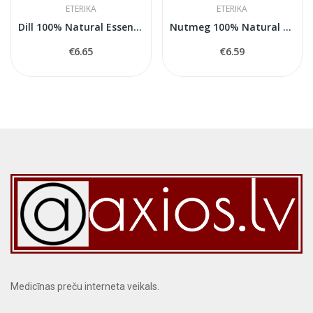
ETERIKA
ETERIKA
Dill 100% Natural Essential Oil (Anethum...
Nutmeg 100% Natural Essential Oil (Myristica...
€6.65
€6.59
Medicīnas preču interneta veikals.