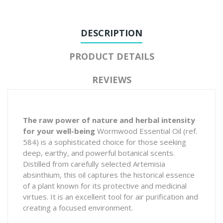
DESCRIPTION
PRODUCT DETAILS
REVIEWS
The raw power of nature and herbal intensity
for your well-being
Wormwood Essential Oil (ref.
584) is a sophisticated choice for those seeking
deep, earthy, and powerful botanical scents.
Distilled from carefully selected
Artemisia
absinthium
, this oil captures the historical essence
of a plant known for its protective and medicinal
virtues. It is an excellent tool for air purification and
creating a focused environment.