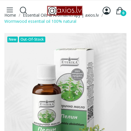
0
Home
Essential Oils & Aromatherapy | axios.lv
Wormwood essential oil 100% natural
New
Out-Of-Stock