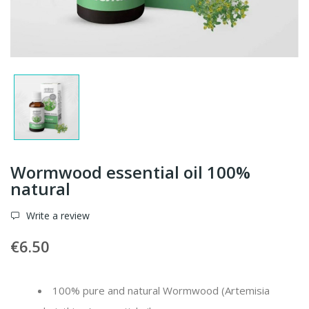
Wormwood essential oil 100%
natural
Write a review
€6.50
100% pure and natural Wormwood (
Artemisia