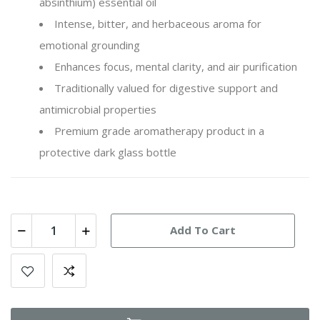
absinthium
) essential oil
Intense, bitter, and herbaceous aroma for
emotional grounding
Enhances focus, mental clarity, and air purification
Traditionally valued for digestive support and
antimicrobial properties
Premium grade aromatherapy product in a
protective dark glass bottle
Add To Cart