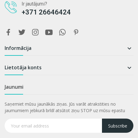
Ir jautājumi?
+371 26646424
Informācija

Lietotāja konts

Jaunumi
Saņemiet mūsu jaunākās ziņas. Jūs varāt atrakstities no
jaumumiem jebkurā brīdī atsūtot ziņu STOP uz mūsu epastu
Subscribe