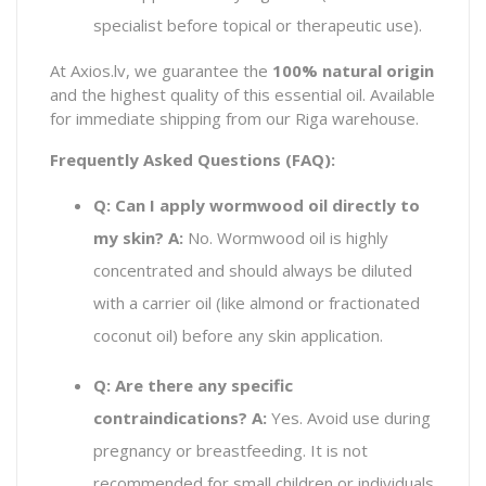
specialist before topical or therapeutic use).
At Axios.lv, we guarantee the
100% natural origin
and the highest quality of this essential oil. Available
for immediate shipping from our Riga warehouse.
Frequently Asked Questions (FAQ):
Q: Can I apply wormwood oil directly to
my skin?
A:
No. Wormwood oil is highly
concentrated and should always be diluted
with a carrier oil (like almond or fractionated
coconut oil) before any skin application.
Q: Are there any specific
contraindications?
A:
Yes. Avoid use during
pregnancy or breastfeeding. It is not
recommended for small children or individuals