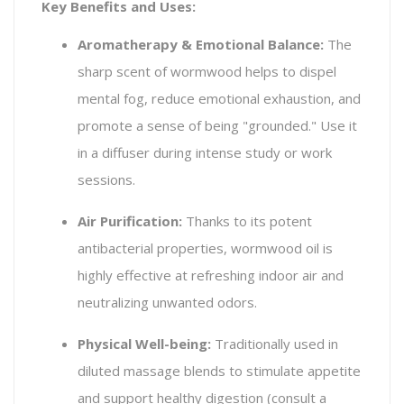
Key Benefits and Uses:
Aromatherapy & Emotional Balance:
The
sharp scent of wormwood helps to dispel
mental fog, reduce emotional exhaustion, and
promote a sense of being "grounded." Use it
in a diffuser during intense study or work
sessions.
Air Purification:
Thanks to its potent
antibacterial properties, wormwood oil is
highly effective at refreshing indoor air and
neutralizing unwanted odors.
Physical Well-being:
Traditionally used in
diluted massage blends to stimulate appetite
and support healthy digestion (consult a