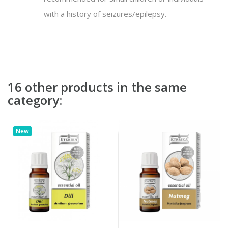
with a history of seizures/epilepsy.
16 other products in the same
category:
New