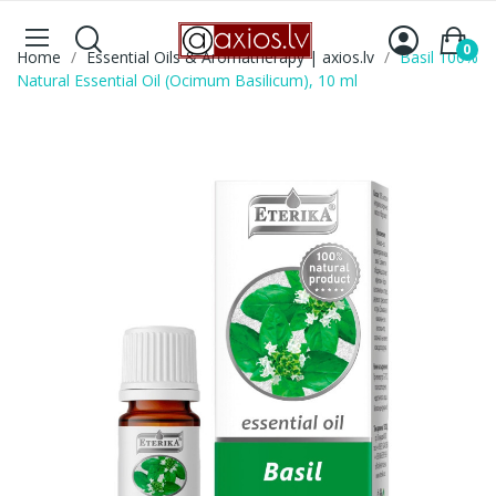
0
Home
Essential Oils & Aromatherapy | axios.lv
Basil 100%
Natural Essential Oil (Ocimum Basilicum), 10 ml