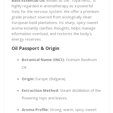
Basil Essential Oil
, known as the "royal herb," is
highly regarded in aromatherapy as a powerful
tonic for the nervous system. We offer a premium-
grade product sourced from ecologically clean
European basil plantations. Its sharp, spicy-sweet
aroma instantly clarifies thoughts, helps manage
information overload, and restores the body's
energy reserves.
Oil Passport & Origin
Botanical Name (INCI):
Ocimum Basilicum
Oil
Origin:
Europe (Bulgaria).
Extraction Method:
Steam distillation of the
flowering tops and leaves.
Aroma Profile:
Strong, warm, spicy-sweet