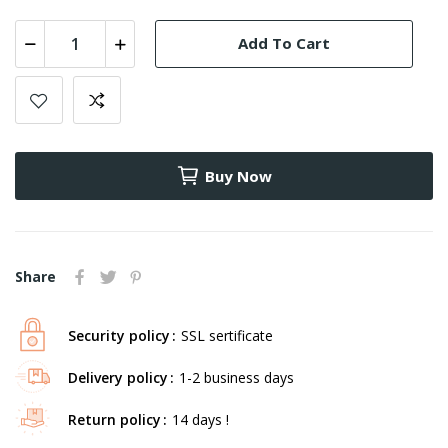
Add To Cart
Buy Now
Share
Security policy
SSL sertificate
Delivery policy
1-2 business days
Return policy
14 days !