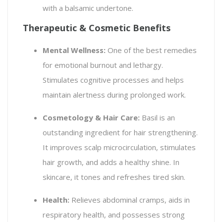
with a balsamic undertone.
Therapeutic & Cosmetic Benefits
Mental Wellness:
One of the best remedies
for emotional burnout and lethargy.
Stimulates cognitive processes and helps
maintain alertness during prolonged work.
Cosmetology & Hair Care:
Basil is an
outstanding ingredient for hair strengthening.
It improves scalp microcirculation, stimulates
hair growth, and adds a healthy shine. In
skincare, it tones and refreshes tired skin.
Health:
Relieves abdominal cramps, aids in
respiratory health, and possesses strong