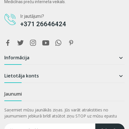
Medicīnas preču interneta veikals.
Ir jautājumi?
+371 26646424
Informācija

Lietotāja konts

Jaunumi
Saņemiet mūsu jaunākās ziņas. Jūs varāt atrakstities no
jaumumiem jebkurā brīdī atsūtot ziņu STOP uz mūsu epastu