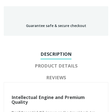
Guarantee safe & secure checkout
DESCRIPTION
PRODUCT DETAILS
REVIEWS
Intellectual Engine and Premium
Quality