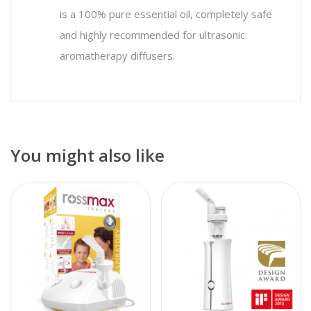
is a 100% pure essential oil, completely safe
and highly recommended for ultrasonic
aromatherapy diffusers.
You might also like