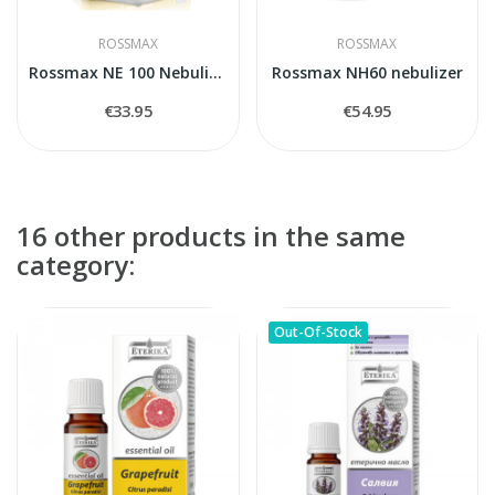
ROSSMAX
ROSSMAX
Rossmax NE 100 Nebulizer
Rossmax NH60 nebulizer
€33.95
€54.95
16 other products in the same
category:
Out-Of-Stock