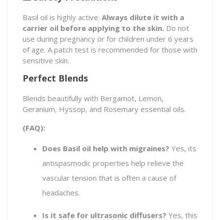
Basil oil is highly active.
Always dilute it with a
carrier oil before applying to the skin.
Do not
use during pregnancy or for children under 6 years
of age. A patch test is recommended for those with
sensitive skin.
Perfect Blends
Blends beautifully with Bergamot, Lemon,
Geranium, Hyssop, and Rosemary essential oils.
(FAQ):
Does Basil oil help with migraines?
Yes, its
antispasmodic properties help relieve the
vascular tension that is often a cause of
headaches.
Is it safe for ultrasonic diffusers?
Yes, this