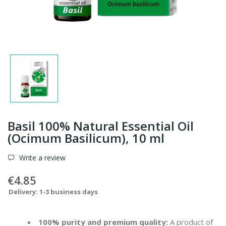
Basil 100% Natural Essential Oil
(Ocimum Basilicum), 10 ml
Write a review
€4.85
Delivery: 1-3 business days
100% purity and premium quality:
A product of