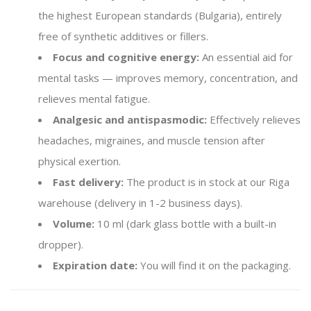
the highest European standards (Bulgaria), entirely
free of synthetic additives or fillers.
Focus and cognitive energy:
An essential aid for
mental tasks — improves memory, concentration, and
relieves mental fatigue.
Analgesic and antispasmodic:
Effectively relieves
headaches, migraines, and muscle tension after
physical exertion.
Fast delivery:
The product is in stock at our Riga
warehouse (delivery in 1-2 business days).
Volume:
10 ml (dark glass bottle with a built-in
dropper).
Expiration date:
You will find it on the packaging.