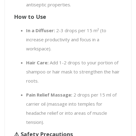
antiseptic properties.
How to Use
In a Diffuser:
2-3 drops per 15 m² (to
increase productivity and focus in a
workspace).
Hair Care:
Add 1-2 drops to your portion of
shampoo or hair mask to strengthen the hair
roots.
Pain Relief Massage:
2 drops per 15 ml of
carrier oil (massage into temples for
headache relief or into areas of muscle
tension).
⚠️ Safety Precautions