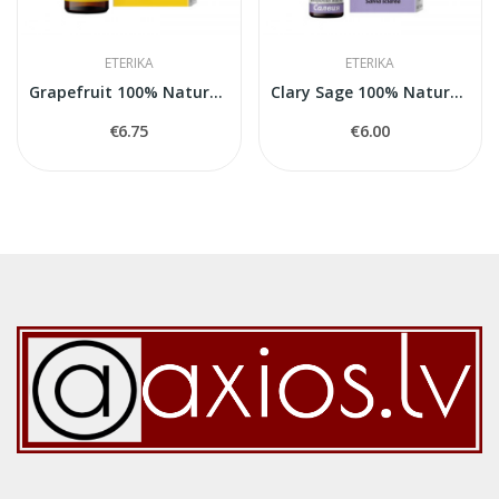
ETERIKA
ETERIKA
Grapefruit 100% Natural Essential Oil (Citrus...
Clary Sage 100% Natural Essential Oil (Salvia...
€6.75
€6.00