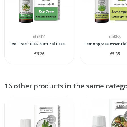
ETERIKA
ETERIKA
Tea Tree 100% Natural Essential Oil (Melaleuca...
€6.26
€5.35
16 other products in the same catego