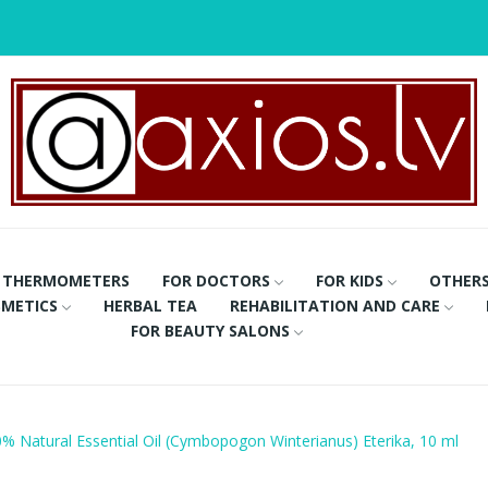
THERMOMETERS
FOR DOCTORS
FOR KIDS
OTHER
METICS
HERBAL TEA
REHABILITATION AND CARE
FOR BEAUTY SALONS
0% Natural Essential Oil (Cymbopogon Winterianus) Eterika, 10 ml