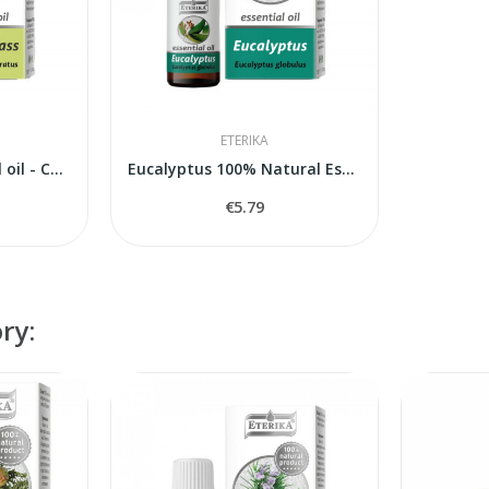
ETERIKA
Lemongrass essential oil - Cymbopogon citratus...
Eucalyptus 100% Natural Essential Oil...
€5.79
ry: