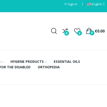
Sign in
English
€0.00
0
0
0
S
HYGIENE PRODUCTS
ESSENTIAL OILS
FOR THE DISABLED
ORTHOPEDIA