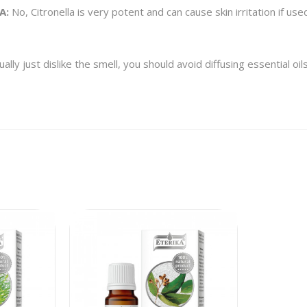
A:
No, Citronella is very potent and can cause skin irritation if used
lly just dislike the smell, you should avoid diffusing essential oi