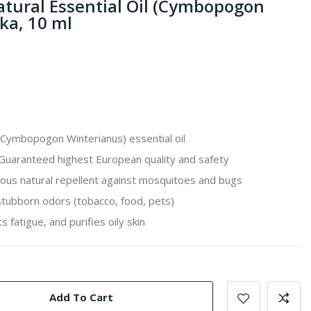
atural Essential Oil (Cymbopogon
ka, 10 ml
Cymbopogon Winterianus
) essential oil
Guaranteed highest European quality and safety
us natural repellent against mosquitoes and bugs
 stubborn odors (tobacco, food, pets)
s fatigue, and purifies oily skin
Add To Cart