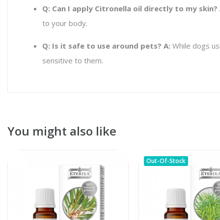
Q: Can I apply Citronella oil directly to my skin?
to your body.
Q: Is it safe to use around pets?
A:
While dogs usua
sensitive to them.
You might also like
Out-Of-Stock