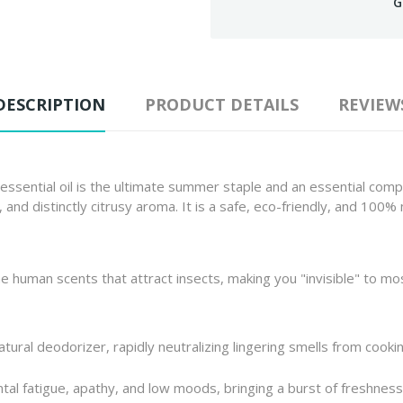
G
DESCRIPTION
PRODUCT DETAILS
REVIEW
 essential oil is the ultimate summer staple and an essential compa
, and distinctly citrusy aroma. It is a safe, eco-friendly, and 100%
 human scents that attract insects, making you "invisible" to mosq
atural deodorizer, rapidly neutralizing lingering smells from cookin
tal fatigue, apathy, and low moods, bringing a burst of freshne