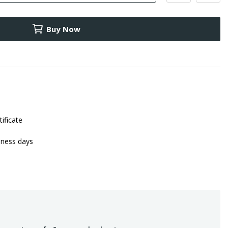
Buy Now
tificate
iness days