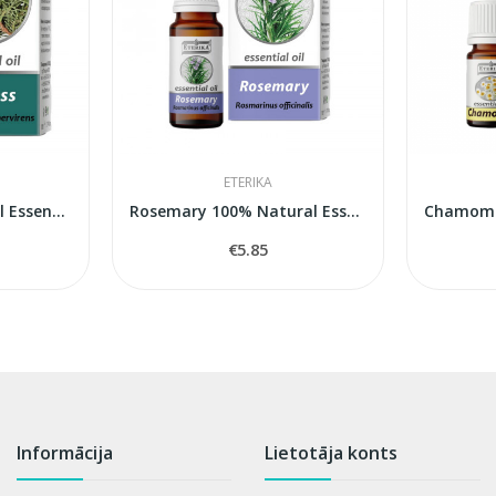
ETERIKA
Cypress 100% Natural Essential Oil (Cupressus...
Rosemary 100% Natural Essential Oil (Rosmarinus...
€5.85
Informācija
Lietotāja konts