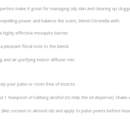
perties make it great for managing oily skin and clearing up clog
pelling power and balance the scent, blend Citronella with:
 highly effective mosquito barrier.
a pleasant floral note to the blend.
 and air-purifying indoor diffuser mix.
p your patio or room free of insects.
 1 teaspoon of rubbing alcohol (to help the oil disperse). Shake 
il (like coconut or almond oil) and apply to pulse points before he