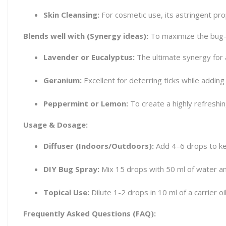
Skin Cleansing:
For cosmetic use, its astringent pro
Blends well with (Synergy ideas):
To maximize the bug-re
Lavender or Eucalyptus:
The ultimate synergy for a
Geranium:
Excellent for deterring ticks while adding 
Peppermint or Lemon:
To create a highly refreshing
Usage & Dosage:
Diffuser (Indoors/Outdoors):
Add 4–6 drops to kee
DIY Bug Spray:
Mix 15 drops with 50 ml of water and
Topical Use:
Dilute 1-2 drops in 10 ml of a carrier o
Frequently Asked Questions (FAQ):