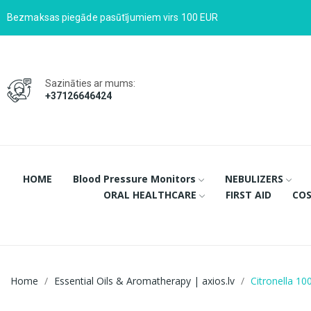
Bezmaksas piegāde pasūtījumiem virs 100 EUR
Sazināties ar mums:
+37126646424
HOME
Blood Pressure Monitors
NEBULIZERS
ORAL HEALTHCARE
FIRST AID
COS
Home
Essential Oils & Aromatherapy | axios.lv
Citronella 10