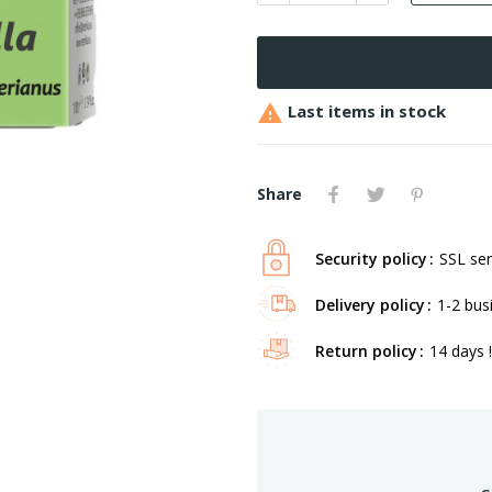

Last items in stock
Share
Security policy
SSL ser
Delivery policy
1-2 bus
Return policy
14 days !