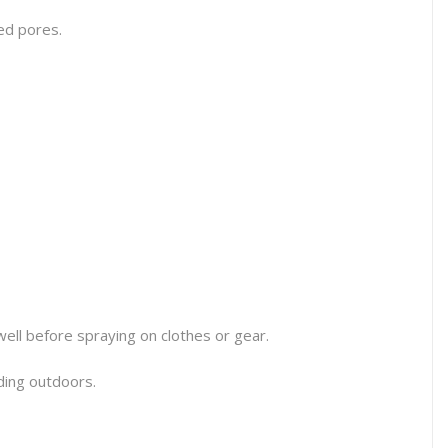
ged pores.
well before spraying on clothes or gear.
ading outdoors.