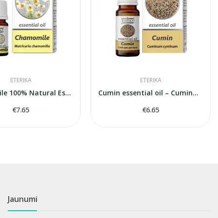
ETERIKA
ETERIKA
Chamomile 100% Natural Essential Oil...
Cumin essential oil – Cuminum Cyminum – 10 ml
€7.65
€6.65
Jaunumi