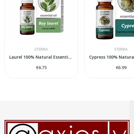
ETERIKA
ETERIKA
Laurel 100% Natural Essential Oil (Laurus...
€6.75
€6.99