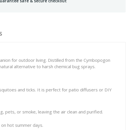
uarantee safe & secure checkout
S
nion for outdoor living. Distilled from the
Cymbopogon
 natural alternative to harsh chemical bug sprays.
uitoes and ticks. It is perfect for patio diffusers or DIY
g, pets, or smoke, leaving the air clean and purified.
ss on hot summer days.