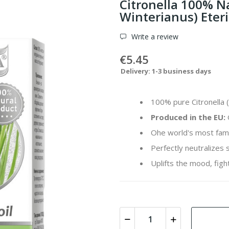
Citronella 100% N
Winterianus) Eteri
Write a review
€5.45
Delivery: 1-3 business days
100% pure Citronella (
Produced in the EU:
Ohe world's most famo
Perfectly neutralizes
Uplifts the mood, fight