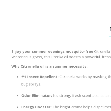
Enjoy your summer evenings mosquito-free
Citronella
Winterianus
grass, this Eterika oil boasts a powerful, fresh
Why Citronella oil is a summer necessity:
#1 Insect Repellent:
Citronella works by masking the
bug sprays.
Odor Eliminator:
Its strong, fresh scent acts as a n
Energy Booster:
The bright aroma helps dispel men