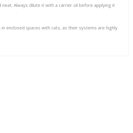
 neat. Always dilute it with a carrier oil before applying it
ls in enclosed spaces with cats, as their systems are highly