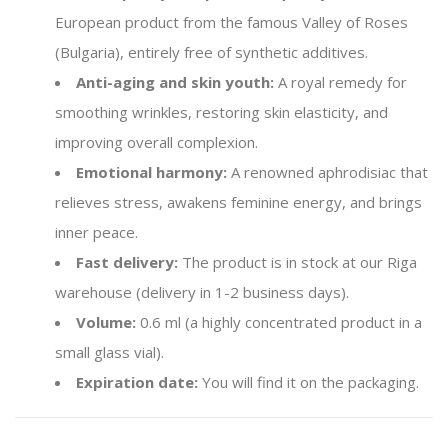
European product from the famous Valley of Roses
(Bulgaria), entirely free of synthetic additives.
Anti-aging and skin youth:
A royal remedy for
smoothing wrinkles, restoring skin elasticity, and
improving overall complexion.
Emotional harmony:
A renowned aphrodisiac that
relieves stress, awakens feminine energy, and brings
inner peace.
Fast delivery:
The product is in stock at our Riga
warehouse (delivery in 1-2 business days).
Volume:
0.6 ml (a highly concentrated product in a
small glass vial).
Expiration date:
You will find it on the packaging.