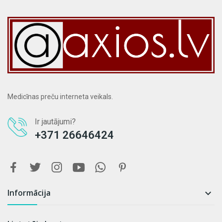
Medicīnas preču interneta veikals.
Ir jautājumi?
+371 26646424
Informācija
