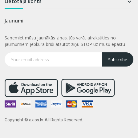
Lietotāja konts

Jaunumi
Saņemiet mūsu jaunākās ziņas. Jūs varāt atrakstities no
jaumumiem jebkurā brīdī atsūtot ziņu STOP uz mūsu epastu
Subscribe
Copyright © axios.lv. All Rights Reserved.