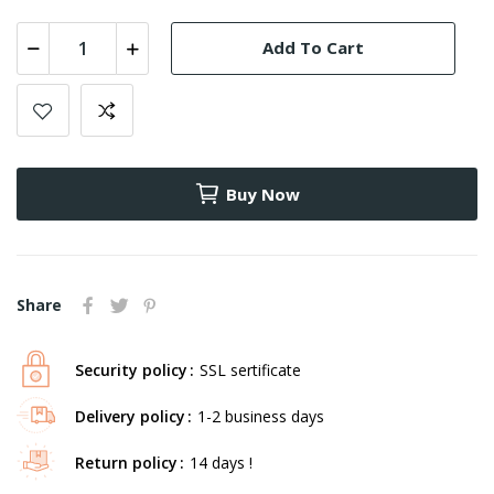
Add To Cart
Buy Now
Share
Security policy
SSL sertificate
Delivery policy
1-2 business days
Return policy
14 days !