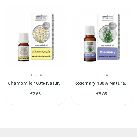
ETERIKA
ETERIKA
Chamomile 100% Natural Essential Oil...
Rosemary 100% Natural Essential Oil (Rosmarinus...
€7.65
€5.85