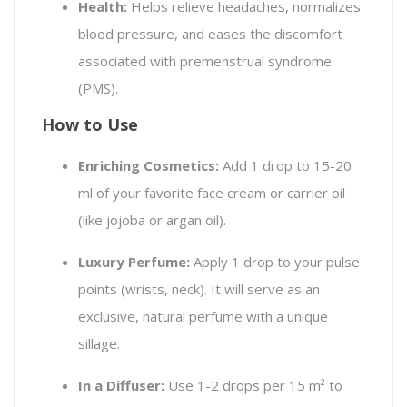
Health:
Helps relieve headaches, normalizes
blood pressure, and eases the discomfort
associated with premenstrual syndrome
(PMS).
How to Use
Enriching Cosmetics:
Add 1 drop to 15-20
ml of your favorite face cream or carrier oil
(like jojoba or argan oil).
Luxury Perfume:
Apply 1 drop to your pulse
points (wrists, neck). It will serve as an
exclusive, natural perfume with a unique
sillage.
In a Diffuser:
Use 1-2 drops per 15 m² to