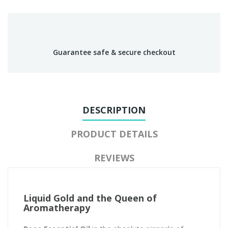
Guarantee safe & secure checkout
DESCRIPTION
PRODUCT DETAILS
REVIEWS
Liquid Gold and the Queen of
Aromatherapy