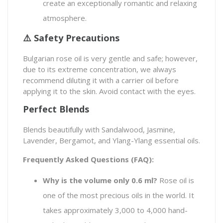
create an exceptionally romantic and relaxing
atmosphere.
⚠️ Safety Precautions
Bulgarian rose oil is very gentle and safe; however,
due to its extreme concentration, we always
recommend diluting it with a carrier oil before
applying it to the skin. Avoid contact with the eyes.
Perfect Blends
Blends beautifully with Sandalwood, Jasmine,
Lavender, Bergamot, and Ylang-Ylang essential oils.
Frequently Asked Questions (FAQ):
Why is the volume only 0.6 ml?
Rose oil is
one of the most precious oils in the world. It
takes approximately 3,000 to 4,000 hand-