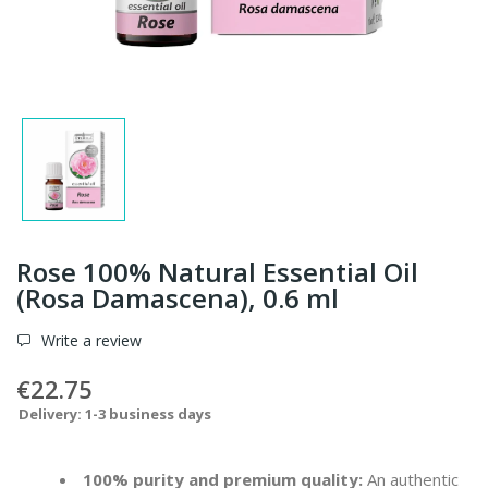
Rose 100% Natural Essential Oil
(Rosa Damascena), 0.6 ml
Write a review
€22.75
Delivery: 1-3 business days
100% purity and premium quality:
An authentic