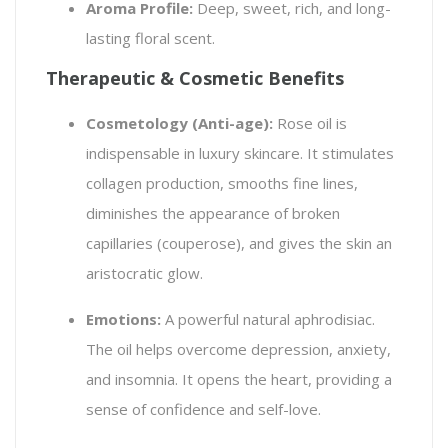
Aroma Profile:
Deep, sweet, rich, and long-
lasting floral scent.
Therapeutic & Cosmetic Benefits
Cosmetology (Anti-age):
Rose oil is
indispensable in luxury skincare. It stimulates
collagen production, smooths fine lines,
diminishes the appearance of broken
capillaries (couperose), and gives the skin an
aristocratic glow.
Emotions:
A powerful natural aphrodisiac.
The oil helps overcome depression, anxiety,
and insomnia. It opens the heart, providing a
sense of confidence and self-love.