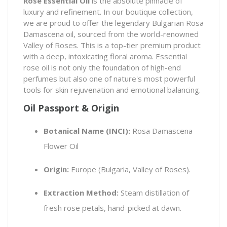
Rose Essential Oil
is the absolute pinnacle of
luxury and refinement. In our boutique collection,
we are proud to offer the legendary Bulgarian
Rosa
Damascena
oil, sourced from the world-renowned
Valley of Roses. This is a top-tier premium product
with a deep, intoxicating floral aroma. Essential
rose oil is not only the foundation of high-end
perfumes but also one of nature's most powerful
tools for skin rejuvenation and emotional balancing.
Oil Passport & Origin
Botanical Name (INCI):
Rosa Damascena
Flower Oil
Origin:
Europe (Bulgaria, Valley of Roses).
Extraction Method:
Steam distillation of
fresh rose petals, hand-picked at dawn.