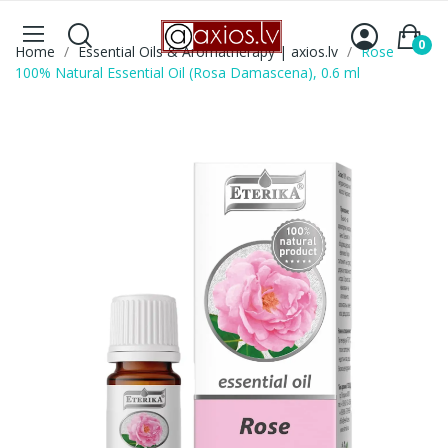
0
Home
Essential Oils & Aromatherapy | axios.lv
Rose
100% Natural Essential Oil (Rosa Damascena), 0.6 ml