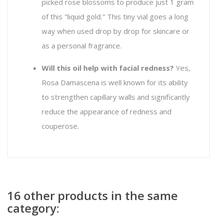
picked rose blossoms to produce just 1 gram
of this "liquid gold." This tiny vial goes a long
way when used drop by drop for skincare or
as a personal fragrance.
Will this oil help with facial redness?
Yes,
Rosa Damascena
is well known for its ability
to strengthen capillary walls and significantly
reduce the appearance of redness and
couperose.
16 other products in the same
category: