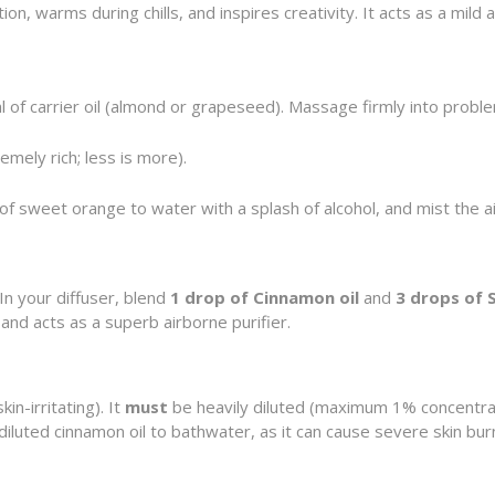
ion, warms during chills, and inspires creativity. It acts as a mil
l of carrier oil (almond or grapeseed). Massage firmly into probl
mely rich; less is more).
 sweet orange to water with a splash of alcohol, and mist the ai
In your diffuser, blend
1 drop of Cinnamon oil
and
3 drops of 
 and acts as a superb airborne purifier.
in-irritating). It
must
be heavily diluted (maximum 1% concentrati
diluted cinnamon oil to bathwater, as it can cause severe skin bur