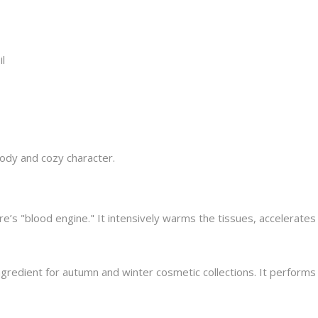
l
oody and cozy character.
e’s "blood engine." It intensively warms the tissues, accelerates
ngredient for autumn and winter cosmetic collections. It performs 