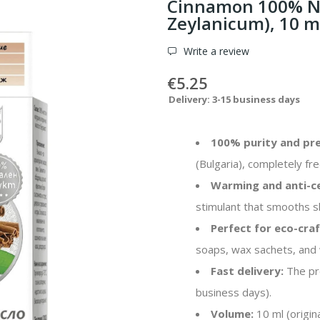
Cinnamon 100% Na
Zeylanicum), 10 m
Write a review
€5.25
Delivery: 3-15 business days
100% purity and pre
(Bulgaria), completely free
Warming and anti-cel
stimulant that smooths s
Perfect for eco-craf
soaps, wax sachets, and
Fast delivery:
The pro
business days).
Volume:
10 ml (origin