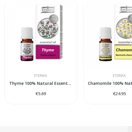
ETERIKA
ETERIKA
Thyme 100% Natural Essential Oil (Thymus...
€5.69
€24.95