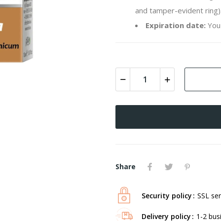
and tamper-evident ring)
Expiration date:
You 
Share
Security policy
SSL ser
Delivery policy
1-2 bus