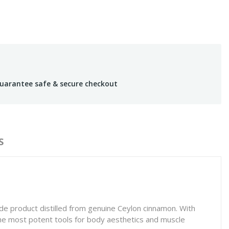
uarantee safe & secure checkout
S
e product distilled from genuine Ceylon cinnamon. With
 the most potent tools for body aesthetics and muscle