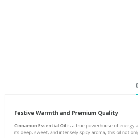
Festive Warmth and Premium Quality
Cinnamon Essential Oil
is a true powerhouse of energy a
its deep, sweet, and intensely spicy aroma, this oil not o