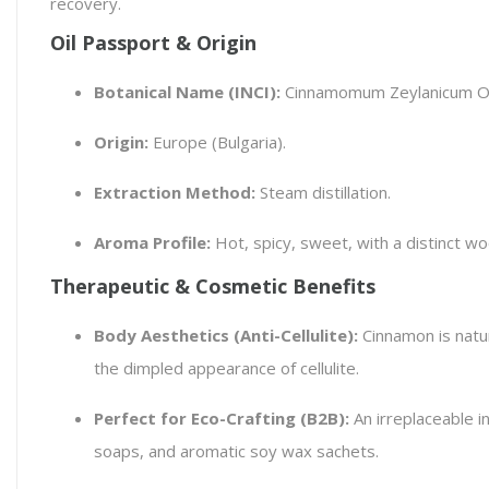
recovery.
Oil Passport & Origin
Botanical Name (INCI):
Cinnamomum Zeylanicum Oi
Origin:
Europe (Bulgaria).
Extraction Method:
Steam distillation.
Aroma Profile:
Hot, spicy, sweet, with a distinct w
Therapeutic & Cosmetic Benefits
Body Aesthetics (Anti-Cellulite):
Cinnamon is natur
the dimpled appearance of cellulite.
Perfect for Eco-Crafting (B2B):
An irreplaceable i
soaps, and aromatic soy wax sachets.