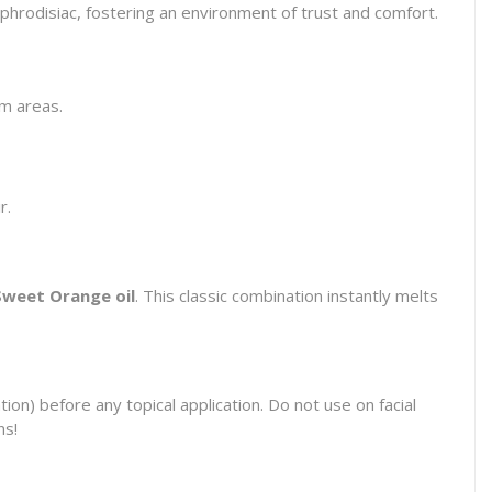
d aphrodisiac, fostering an environment of trust and comfort.
em areas.
r.
Sweet Orange oil
. This classic combination instantly melts
on) before any topical application. Do not use on facial
ns!