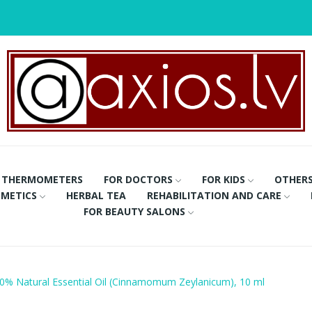
THERMOMETERS
FOR DOCTORS
FOR KIDS
OTHER
METICS
HERBAL TEA
REHABILITATION AND CARE
FOR BEAUTY SALONS
% Natural Essential Oil (Cinnamomum Zeylanicum), 10 ml