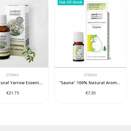
Out-Of-Stock
ETERIKA
ETERIKA
100% Natural Yarrow Essential Oil Eterika (5 ml)
"Sauna" 100% Natural Aroma Blend, 5 ml
€21.75
€7.35