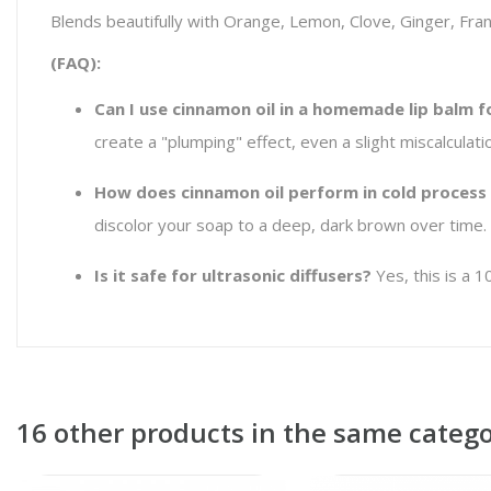
Blends beautifully with Orange, Lemon, Clove, Ginger, Fran
(FAQ):
Can I use cinnamon oil in a homemade lip balm f
create a "plumping" effect, even a slight miscalculat
How does cinnamon oil perform in cold process
discolor your soap to a deep, dark brown over time. 
Is it safe for ultrasonic diffusers?
Yes, this is a 1
16 other products in the same catego