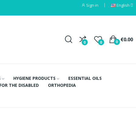
Sign in
English
€0.00
0
0
0
S
HYGIENE PRODUCTS
ESSENTIAL OILS
FOR THE DISABLED
ORTHOPEDIA