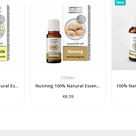
New
ETERIKA
Chamomile 100% Natural Essential Oil...
Nutmeg 100% Natural Essential Oil (Myristica...
€6.59