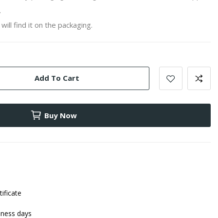
.
will find it on the packaging.
Add To Cart
Buy Now
tificate
iness days