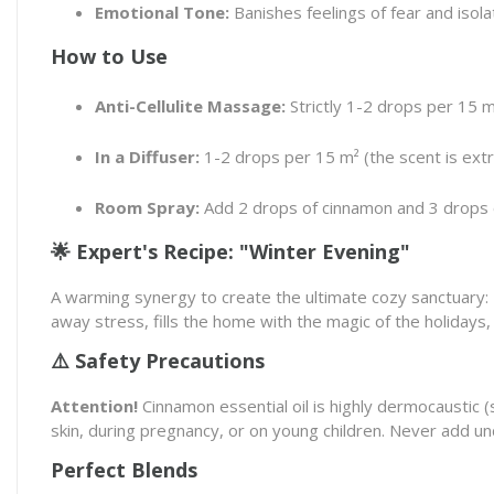
Emotional Tone:
Banishes feelings of fear and isolat
How to Use
Anti-Cellulite Massage:
Strictly 1-2 drops per 15 m
In a Diffuser:
1-2 drops per 15 m² (the scent is extre
Room Spray:
Add 2 drops of cinnamon and 3 drops of
🌟 Expert's Recipe: "Winter Evening"
A warming synergy to create the ultimate cozy sanctuary:
away stress, fills the home with the magic of the holidays,
⚠️ Safety Precautions
Attention!
Cinnamon essential oil is highly dermocaustic (sk
skin, during pregnancy, or on young children. Never add un
Perfect Blends