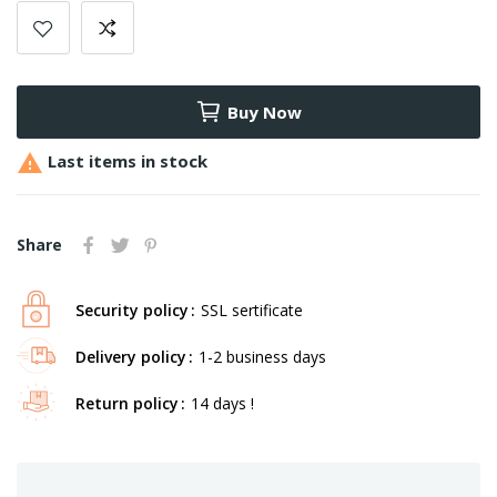
Buy Now

Last items in stock
Share
Security policy
SSL sertificate
Delivery policy
1-2 business days
Return policy
14 days !