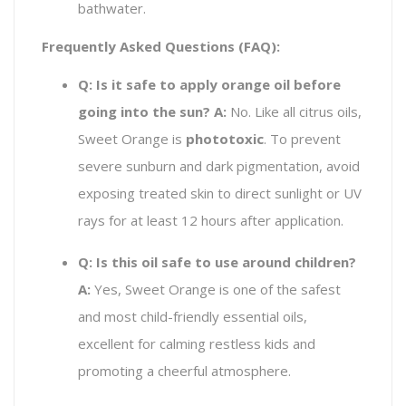
bathwater.
Frequently Asked Questions (FAQ):
Q: Is it safe to apply orange oil before
going into the sun?
A:
No. Like all citrus oils,
Sweet Orange is
phototoxic
. To prevent
severe sunburn and dark pigmentation, avoid
exposing treated skin to direct sunlight or UV
rays for at least 12 hours after application.
Q: Is this oil safe to use around children?
A:
Yes, Sweet Orange is one of the safest
and most child-friendly essential oils,
excellent for calming restless kids and
promoting a cheerful atmosphere.