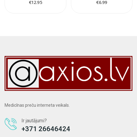
€12.95
€6.99
Medicīnas preču interneta veikals.
Ir jautājumi?
+371 26646424