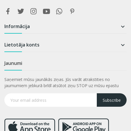
Informācija

Lietotāja konts

Jaunumi
Saņemiet mūsu jaunākās ziņas. Jūs varāt atrakstities no
jaumumiem jebkurā brīdī atsūtot ziņu STOP uz mūsu epastu
Subscribe