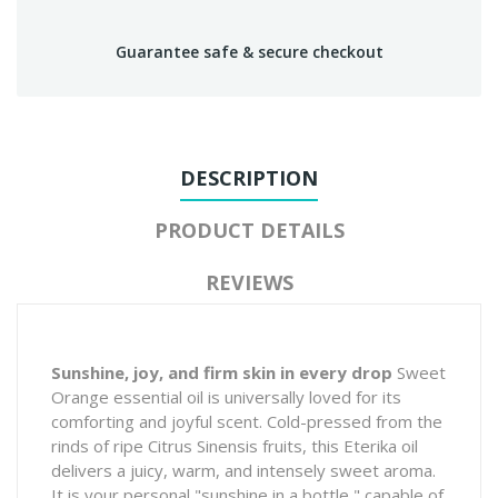
Guarantee safe & secure checkout
DESCRIPTION
PRODUCT DETAILS
REVIEWS
Sunshine, joy, and firm skin in every drop
Sweet
Orange essential oil is universally loved for its
comforting and joyful scent. Cold-pressed from the
rinds of ripe
Citrus Sinensis
fruits, this Eterika oil
delivers a juicy, warm, and intensely sweet aroma.
It is your personal "sunshine in a bottle," capable of