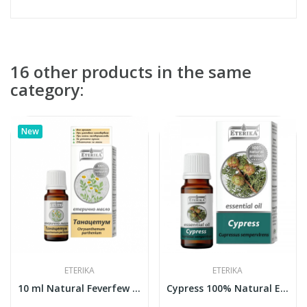
16 other products in the same
category:
New
ETERIKA
ETERIKA
10 ml Natural Feverfew Essential Oil (Tanacetum...
Cypress 100% Natural Essential Oil (Cupressus...