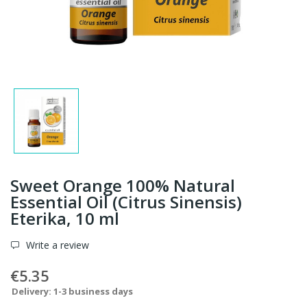
Sweet Orange 100% Natural
Essential Oil (Citrus Sinensis)
Eterika, 10 ml
Write a review
€5.35
Delivery: 1-3 business days