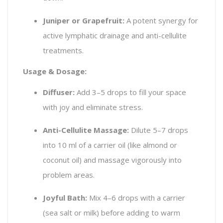
Juniper or Grapefruit:
A potent synergy for
active lymphatic drainage and anti-cellulite
treatments.
Usage & Dosage:
Diffuser:
Add 3–5 drops to fill your space
with joy and eliminate stress.
Anti-Cellulite Massage:
Dilute 5–7 drops
into 10 ml of a carrier oil (like almond or
coconut oil) and massage vigorously into
problem areas.
Joyful Bath:
Mix 4–6 drops with a carrier
(sea salt or milk) before adding to warm