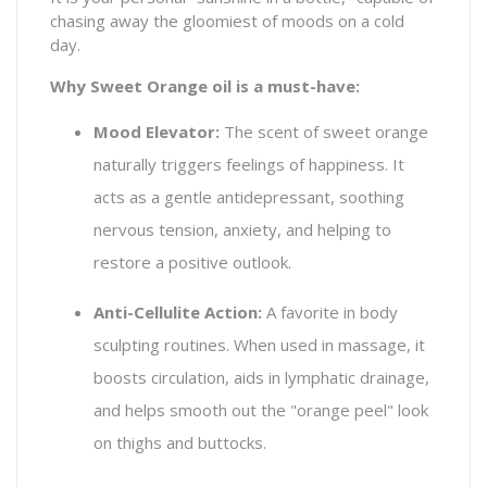
chasing away the gloomiest of moods on a cold
day.
Why Sweet Orange oil is a must-have:
Mood Elevator:
The scent of sweet orange
naturally triggers feelings of happiness. It
acts as a gentle antidepressant, soothing
nervous tension, anxiety, and helping to
restore a positive outlook.
Anti-Cellulite Action:
A favorite in body
sculpting routines. When used in massage, it
boosts circulation, aids in lymphatic drainage,
and helps smooth out the "orange peel" look
on thighs and buttocks.