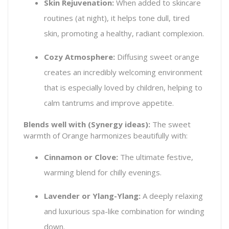
Skin Rejuvenation:
When added to skincare
routines (at night), it helps tone dull, tired
skin, promoting a healthy, radiant complexion.
Cozy Atmosphere:
Diffusing sweet orange
creates an incredibly welcoming environment
that is especially loved by children, helping to
calm tantrums and improve appetite.
Blends well with (Synergy ideas):
The sweet
warmth of Orange harmonizes beautifully with:
Cinnamon or Clove:
The ultimate festive,
warming blend for chilly evenings.
Lavender or Ylang-Ylang:
A deeply relaxing
and luxurious spa-like combination for winding
down.