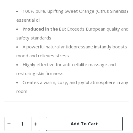
100% pure, uplifting Sweet Orange (
Citrus Sinensis
)
essential oil
Produced in the EU:
Exceeds European quality and
safety standards
A powerful natural antidepressant: instantly boosts
mood and relieves stress
Highly effective for anti-cellulite massage and
restoring skin firmness
Creates a warm, cozy, and joyful atmosphere in any
room
Add To Cart