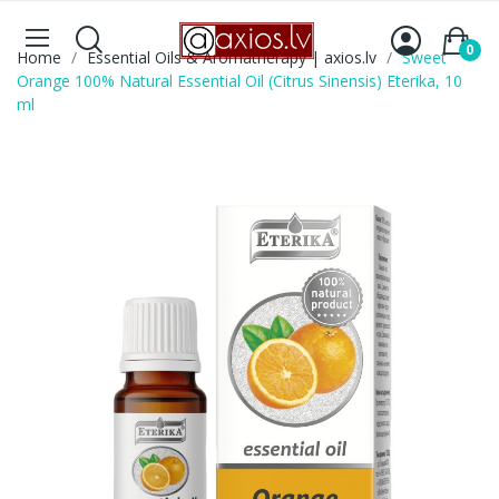
0
Home
Essential Oils & Aromatherapy | axios.lv
Sweet
Orange 100% Natural Essential Oil (Citrus Sinensis) Eterika, 10
ml