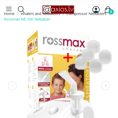
0
Home
Inhalers and Nebulizers
Compressor Nebulizers
Rossmax NE 100 Nebulizer