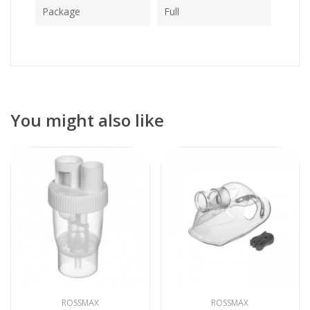
Package
Full
You might also like
ROSSMAX
ROSSMAX