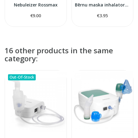
Nebuleizer Rossmax
Bērnu maska inhalatoram
€9.00
€3.95
16 other products in the same
category:
Out-Of-Stock