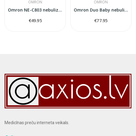
OMRON
OMRON
Omron NE-C803 nebulizer
Omron Duo Baby nebulizer
€49.95
€77.95
Medicīnas preču interneta veikals.