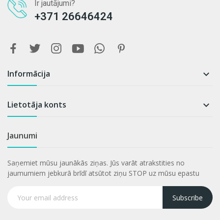
Ir jautājumi?
+371 26646424
Informācija

Lietotāja konts

Jaunumi
Saņemiet mūsu jaunākās ziņas. Jūs varāt atrakstities no
jaumumiem jebkurā brīdī atsūtot ziņu STOP uz mūsu epastu
Subscribe