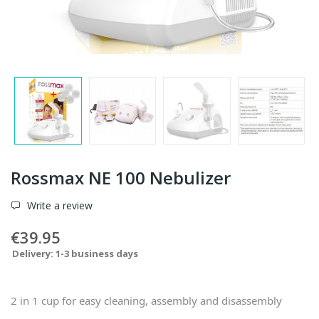
Rossmax NE 100 Nebulizer
Write a review
€39.95
Delivery: 1-3 business days
2 in 1 cup for easy cleaning, assembly and disassembly