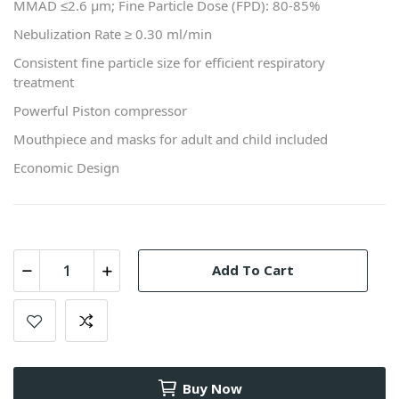
MMAD ≤2.6 μm; Fine Particle Dose (FPD): 80-85%
Nebulization Rate ≥ 0.30 ml/min
Consistent fine particle size for efficient respiratory
treatment
Powerful Piston compressor
Mouthpiece and masks for adult and child included
Economic Design
Add To Cart
Buy Now