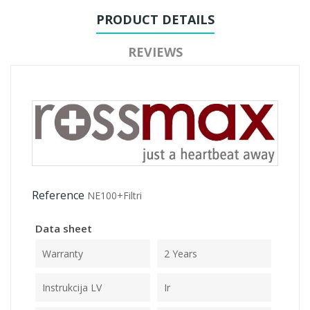
PRODUCT DETAILS
REVIEWS
Reference
NE100+Filtri
Data sheet
Warranty
2 Years
Instrukcija LV
Ir