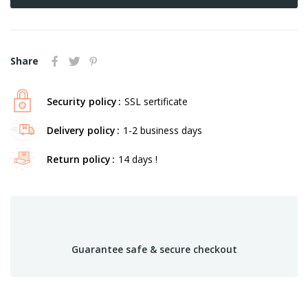
Share
Security policy
SSL sertificate
Delivery policy
1-2 business days
Return policy
14 days !
Guarantee safe & secure checkout