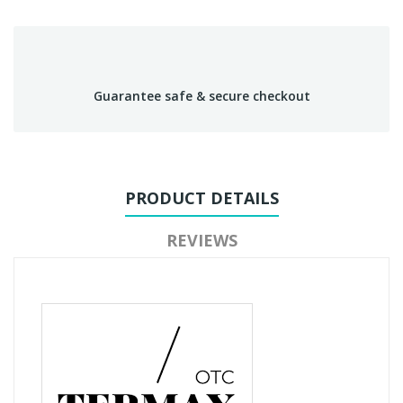
Guarantee safe & secure checkout
PRODUCT DETAILS
REVIEWS