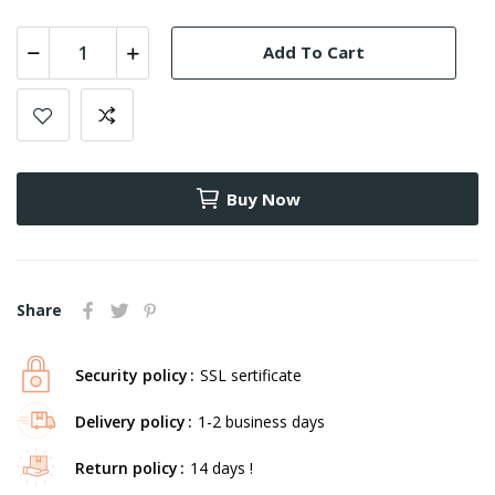
Add To Cart
Buy Now
Share
Security policy
SSL sertificate
Delivery policy
1-2 business days
Return policy
14 days !