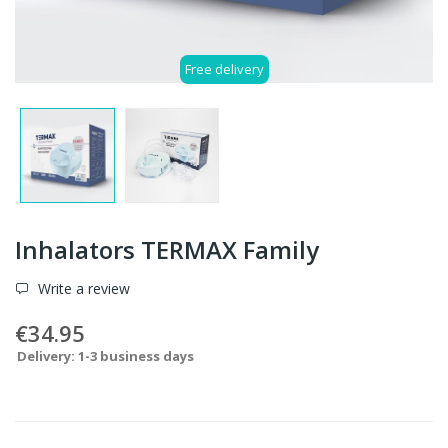
Free delivery
Inhalators TERMAX Family
Write a review
€34.95
Delivery: 1-3 business days