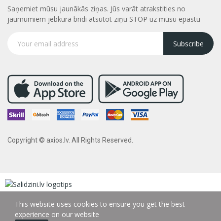
Saņemiet mūsu jaunākās ziņas. Jūs varāt atrakstities no
jaumumiem jebkurā brīdī atsūtot ziņu STOP uz mūsu epastu
Subscribe
Copyright © axios.lv. All Rights Reserved.
This website uses cookies to ensure you get the best
experience on our website