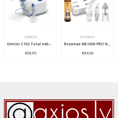
OMRON
ROSSMAX
Omron C102 Total nebuliser
Rossmax NK1000 PRO Nebulizer
€59.95
€94.50