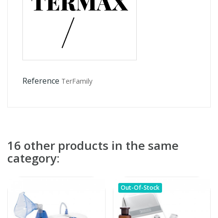
Reference
TerFamily
16 other products in the same
category:
Out-Of-Stock