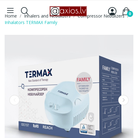
0
Home
Inhalers and Nebulizers
Compressor Nebulizers
Inhalators TERMAX Family