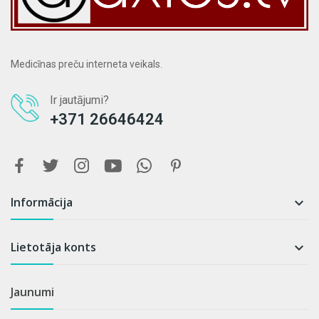
Medicīnas preču interneta veikals.
Ir jautājumi?
+371 26646424
Informācija

Lietotāja konts

Jaunumi