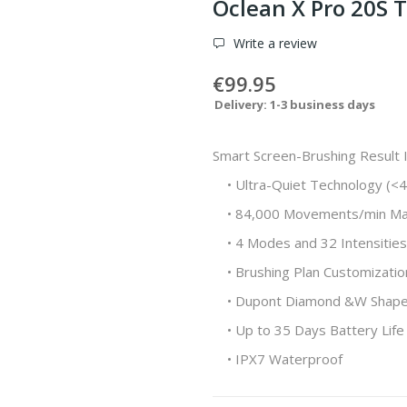
Oclean X Pro 20S 
Write a review
€99.95
Delivery: 1-3 business days
Smart Screen-Brushing Result I
• Ultra-Quiet Technology (<
• 84,000 Movements/min Ma
• 4 Modes and 32 Intensities
• Brushing Plan Customizati
• Dupont Diamond &W Shape 
• Up to 35 Days Battery Life
• IPX7 Waterproof