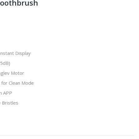
Toothbrush
nstant Display
45dB)
glev Motor
 for Clean Mode
on APP
Bristles