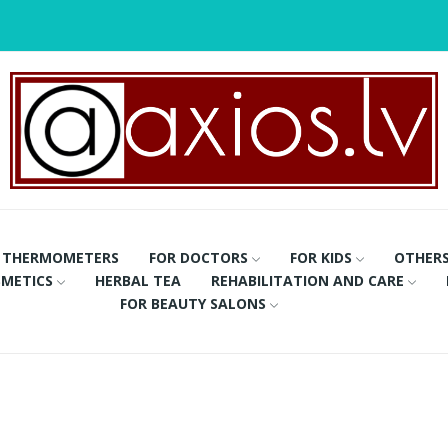
THERMOMETERS
FOR DOCTORS
FOR KIDS
OTHER
METICS
HERBAL TEA
REHABILITATION AND CARE
FOR BEAUTY SALONS