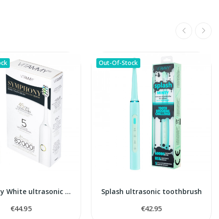
ock
Out-Of-Stock
Symphony White ultrasonic toothbrush
Splash ultrasonic toothbrush
€44.95
€42.95