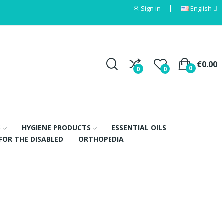
Sign in
English
€0.00
0
0
0
S
HYGIENE PRODUCTS
ESSENTIAL OILS
FOR THE DISABLED
ORTHOPEDIA