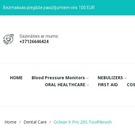
Bezmaksas piegāde pasūtījumiem virs 100 EUR
Sazināties ar mums:
+37126646424
HOME
Blood Pressure Monitors
NEBULIZERS
ORAL HEALTHCARE
FIRST AID
COS
Home
Dental Care
Oclean X Pro 20S Toothbrush