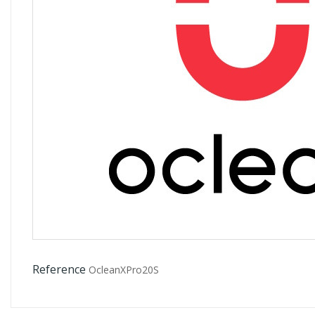
Reference
OcleanXPro20S