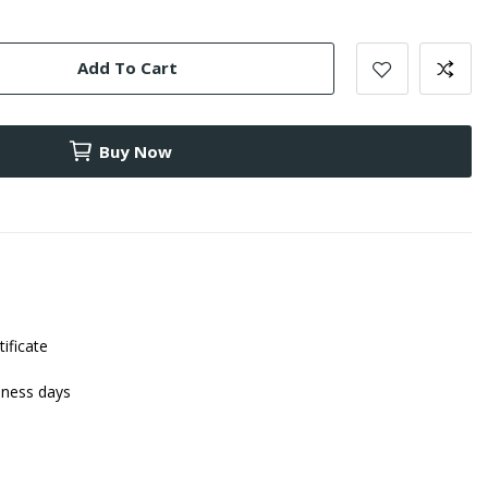
Add To Cart
Buy Now
tificate
iness days