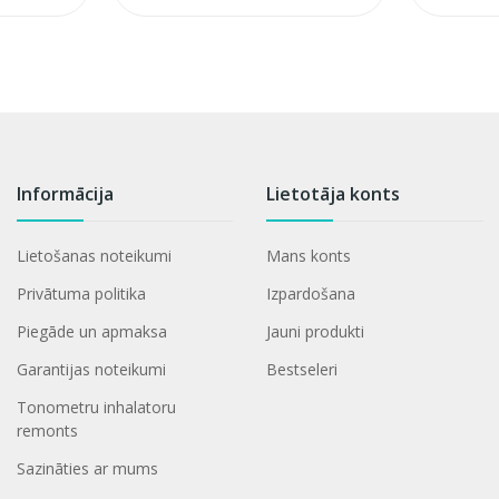
Informācija
Lietotāja konts
Lietošanas noteikumi
Mans konts
Privātuma politika
Izpardošana
Piegāde un apmaksa
Jauni produkti
Garantijas noteikumi
Bestseleri
Tonometru inhalatoru
remonts
Sazināties ar mums