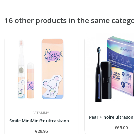
16 other products in the same catego
VITAMMY
Smile MiniMini3+ ultraskaņas zobu birste
€65.00
€29.95