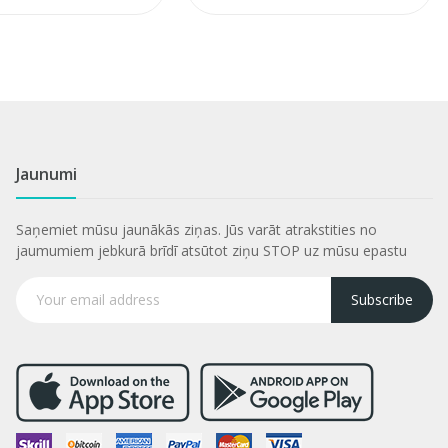
Jaunumi
Saņemiet mūsu jaunākās ziņas. Jūs varāt atrakstities no
jaumumiem jebkurā brīdī atsūtot ziņu STOP uz mūsu epastu
Subscribe