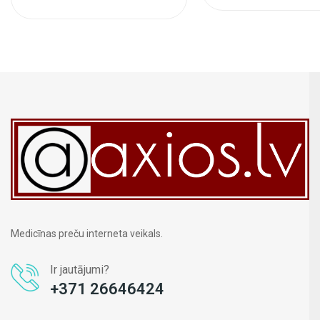
Medicīnas preču interneta veikals.
Ir jautājumi?
+371 26646424