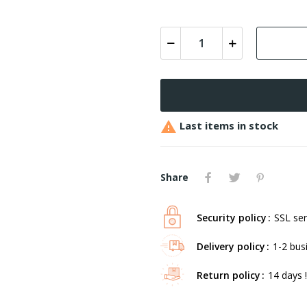

Last items in stock
Share
Security policy
SSL ser
Delivery policy
1-2 bus
Return policy
14 days !