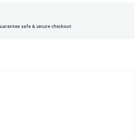
uarantee safe & secure checkout