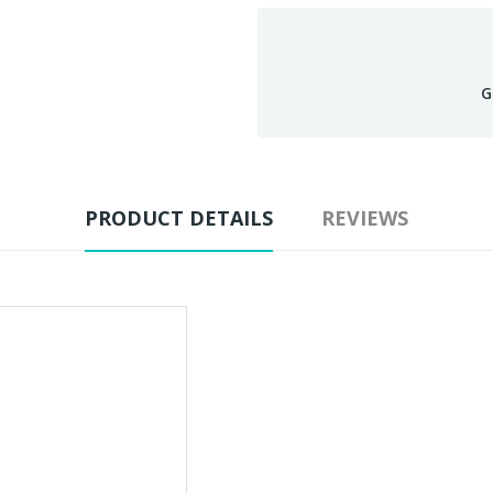
G
PRODUCT DETAILS
REVIEWS