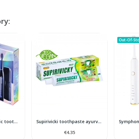
ry:
Out-Of-St
Pearl+ noire ultrasonic toothbrush
Supirivicki toothpaste ayurvedic
€4.35