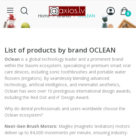
0
Home
Brands
OCLEAN
List of products by brand OCLEAN
Oclean
is a global technology leader and a prominent brand
within the
Xiaomi
ecosystem, specializing in premium smart oral
care devices, including sonic toothbrushes and portable water
flossers (irrigators). By seamlessly blending advanced
technology, artificial intelligence, and minimalist aesthetics,
Oclean has won over 10 prestigious international design awards,
including the
Red Dot
and
iF Design Award
.
Why do dental professionals and users worldwide choose the
Oclean ecosystem?
Next-Gen Brush Motors:
Maglev (magnetic levitation) motors
deliver up to 84,000 movements per minute, ensuring industry-