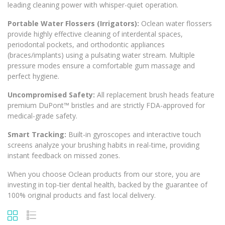
leading cleaning power with whisper-quiet operation.
Portable Water Flossers (Irrigators):
Oclean water flossers
provide highly effective cleaning of interdental spaces,
periodontal pockets, and orthodontic appliances
(braces/implants) using a pulsating water stream. Multiple
pressure modes ensure a comfortable gum massage and
perfect hygiene.
Uncompromised Safety:
All replacement brush heads feature
premium
DuPont™
bristles and are strictly FDA-approved for
medical-grade safety.
Smart Tracking:
Built-in gyroscopes and interactive touch
screens analyze your brushing habits in real-time, providing
instant feedback on missed zones.
When you choose Oclean products from our store, you are
investing in top-tier dental health, backed by the guarantee of
100% original products and fast local delivery.