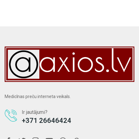
Medicīnas preču interneta veikals.
Ir jautājumi?
+371 26646424