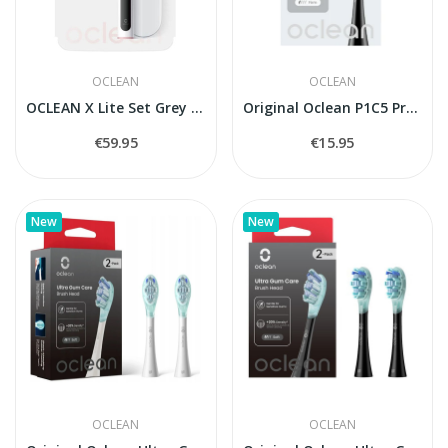
OCLEAN
OCLEAN
OCLEAN X Lite Set Grey electric toothbrush
Original Oclean P1C5 Professional Clean...
€59.95
€15.95
New
New
OCLEAN
OCLEAN