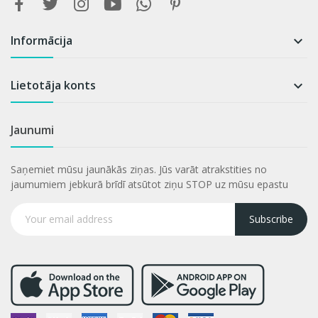
Informācija

Lietotāja konts

Jaunumi
Saņemiet mūsu jaunākās ziņas. Jūs varāt atrakstities no
jaumumiem jebkurā brīdī atsūtot ziņu STOP uz mūsu epastu
Subscribe