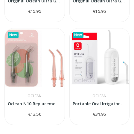
Original Oclean Ultra Gum Care UG03 Replacement...
Original Oclean Ultra Gum Care UG02 Replacement...
€15.95
€15.95
New
New
OCLEAN
OCLEAN
Oclean N10 Replacement Nozzles for Oclean W10...
Portable Oral Irrigator Oclean W10 Light
€13.50
€31.95