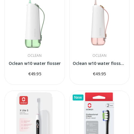
OCLEAN
OCLEAN
Oclean w10 water flosser
Oclean w10 water flosser,rose
€49.95
€49.95
New