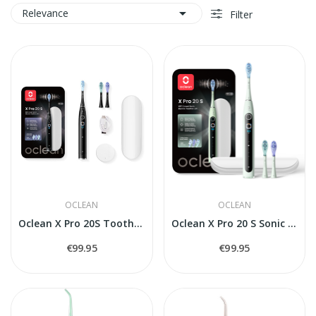

Relevance
Filter
OCLEAN
OCLEAN
Oclean X Pro 20S Toothbrush
Oclean X Pro 20 S Sonic Toothbrush, white
€99.95
€99.95