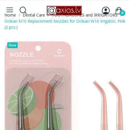
0
Home
Dental Care
TOOTHBRUSHES and IRRIGATORS
Oclean N10 Replacement Nozzles for Oclean W10 Irrigator, Pink
(2 pcs.)
New