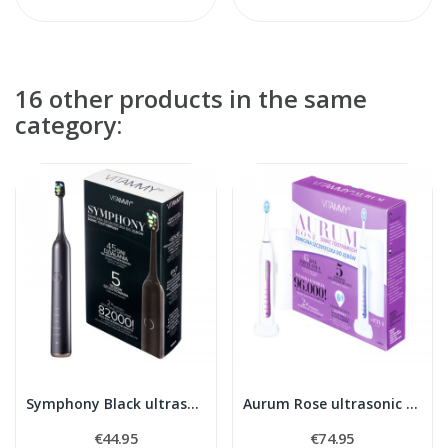
16 other products in the same
category:
Symphony Black ultrasonic toothbrush
Aurum Rose ultrasonic toothbrush
€44.95
€74.95