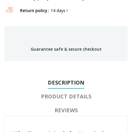
Return policy
14 days !
Guarantee safe & secure checkout
DESCRIPTION
PRODUCT DETAILS
REVIEWS