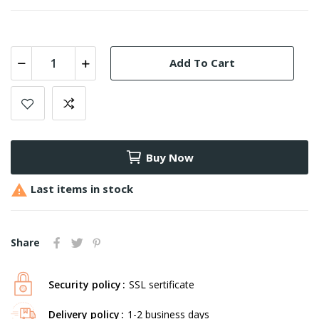
Add To Cart
Buy Now

Last items in stock
Share
Security policy
SSL sertificate
Delivery policy
1-2 business days