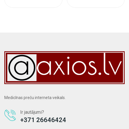
Medicīnas preču interneta veikals.
Ir jautājumi?
+371 26646424