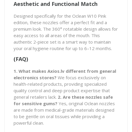
Aesthetic and Functional Match
Designed specifically for the Oclean W10 Pink
edition, these nozzles offer a perfect fit and a
premium look. The 360° rotatable design allows for
easy access to all areas of the mouth. This
authentic 2-piece set is a smart way to maintain
your oral hygiene routine for up to 6–12 months.
(FAQ)
1. What makes Axios.lv different from general
electronics stores?
We focus exclusively on
health-related products, providing specialized
quality control and deep product expertise that
general retailers lack.
2. Are these nozzles safe
for sensitive gums?
Yes, original Oclean nozzles
are made from medical-grade materials designed
to be gentle on oral tissues while providing a
powerful clean.