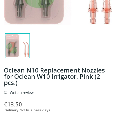
Oclean N10 Replacement Nozzles
for Oclean W10 Irrigator, Pink (2
pcs.)
Write a review
€13.50
Delivery: 1-3 business days