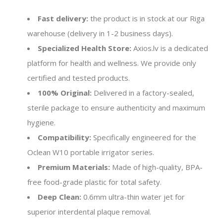
Fast delivery:
the product is in stock at our Riga
warehouse (delivery in 1-2 business days).
Specialized Health Store:
Axios.lv is a dedicated
platform for health and wellness. We provide only
certified and tested products.
100% Original:
Delivered in a factory-sealed,
sterile package to ensure authenticity and maximum
hygiene.
Compatibility:
Specifically engineered for the
Oclean W10 portable irrigator series.
Premium Materials:
Made of high-quality, BPA-
free food-grade plastic for total safety.
Deep Clean:
0.6mm ultra-thin water jet for
superior interdental plaque removal.