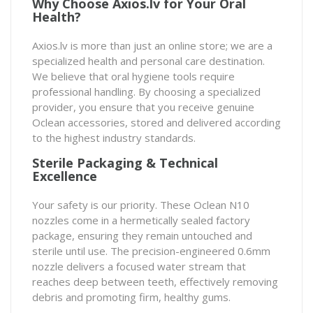
Why Choose Axios.lv for Your Oral
Health?
Axios.lv is more than just an online store; we are a
specialized health and personal care destination.
We believe that oral hygiene tools require
professional handling. By choosing a specialized
provider, you ensure that you receive genuine
Oclean accessories, stored and delivered according
to the highest industry standards.
Sterile Packaging & Technical
Excellence
Your safety is our priority. These Oclean N10
nozzles come in a hermetically sealed factory
package, ensuring they remain untouched and
sterile until use. The precision-engineered 0.6mm
nozzle delivers a focused water stream that
reaches deep between teeth, effectively removing
debris and promoting firm, healthy gums.