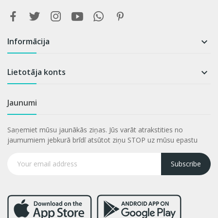
Informācija

Lietotāja konts

Jaunumi
Saņemiet mūsu jaunākās ziņas. Jūs varāt atrakstities no
jaumumiem jebkurā brīdī atsūtot ziņu STOP uz mūsu epastu
Subscribe