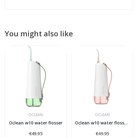
You might also like
OCLEAN
OCLEAN
Oclean w10 water flosser
Oclean w10 water flosser,rose
€49.95
€49.95