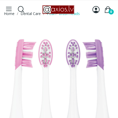
0
Home
Dental Care
Pearl+ brush heads