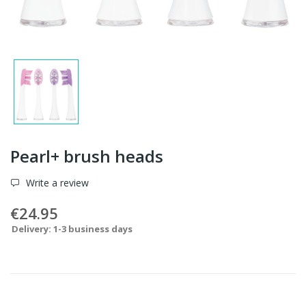
Pearl+ brush heads
Write a review
€24.95
Delivery: 1-3 business days