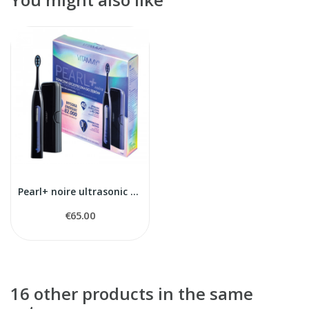
Pearl+ noire ultrasonic toothbrush
€65.00
16 other products in the same