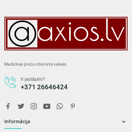
Medicīnas preču interneta veikals.
Ir jautājumi?
+371 26646424
Informācija
