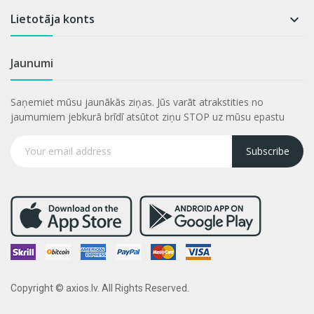
Lietotāja konts

Jaunumi
Saņemiet mūsu jaunākās ziņas. Jūs varāt atrakstities no
jaumumiem jebkurā brīdī atsūtot ziņu STOP uz mūsu epastu
Subscribe
Copyright © axios.lv. All Rights Reserved.