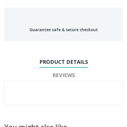
Guarantee safe & secure checkout
PRODUCT DETAILS
REVIEWS
You might also like