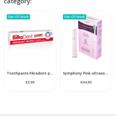
category:
Out-Of-Stock
Out-Of-Stock
Toothpaste PAradont protect Bilka
Symphony Pink ultrasonic toothbrush
€3.99
€44.95