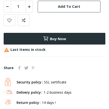
Add To Cart
Buy Now

Last items in stock
Share
Security policy
SSL sertificate
Delivery policy
1-2 business days
Return policy
14 days !