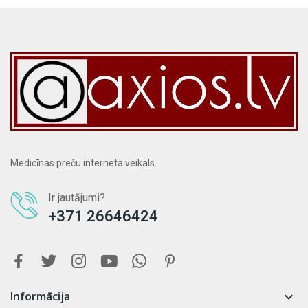
Medicīnas preču interneta veikals.
Ir jautājumi?
+371 26646424
Informācija
