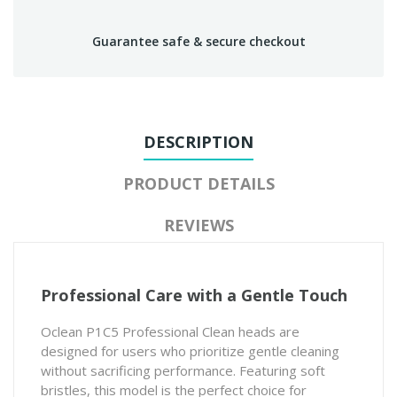
Guarantee safe & secure checkout
DESCRIPTION
PRODUCT DETAILS
REVIEWS
Professional Care with a Gentle Touch
Oclean P1C5 Professional Clean heads are
designed for users who prioritize gentle cleaning
without sacrificing performance. Featuring soft
bristles, this model is the perfect choice for