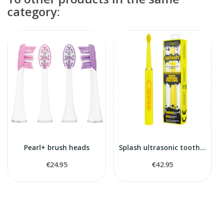
category:
Pearl+ brush heads
Splash ultrasonic toothbrush
€24.95
€42.95