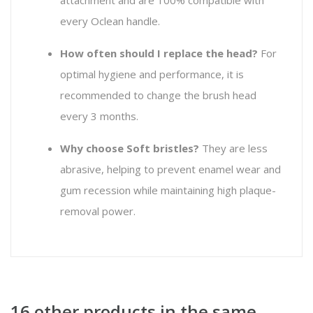
every Oclean handle.
How often should I replace the head?
For
optimal hygiene and performance, it is
recommended to change the brush head
every 3 months.
Why choose Soft bristles?
They are less
abrasive, helping to prevent enamel wear and
gum recession while maintaining high plaque-
removal power.
16 other products in the same