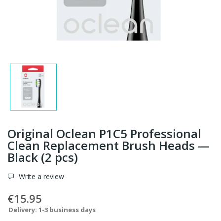
Original Oclean P1C5 Professional
Clean Replacement Brush Heads —
Black (2 pcs)
Write a review
€15.95
Delivery: 1-3 business days