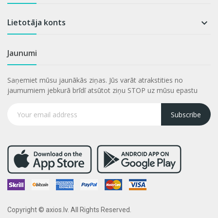
Lietotāja konts

Jaunumi
Saņemiet mūsu jaunākās ziņas. Jūs varāt atrakstities no
jaumumiem jebkurā brīdī atsūtot ziņu STOP uz mūsu epastu
Subscribe
Copyright © axios.lv. All Rights Reserved.