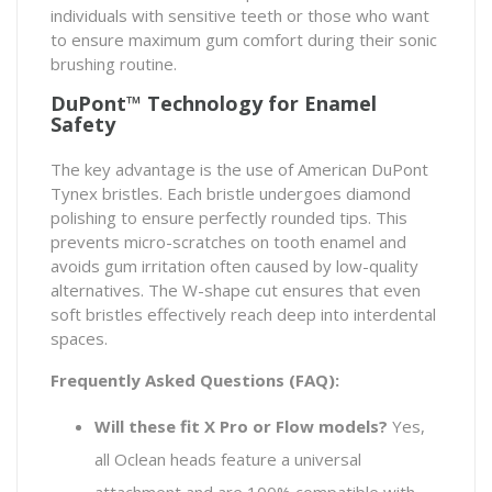
individuals with sensitive teeth or those who want
to ensure maximum gum comfort during their sonic
brushing routine.
DuPont™ Technology for Enamel
Safety
The key advantage is the use of American DuPont
Tynex bristles. Each bristle undergoes diamond
polishing to ensure perfectly rounded tips. This
prevents micro-scratches on tooth enamel and
avoids gum irritation often caused by low-quality
alternatives. The W-shape cut ensures that even
soft bristles effectively reach deep into interdental
spaces.
Frequently Asked Questions (FAQ):
Will these fit X Pro or Flow models?
Yes,
all Oclean heads feature a universal
attachment and are 100% compatible with