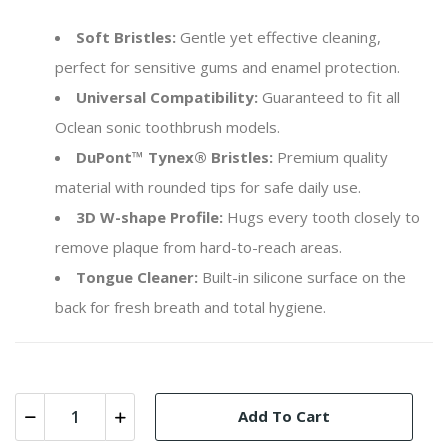
Soft Bristles:
Gentle yet effective cleaning,
perfect for sensitive gums and enamel protection.
Universal Compatibility:
Guaranteed to fit all
Oclean sonic toothbrush models.
DuPont™ Tynex® Bristles:
Premium quality
material with rounded tips for safe daily use.
3D W-shape Profile:
Hugs every tooth closely to
remove plaque from hard-to-reach areas.
Tongue Cleaner:
Built-in silicone surface on the
back for fresh breath and total hygiene.
Add To Cart