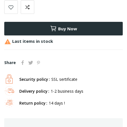
Buy Now

Last items in stock
Share
Security policy
SSL sertificate
Delivery policy
1-2 business days
Return policy
14 days !