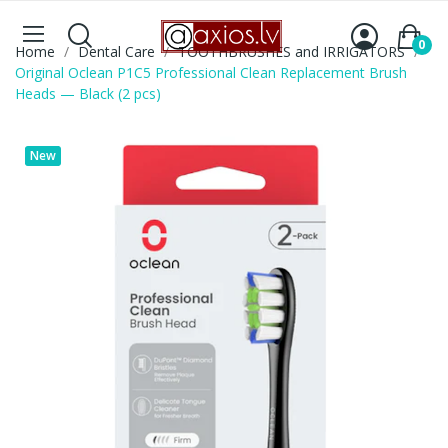
0
Home
Dental Care
TOOTHBRUSHES and IRRIGATORS
Original Oclean P1C5 Professional Clean Replacement Brush
Heads — Black (2 pcs)
New