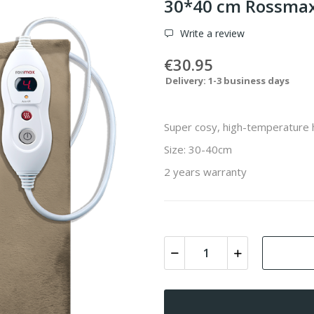
30*40 cm Rossmax
Write a review
€30.95
Delivery: 1-3 business days
Super cosy, high-temperature 
Size: 30-40cm
2 years warranty