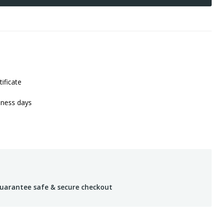
tificate
iness days
uarantee safe & secure checkout