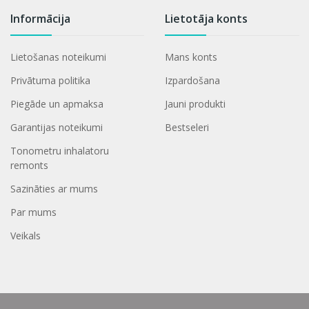
Informācija
Lietotāja konts
Lietošanas noteikumi
Mans konts
Privātuma politika
Izpardošana
Piegāde un apmaksa
Jauni produkti
Garantijas noteikumi
Bestseleri
Tonometru inhalatoru
remonts
Sazināties ar mums
Par mums
Veikals