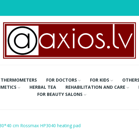
THERMOMETERS
FOR DOCTORS
FOR KIDS
OTHER
METICS
HERBAL TEA
REHABILITATION AND CARE
FOR BEAUTY SALONS
30*40 cm Rossmax HP3040 heating pad