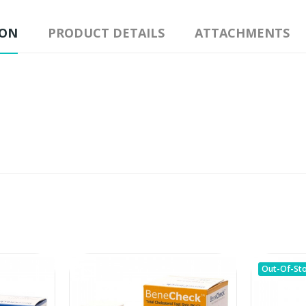
ION
PRODUCT DETAILS
ATTACHMENTS
Out-Of-St