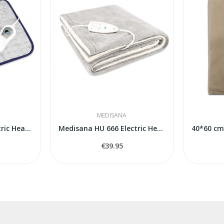
MEDISANA
Medisana HP405 Electric Heating Pad
Medisana HU 666 Electric Heated Underblanket
€39.95