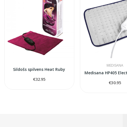
MEDISANA
Sildošs spilvens Heat Ruby
€32.95
€30.95