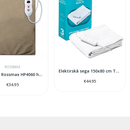
ROSSMAX
Elektirskā sega 150x80 cm Thermo1x
40*60 cm Rossmax HP4060 heating pad
€44.95
€34.95