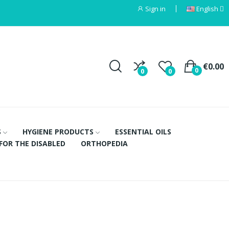
Sign in
English
€0.00
0
0
0
S
HYGIENE PRODUCTS
ESSENTIAL OILS
FOR THE DISABLED
ORTHOPEDIA