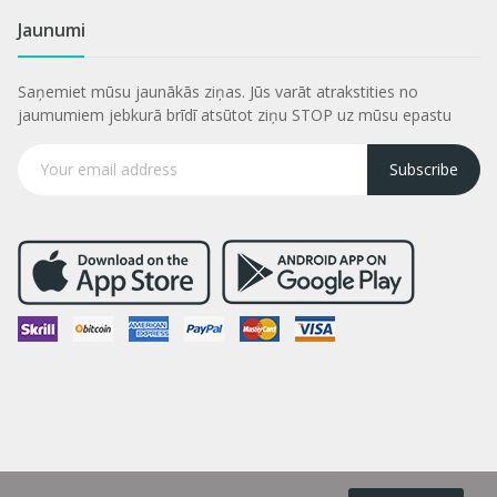
Jaunumi
Saņemiet mūsu jaunākās ziņas. Jūs varāt atrakstities no
jaumumiem jebkurā brīdī atsūtot ziņu STOP uz mūsu epastu
Subscribe