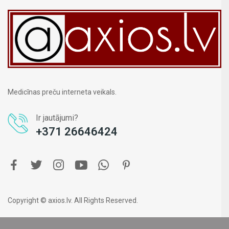
Medicīnas preču interneta veikals.
Ir jautājumi?
+371 26646424
Copyright © axios.lv. All Rights Reserved.