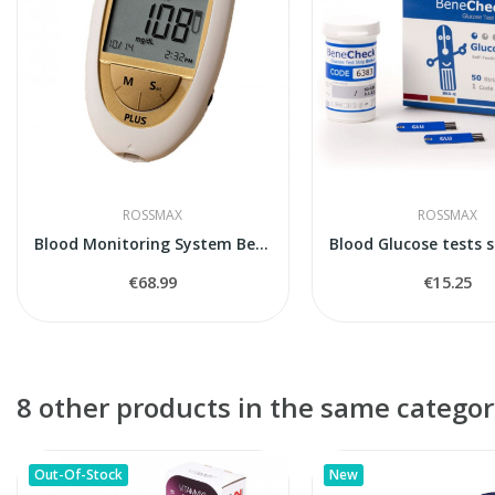
ROSSMAX
ROSSMAX
Blood Monitoring System BeneCheck Plus
€68.99
€15.25
8 other products in the same categor
Out-Of-Stock
New