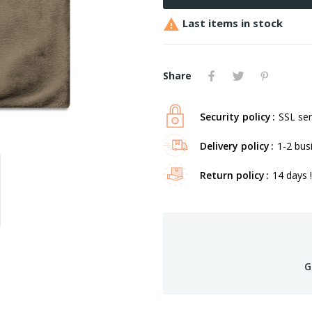

Last items in stock
Share
Security policy
SSL ser
Delivery policy
1-2 bus
Return policy
14 days !
G