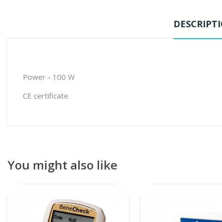
DESCRIPT
Power - 100 W
CE certificate
You might also like