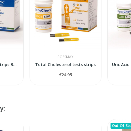
ROSSMAX
Blood Glucose tests strips Benecheck Pempa
Total Cholesterol tests strips
€24.95
y:
Out-Of-St