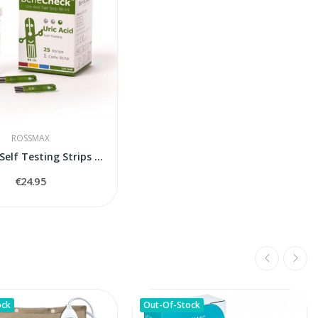
ROSSMAX
Uric Acid Self Testing Strips Rossmax BeneCheck
€24.95
ock
Out-Of-Stock