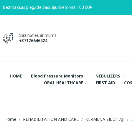
Bezmaksas piegāde pasūtījumiem virs 100 EUR
Sazināties ar mums:
+37126646424
HOME
Blood Pressure Monitors
NEBULIZERS
ORAL HEALTHCARE
FIRST AID
COS
Home
REHABILITATION AND CARE
ĶERMEŅA SILDITĀJI