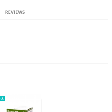
REVIEWS
ock