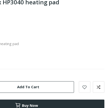
 HP3040 heating pad
heating pad
Add To Cart
Buy Now