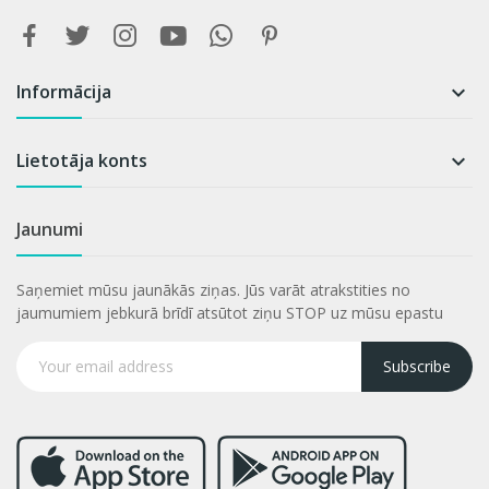
Informācija

Lietotāja konts

Jaunumi
Saņemiet mūsu jaunākās ziņas. Jūs varāt atrakstities no
jaumumiem jebkurā brīdī atsūtot ziņu STOP uz mūsu epastu
Subscribe