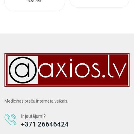
€34.95
Medicīnas preču interneta veikals.
Ir jautājumi?
+371 26646424