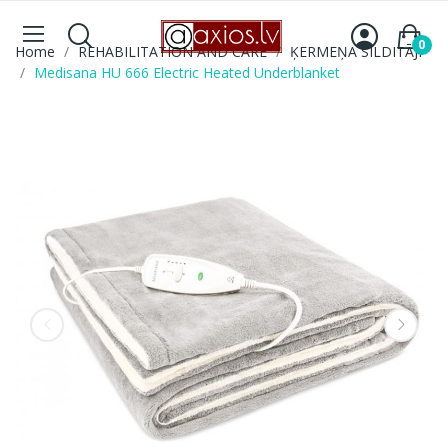
0
Home
REHABILITATION AND CARE
ĶERMEŅA SILDITĀJI
Medisana HU 666 Electric Heated Underblanket