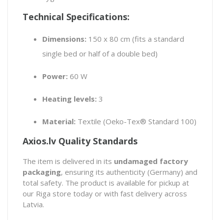
Technical Specifications:
Dimensions:
150 x 80 cm (fits a standard
single bed or half of a double bed)
Power:
60 W
Heating levels:
3
Material:
Textile (Oeko-Tex® Standard 100)
Axios.lv Quality Standards
The item is delivered in its
undamaged factory
packaging
, ensuring its authenticity (Germany) and
total safety. The product is available for pickup at
our Riga store today or with fast delivery across
Latvia.