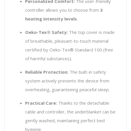
Personalized Comfort:
The user-friendly
controller allows you to choose from
3
heating intensity levels
.
Oeko-Tex® Safety:
The top cover is made
of breathable, pleasant-to-touch material
certified by Oeko-Tex® Standard 100 (free
of harmful substances).
Reliable Protection:
The built-in safety
system actively prevents the device from
overheating, guaranteeing peaceful sleep.
Practical Care:
Thanks to the detachable
cable and controller, the underblanket can be
gently washed, maintaining perfect bed
hygiene.