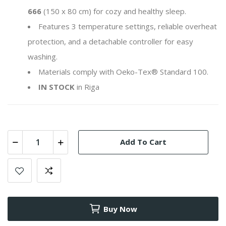
666
(150 x 80 cm) for cozy and healthy sleep.
Features 3 temperature settings, reliable overheat
protection, and a detachable controller for easy
washing.
Materials comply with Oeko-Tex® Standard 100.
IN STOCK
in Riga
Add To Cart
Buy Now