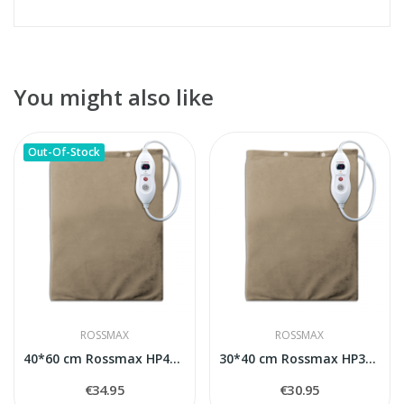
You might also like
Out-Of-Stock
ROSSMAX
ROSSMAX
40*60 cm Rossmax HP4060 heating pad
30*40 cm Rossmax HP3040 heating pad
€34.95
€30.95