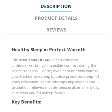
DESCRIPTION
PRODUCT DETAILS
REVIEWS
Healthy Sleep in Perfect Warmth
The
Medisana HU 666
electric heated
underblanket brings incredible comfort during the
colder seasons. Gentle, even heat not only warms
your bed before sleep but also promotes deep full-
body relaxation. Thermotherapy improves blood
circulation, relieves muscle tension after a hard day,
and helps you fall asleep faster.
Key Benefits: