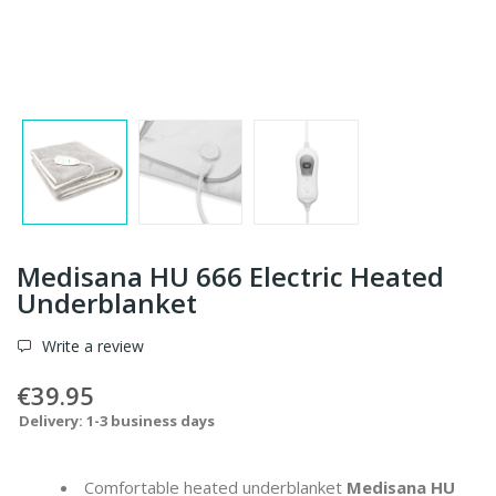
Medisana HU 666 Electric Heated
Underblanket
Write a review
€39.95
Delivery: 1-3 business days
Comfortable heated underblanket
Medisana HU