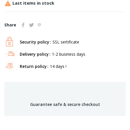

Last items in stock
Share
Security policy
SSL sertificate
Delivery policy
1-2 business days
Return policy
14 days !
Guarantee safe & secure checkout