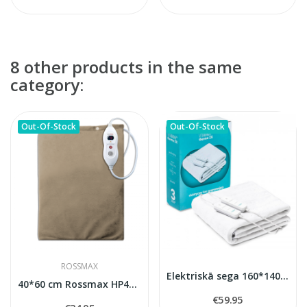
8 other products in the same
category:
Out-Of-Stock
Out-Of-Stock
ROSSMAX
Elektriskā sega 160*140 cm Vitammy Thermo 2x
40*60 cm Rossmax HP4060 heating pad
€59.95