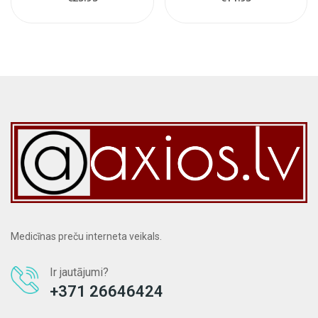
Medicīnas preču interneta veikals.
Ir jautājumi?
+371 26646424