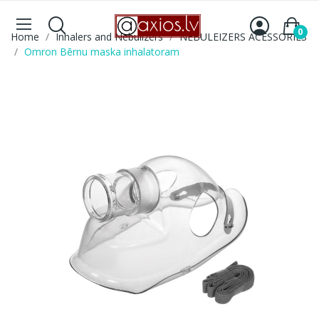
0
Home
Inhalers and Nebulizers
NEBULEIZERS ACESSORIES
Omron Bērnu maska inhalatoram