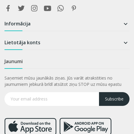
Informācija

Lietotāja konts

Jaunumi
Saņemiet mūsu jaunākās ziņas. Jūs varāt atrakstities no
jaumumiem jebkurā brīdī atsūtot ziņu STOP uz mūsu epastu
Subscribe