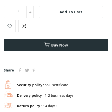
Add To Cart
Buy Now
Share
Security policy
SSL sertificate
Delivery policy
1-2 business days
Return policy
14 days !