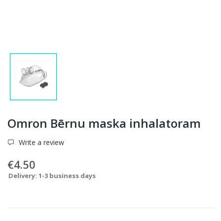
Omron Bērnu maska inhalatoram
Write a review
€4.50
Delivery: 1-3 business days