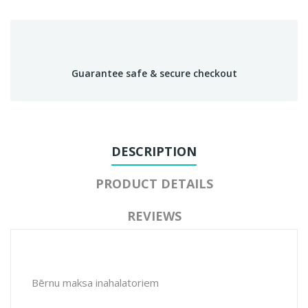
Guarantee safe & secure checkout
DESCRIPTION
PRODUCT DETAILS
REVIEWS
Bērnu maksa inahalatoriem