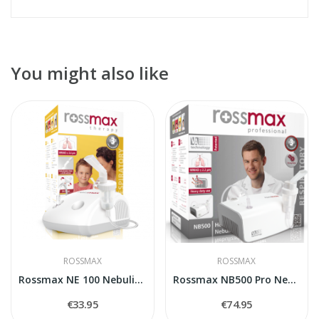
You might also like
ROSSMAX
ROSSMAX
Rossmax NE 100 Nebulizer
Rossmax NB500 Pro Nebulizer
€33.95
€74.95