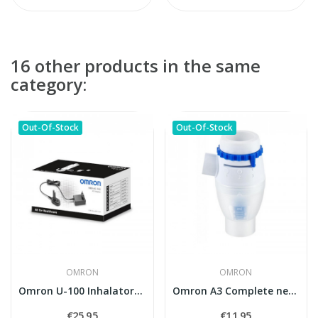
16 other products in the same
category:
Out-Of-Stock
Out-Of-Stock
OMRON
OMRON
Omron U-100 Inhalatora Adapters AC (NEB-FC-10E)
Omron A3 Complete nebuliser kit
€25.95
€11.95