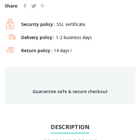
Share
Security policy
SSL sertificate
Delivery policy
1-2 business days
Return policy
14 days !
Guarantee safe & secure checkout
DESCRIPTION