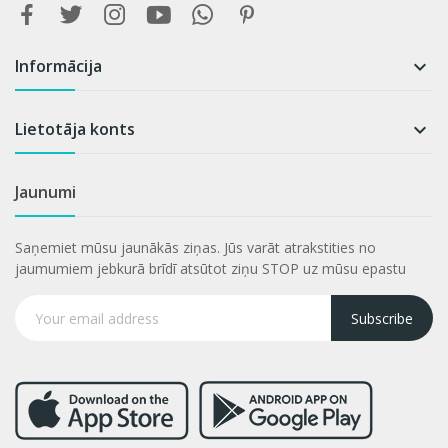
Informācija

Lietotāja konts

Jaunumi
Saņemiet mūsu jaunākās ziņas. Jūs varāt atrakstities no
jaumumiem jebkurā brīdī atsūtot ziņu STOP uz mūsu epastu
Subscribe