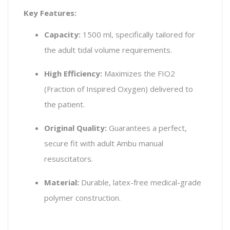
Key Features:
Capacity:
1500 ml, specifically tailored for
the adult tidal volume requirements.
High Efficiency:
Maximizes the FIO2
(Fraction of Inspired Oxygen) delivered to
the patient.
Original Quality:
Guarantees a perfect,
secure fit with adult Ambu manual
resuscitators.
Material:
Durable, latex-free medical-grade
polymer construction.