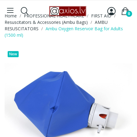
0
Home
PROFESSIONAL HEALTHCARE
FIRST AID
Resuscitators & Accessories (Ambu Bags)
AMBU
RESUSCITATORS
Ambu Oxygen Reservoir Bag for Adults
(1500 ml)
New