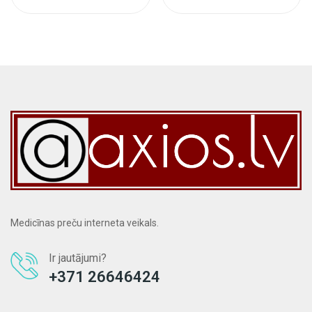
Medicīnas preču interneta veikals.
Ir jautājumi?
+371 26646424