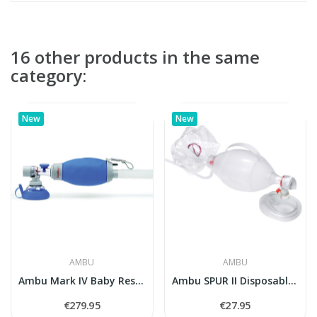
16 other products in the same
category:
New
New
AMBU
AMBU
Ambu Mark IV Baby Resuscitator (Neonates and...
Ambu SPUR II Disposable Resuscitator (Adult)
€279.95
€27.95