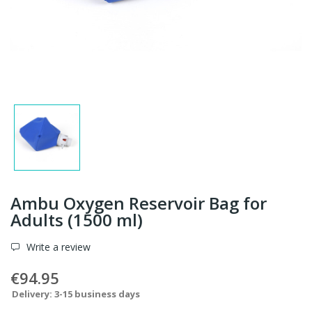
Ambu Oxygen Reservoir Bag for
Adults (1500 ml)
Write a review
€94.95
Delivery: 3-15 business days