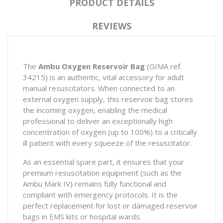
PRODUCT DETAILS
REVIEWS
The
Ambu Oxygen Reservoir Bag
(GIMA ref.
34215) is an authentic, vital accessory for adult
manual resuscitators. When connected to an
external oxygen supply, this reservoir bag stores
the incoming oxygen, enabling the medical
professional to deliver an exceptionally high
concentration of oxygen (up to 100%) to a critically
ill patient with every squeeze of the resuscitator.
As an essential spare part, it ensures that your
premium resuscitation equipment (such as the
Ambu Mark IV
) remains fully functional and
compliant with emergency protocols. It is the
perfect replacement for lost or damaged reservoir
bags in EMS kits or hospital wards.