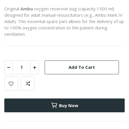
Original
Ambu
oxygen reservoir bag (capacity 1500 ml)
designed for adult manual resuscitators (e.g., Ambu Mark IV
Adult). This essential spare part allows for the delivery of up
to 100% oxygen concentration to the patient during
ventilation.
Add To Cart
Buy Now