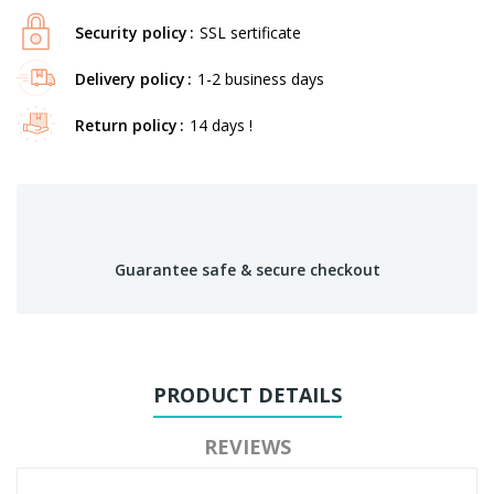
Security policy
SSL sertificate
Delivery policy
1-2 business days
Return policy
14 days !
Guarantee safe & secure checkout
PRODUCT DETAILS
REVIEWS