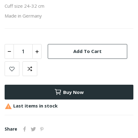
Cuff size 24-32 cm
Made in Germany
Add To Cart
Buy Now

Last items in stock
Share