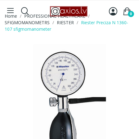
0
Home
PROFESSIONAL HEALTHCARE
SFIGMOMANOMETRS
RIESTER
Riester Preciza N 1360-
107 sfigmomanometer