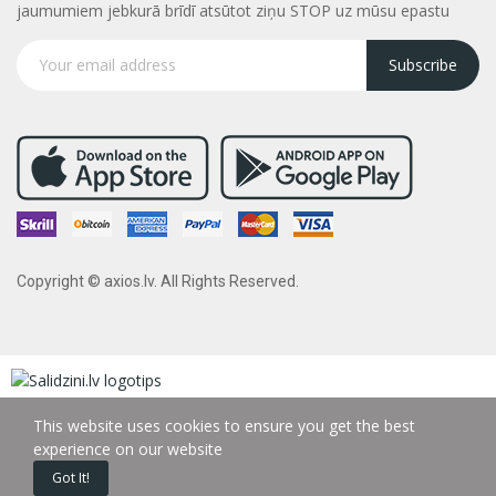
jaumumiem jebkurā brīdī atsūtot ziņu STOP uz mūsu epastu
Subscribe
Copyright © axios.lv. All Rights Reserved.
This website uses cookies to ensure you get the best
experience on our website
Got It!