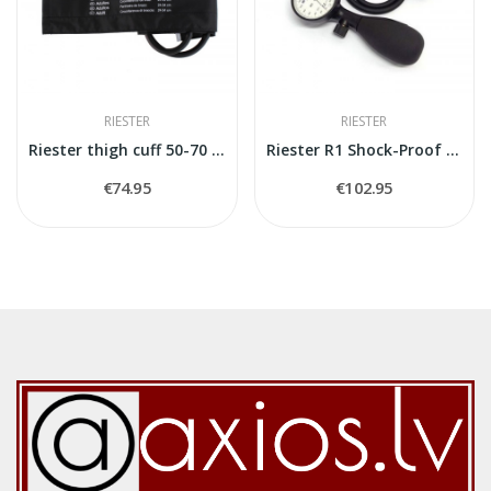
RIESTER
RIESTER
Riester thigh cuff 50-70 cm
Riester R1 Shock-Proof Blood Pressure Aneroid...
€74.95
€102.95