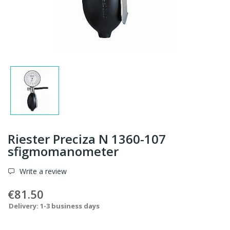
Riester Preciza N 1360-107
sfigmomanometer
Write a review
€81.50
Delivery: 1-3 business days