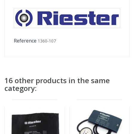
Reference
1360-107
16 other products in the same
category: