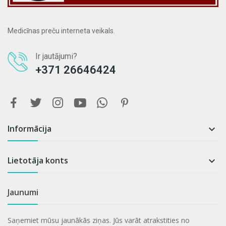
Medicīnas preču interneta veikals.
Ir jautājumi?
+371 26646424
Informācija

Lietotāja konts

Jaunumi
Saņemiet mūsu jaunākās ziņas. Jūs varāt atrakstities no