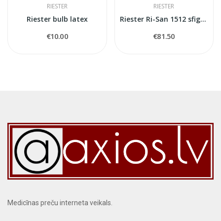
RIESTER
RIESTER
Riester bulb latex
Riester Ri-San 1512 sfigmomanometer
€10.00
€81.50
Medicīnas preču interneta veikals.