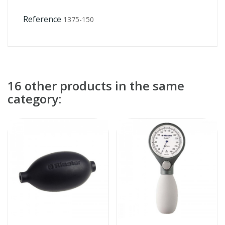
Reference
1375-150
16 other products in the same
category: