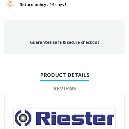
Return policy
14 days !
Guarantee safe & secure checkout
PRODUCT DETAILS
REVIEWS