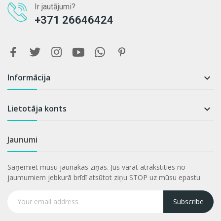
Ir jautājumi?
+371 26646424
Informācija

Lietotāja konts

Jaunumi
Saņemiet mūsu jaunākās ziņas. Jūs varāt atrakstities no
jaumumiem jebkurā brīdī atsūtot ziņu STOP uz mūsu epastu
Subscribe