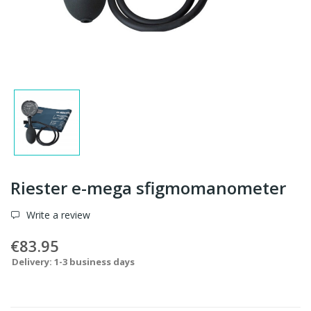
Riester e-mega sfigmomanometer
Write a review
€83.95
Delivery: 1-3 business days