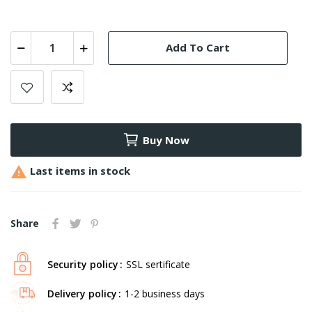
Add To Cart
Buy Now

Last items in stock
Share
Security policy
SSL sertificate
Delivery policy
1-2 business days