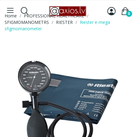
0
Home
PROFESSIONAL HEALTHCARE
SFIGMOMANOMETRS
RIESTER
Riester e-mega
sfigmomanometer