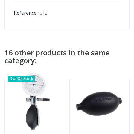
Reference
1312
16 other products in the same
category:
Out-Of-Stock