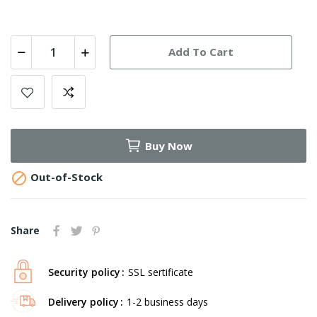
Add To Cart
Buy Now

Out-of-Stock
Share
Security policy
SSL sertificate
Delivery policy
1-2 business days