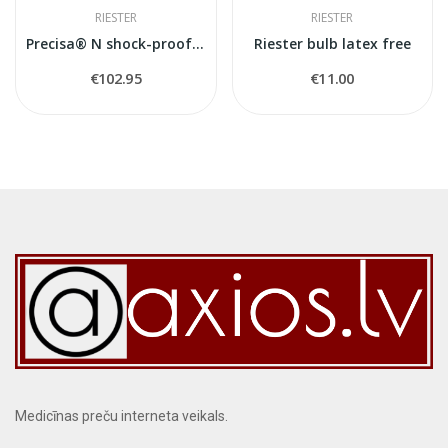
RIESTER
RIESTER
Precisa® N shock-proof Riester sfigmomanometr
Riester bulb latex free
€102.95
€11.00
Medicīnas preču interneta veikals.