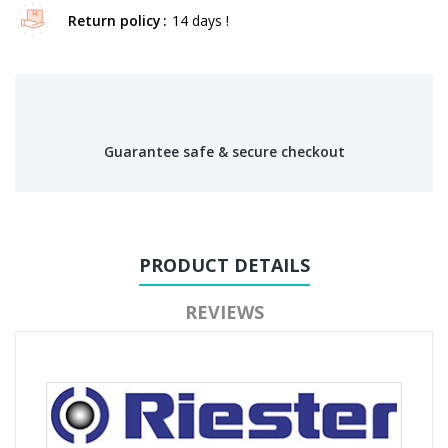
Return policy
14 days !
Guarantee safe & secure checkout
PRODUCT DETAILS
REVIEWS