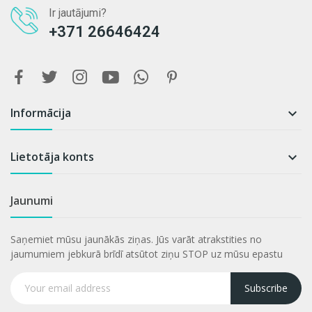
Ir jautājumi?
+371 26646424
Informācija

Lietotāja konts

Jaunumi
Saņemiet mūsu jaunākās ziņas. Jūs varāt atrakstities no
jaumumiem jebkurā brīdī atsūtot ziņu STOP uz mūsu epastu
Subscribe