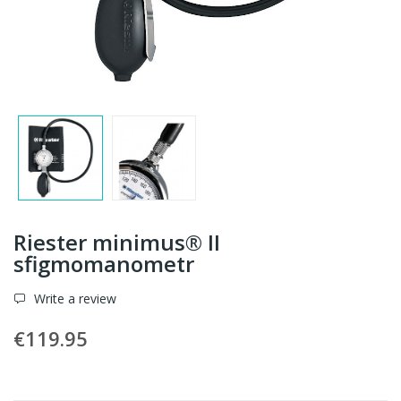
Riester minimus® II
sfigmomanometr
Write a review
€119.95