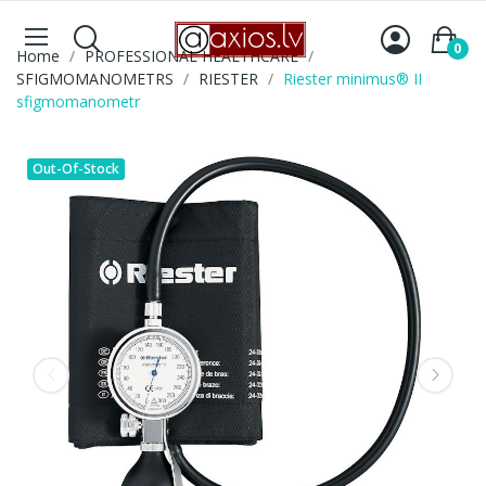
0
Home
PROFESSIONAL HEALTHCARE
SFIGMOMANOMETRS
RIESTER
Riester minimus® II
sfigmomanometr
Out-Of-Stock