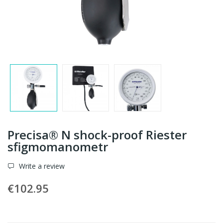
Precisa® N shock-proof Riester
sfigmomanometr
Write a review
€102.95