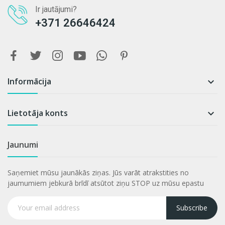
Ir jautājumi?
+371 26646424
Informācija

Lietotāja konts

Jaunumi
Saņemiet mūsu jaunākās ziņas. Jūs varāt atrakstities no
jaumumiem jebkurā brīdī atsūtot ziņu STOP uz mūsu epastu
Subscribe