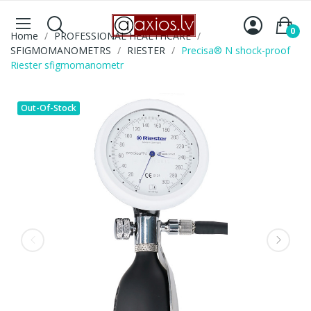
0
Home
PROFESSIONAL HEALTHCARE
SFIGMOMANOMETRS
RIESTER
Precisa® N shock-proof
Riester sfigmomanometr
Out-Of-Stock