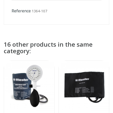
Reference
1364-107
16 other products in the same
category: