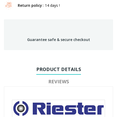
Return policy
14 days !
Guarantee safe & secure checkout
PRODUCT DETAILS
REVIEWS