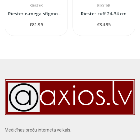
RIESTER
RIESTER
Riester e-mega sfigmomanometr
Riester cuff 24-34 cm
€81.95
€34.95
Medicīnas preču interneta veikals.