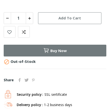
Add To Cart
Buy Now

Out-of-Stock
Share
Security policy
SSL sertificate
Delivery policy
1-2 business days