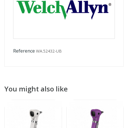
Reference
WA.52432-UB
You might also like