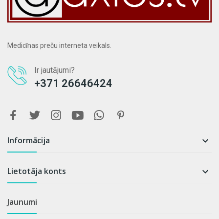
Medicīnas preču interneta veikals.
Ir jautājumi?
+371 26646424
Informācija

Lietotāja konts

Jaunumi