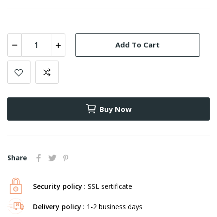
Add To Cart
Buy Now
Share
Security policy
SSL sertificate
Delivery policy
1-2 business days