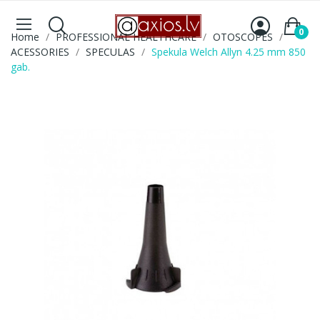
0
Home
PROFESSIONAL HEALTHCARE
OTOSCOPES
ACESSORIES
SPECULAS
Spekula Welch Allyn 4.25 mm 850
gab.