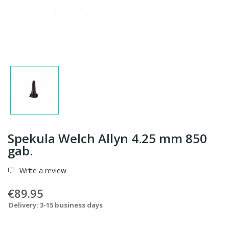
Spekula Welch Allyn 4.25 mm 850
gab.
Write a review
€89.95
Delivery: 3-15 business days