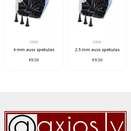
GIMA
GIMA
4 mm auss spekulas
2.5 mm auss spekulas
€9.50
€9.50