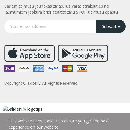
Saņemiet mūsu jaunākās ziņas. Jūs varāt atrakstities no
jaumumiem jebkurā brīdī atsūtot ziņu STOP uz mūsu epastu
Subscribe
Copyright © axios.lv. All Rights Reserved.
This website uses cookies to ensure you get the best
experience on our website