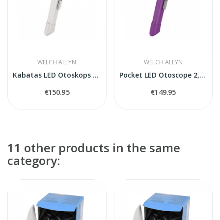
WELCH ALLYN
WELCH ALLYN
Kabatas LED Otoskops 2,5 V ar rokturi
Pocket LED Otoscope 2,5 V
€150.95
€149.95
11 other products in the same
category: