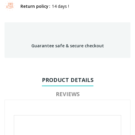
Return policy
14 days !
Guarantee safe & secure checkout
PRODUCT DETAILS
REVIEWS