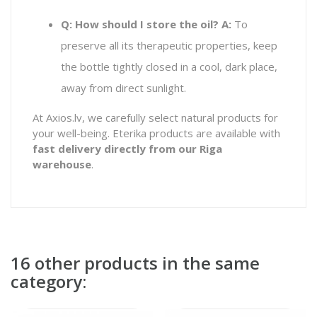
Q: How should I store the oil?
A:
To
preserve all its therapeutic properties, keep
the bottle tightly closed in a cool, dark place,
away from direct sunlight.
At Axios.lv, we carefully select natural products for
your well-being. Eterika products are available with
fast delivery directly from our Riga
warehouse
.
16 other products in the same
category: