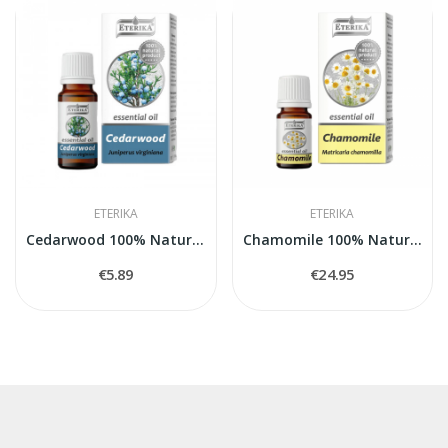
ETERIKA
ETERIKA
Cedarwood 100% Natural Essential Oil (Juniperus...
Chamomile 100% Natural Essential Oil...
€5.89
€24.95