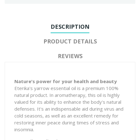
DESCRIPTION
PRODUCT DETAILS
REVIEWS
Nature's power for your health and beauty
Eterika's yarrow essential oil is a premium 100%
natural product. In aromatherapy, this oil is highly
valued for its ability to enhance the body's natural
defenses. It's an indispensable aid during virus and
cold seasons, as well as an excellent remedy for
restoring inner peace during times of stress and
insomnia.