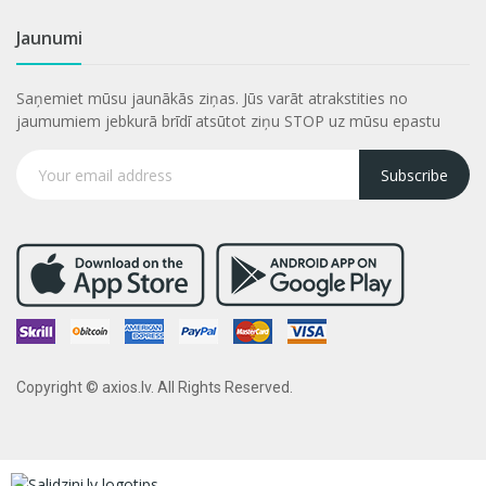
Jaunumi
Saņemiet mūsu jaunākās ziņas. Jūs varāt atrakstities no
jaumumiem jebkurā brīdī atsūtot ziņu STOP uz mūsu epastu
Subscribe
Copyright © axios.lv. All Rights Reserved.