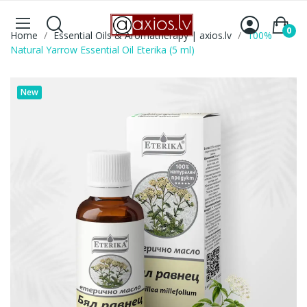
0
Home
Essential Oils & Aromatherapy | axios.lv
100%
Natural Yarrow Essential Oil Eterika (5 ml)
New