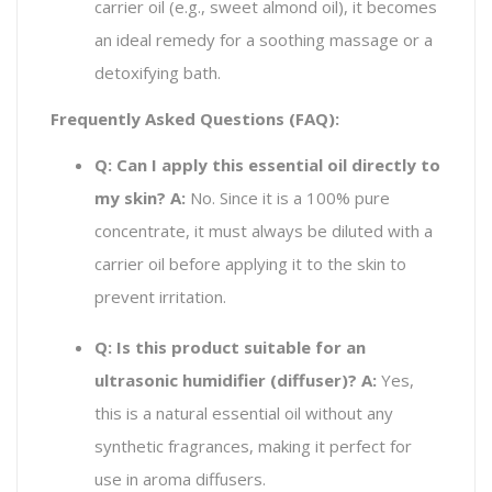
carrier oil (e.g., sweet almond oil), it becomes
an ideal remedy for a soothing massage or a
detoxifying bath.
Frequently Asked Questions (FAQ):
Q: Can I apply this essential oil directly to
my skin?
A:
No. Since it is a 100% pure
concentrate, it must always be diluted with a
carrier oil before applying it to the skin to
prevent irritation.
Q: Is this product suitable for an
ultrasonic humidifier (diffuser)?
A:
Yes,
this is a natural essential oil without any
synthetic fragrances, making it perfect for
use in aroma diffusers.