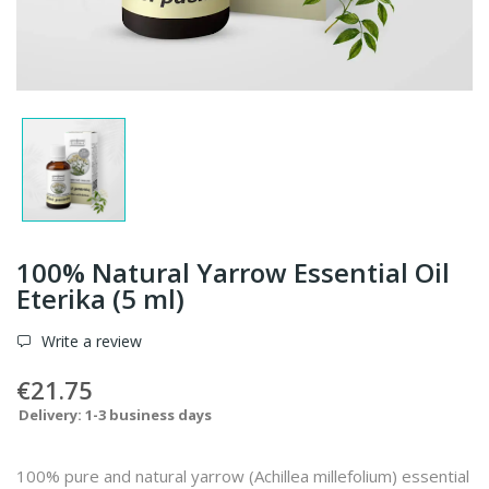
100% Natural Yarrow Essential Oil
Eterika (5 ml)
Write a review
€21.75
Delivery: 1-3 business days
100% pure and natural yarrow (Achillea millefolium) essential