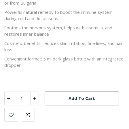
oil from Bulgaria
Powerful natural remedy to boost the immune system
during cold and flu seasons
Soothes the nervous system, helps with insomnia, and
restores inner balance
Cosmetic benefits: reduces skin irritation, fine lines, and hair
loss
Convenient format: 5 ml dark glass bottle with an integrated
dropper
Add To Cart