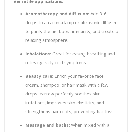
Versatile applications:
Aromatherapy and diffusion:
Add 3-6
drops to an aroma lamp or ultrasonic diffuser
to purify the air, boost immunity, and create a
relaxing atmosphere.
Inhalations:
Great for easing breathing and
relieving early cold symptoms.
Beauty care:
Enrich your favorite face
cream, shampoo, or hair mask with a few
drops. Yarrow perfectly soothes skin
irritations, improves skin elasticity, and
strengthens hair roots, preventing hair loss.
Massage and baths:
When mixed with a