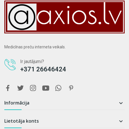
Medicīnas preču interneta veikals.
Ir jautājumi?
+371 26646424
Informācija

Lietotāja konts
