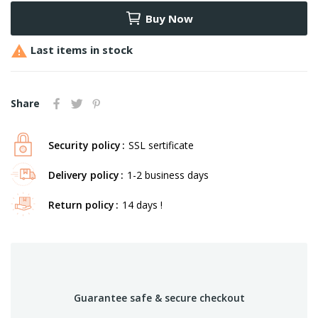
Buy Now

Last items in stock
Share
Security policy
SSL sertificate
Delivery policy
1-2 business days
Return policy
14 days !
Guarantee safe & secure checkout