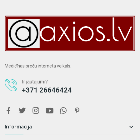
Medicīnas preču interneta veikals.
Ir jautājumi?
+371 26646424
Informācija
