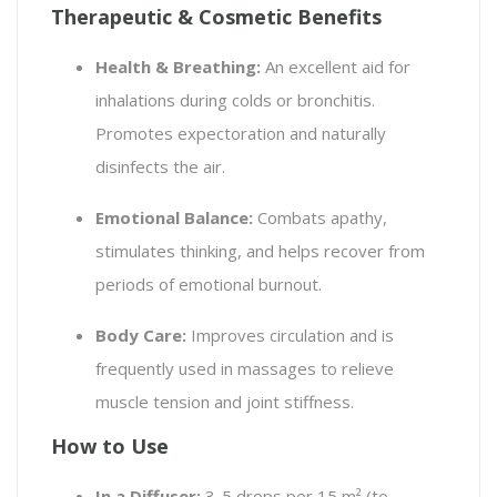
Therapeutic & Cosmetic Benefits
Health & Breathing:
An excellent aid for
inhalations during colds or bronchitis.
Promotes expectoration and naturally
disinfects the air.
Emotional Balance:
Combats apathy,
stimulates thinking, and helps recover from
periods of emotional burnout.
Body Care:
Improves circulation and is
frequently used in massages to relieve
muscle tension and joint stiffness.
How to Use
In a Diffuser:
3-5 drops per 15 m² (to