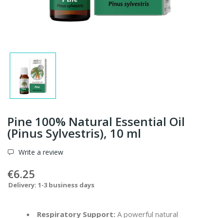
Pine 100% Natural Essential Oil
(Pinus Sylvestris), 10 ml
Write a review
€6.25
Delivery: 1-3 business days
Respiratory Support:
A powerful natural