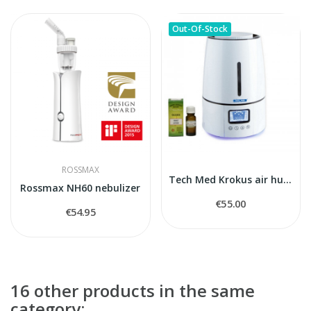
Out-Of-Stock
ROSSMAX
Tech Med Krokus air humidifier
Rossmax NH60 nebulizer
€55.00
€54.95
16 other products in the same
category: