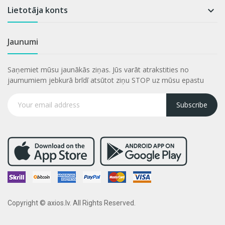
Lietotāja konts

Jaunumi
Saņemiet mūsu jaunākās ziņas. Jūs varāt atrakstities no
jaumumiem jebkurā brīdī atsūtot ziņu STOP uz mūsu epastu
Subscribe
Copyright © axios.lv. All Rights Reserved.