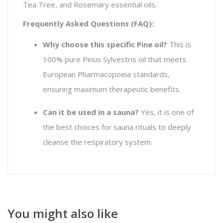
Tea Tree, and Rosemary essential oils.
Frequently Asked Questions (FAQ):
Why choose this specific Pine oil?
This is
100% pure
Pinus Sylvestris
oil that meets
European Pharmacopoeia standards,
ensuring maximum therapeutic benefits.
Can it be used in a sauna?
Yes, it is one of
the best choices for sauna rituals to deeply
cleanse the respiratory system.
You might also like