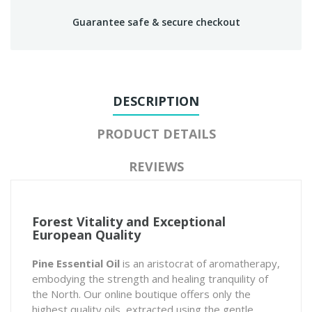
Guarantee safe & secure checkout
DESCRIPTION
PRODUCT DETAILS
REVIEWS
Forest Vitality and Exceptional
European Quality
Pine Essential Oil
is an aristocrat of aromatherapy,
embodying the strength and healing tranquility of
the North. Our online boutique offers only the
highest quality oils, extracted using the gentle