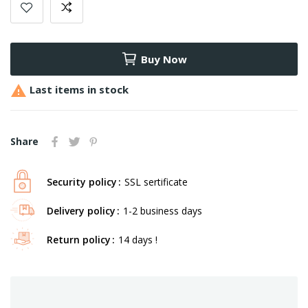
Buy Now

Last items in stock
Share
Security policy
SSL sertificate
Delivery policy
1-2 business days
Return policy
14 days !