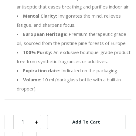
antiseptic that eases breathing and purifies indoor air.
Mental Clarity:
Invigorates the mind, relieves
fatigue, and sharpens focus.
European Heritage:
Premium therapeutic grade
oil, sourced from the pristine pine forests of Europe.
100% Purity:
An exclusive boutique-grade product
free from synthetic fragrances or additives.
Expiration date:
Indicated on the packaging.
Volume:
10 ml (dark glass bottle with a built-in
dropper).
Add To Cart