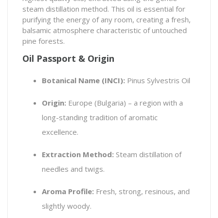
steam distillation method. This oil is essential for
purifying the energy of any room, creating a fresh,
balsamic atmosphere characteristic of untouched
pine forests.
Oil Passport & Origin
Botanical Name (INCI):
Pinus Sylvestris Oil
Origin:
Europe (Bulgaria) – a region with a
long-standing tradition of aromatic
excellence.
Extraction Method:
Steam distillation of
needles and twigs.
Aroma Profile:
Fresh, strong, resinous, and
slightly woody.