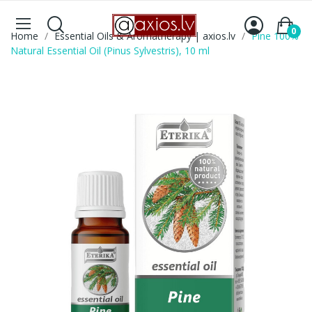
0
Home
Essential Oils & Aromatherapy | axios.lv
Pine 100%
Natural Essential Oil (Pinus Sylvestris), 10 ml