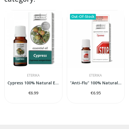
Out-Of-Stock
ETERIKA
ETERIKA
Cypress 100% Natural Essential Oil (Cupressus...
"Anti-Flu" 100% Natural Aroma Blend, 5 ml
€6.99
€6.95