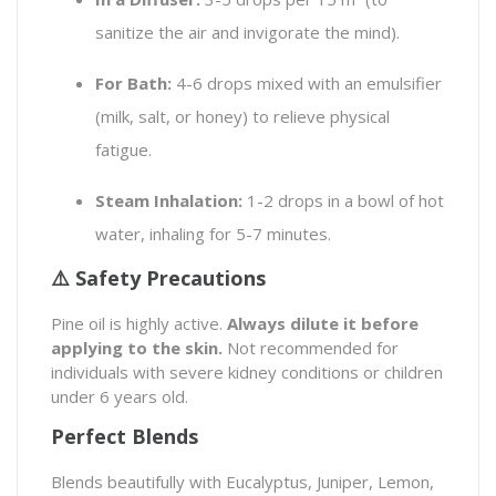
sanitize the air and invigorate the mind).
For Bath:
4-6 drops mixed with an emulsifier
(milk, salt, or honey) to relieve physical
fatigue.
Steam Inhalation:
1-2 drops in a bowl of hot
water, inhaling for 5-7 minutes.
⚠️ Safety Precautions
Pine oil is highly active.
Always dilute it before
applying to the skin.
Not recommended for
individuals with severe kidney conditions or children
under 6 years old.
Perfect Blends
Blends beautifully with Eucalyptus, Juniper, Lemon,