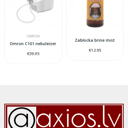
OMRON
Zabłocka brine mist
Omron C101 nebuleizer
€12.95
€39.95