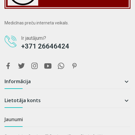
Medicīnas preču interneta veikals.
Ir jautājumi?
+371 26646424
Informācija

Lietotāja konts

Jaunumi