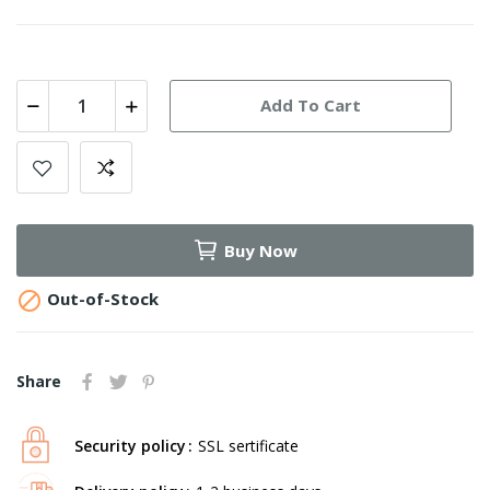
Add To Cart
Buy Now

Out-of-Stock
Share
Security policy
SSL sertificate