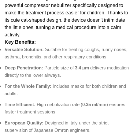
powerful compressor nebulizer specifically designed to
make the treatment process easier for children. Thanks to
its cute cat-shaped design, the device doesn't intimidate
the little ones, turning a medical procedure into a calm
activity.
Key Benefits:
Versatile Solution:
Suitable for treating coughs, runny noses,
asthma, bronchitis, and other respiratory conditions.
Deep Penetration:
Particle size of
3.4 µm
delivers medication
directly to the lower airways.
For the Whole Family:
Includes masks for both children and
adults.
Time Efficient:
High nebulization rate (
0.35 ml/min
) ensures
faster treatment sessions.
European Quality:
Designed in Italy under the strict
supervision of Japanese Omron engineers.