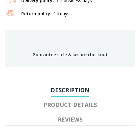
Delivery policy
1-2 business days
Return policy
14 days !
Guarantee safe & secure checkout
DESCRIPTION
PRODUCT DETAILS
REVIEWS