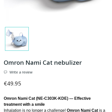
Omron Nami Cat nebulizer
Write a review
€49.95
Omron Nami Cat (NE-C303K-KDE) — Effective
treatment with a smile
Inhalation is no longer a challenge!
Omron Nami Cat
is a