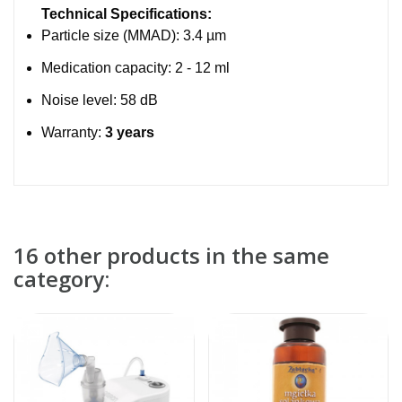
Technical Specifications:
Particle size (MMAD): 3.4 µm
Medication capacity: 2 - 12 ml
Noise level: 58 dB
Warranty:
3 years
16 other products in the same
category: