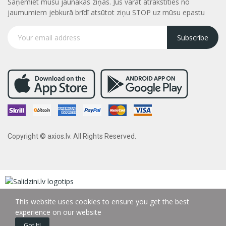
Saņemiet mūsu jaunākās ziņas. Jūs varāt atrakstities no
jaumumiem jebkurā brīdī atsūtot ziņu STOP uz mūsu epastu
Subscribe
Copyright © axios.lv. All Rights Reserved.
This website uses cookies to ensure you get the best
experience on our website
Got It!