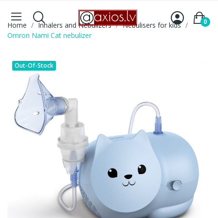
0
Home
Inhalers and Nebulizers
Nebulisers for kids
Omron Nami Cat nebulizer
Out-Of-Stock