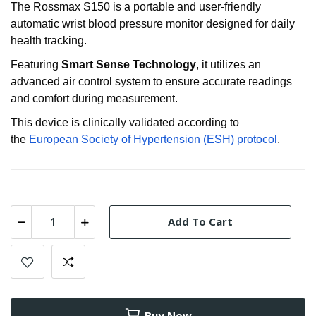
The Rossmax S150 is a portable and user-friendly
automatic wrist blood pressure monitor designed for daily
health tracking.
Featuring
Smart Sense Technology
, it utilizes an
advanced air control system to ensure accurate readings
and comfort during measurement
.
This device is clinically validated according to
the
European Society of Hypertension (ESH) protocol
.
Add To Cart
Buy Now