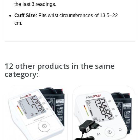
the last 3 readings.
Cuff Size:
Fits wrist circumferences of 13.5–22
cm.
12 other products in the same
category: