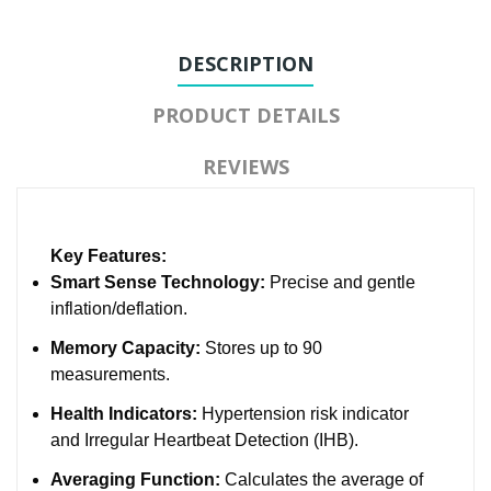
DESCRIPTION
PRODUCT DETAILS
REVIEWS
Key Features:
Smart Sense Technology:
Precise and gentle
inflation/deflation.
Memory Capacity:
Stores up to 90
measurements.
Health Indicators:
Hypertension risk indicator
and Irregular Heartbeat Detection (IHB).
Averaging Function:
Calculates the average of