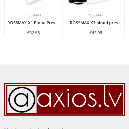
ROSSMAX
ROSSMAX
ROSSMAX X1 Blood Pressure Monitor
ROSSMAX X3 blood pressure monitor
€32.95
€43.95