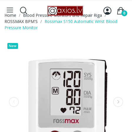
0
Home
Blood Pressure Monitors and Repair Riga
ROSSMAX BPM'S
Rossmax S150 Automatic Wrist Blood
Pressure Monitor
New