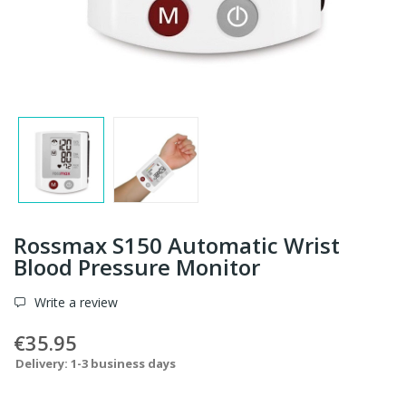
Rossmax S150 Automatic Wrist
Blood Pressure Monitor
Write a review
€35.95
Delivery: 1-3 business days