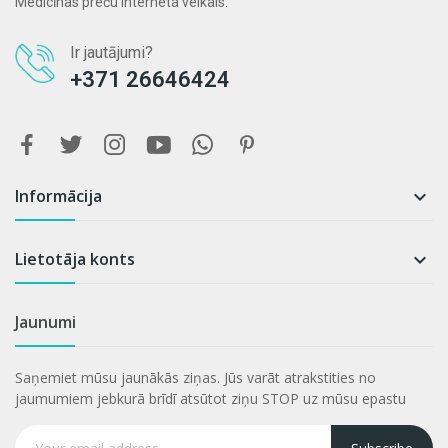
Medicīnas preču interneta veikals.
Ir jautājumi?
+371 26646424
Informācija

Lietotāja konts

Jaunumi
Saņemiet mūsu jaunākās ziņas. Jūs varāt atrakstities no
jaumumiem jebkurā brīdī atsūtot ziņu STOP uz mūsu epastu