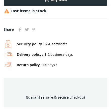

Last items in stock
Share
Security policy
SSL sertificate
Delivery policy
1-2 business days
Return policy
14 days !
Guarantee safe & secure checkout