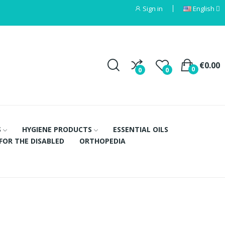
Sign in
English
€0.00
0
0
0
S
HYGIENE PRODUCTS
ESSENTIAL OILS
FOR THE DISABLED
ORTHOPEDIA