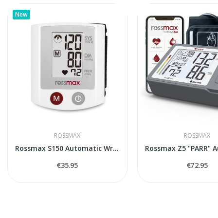
New
ROSSMAX
ROSSMAX
Rossmax S150 Automatic Wrist Blood Pressure...
€35.95
€72.95