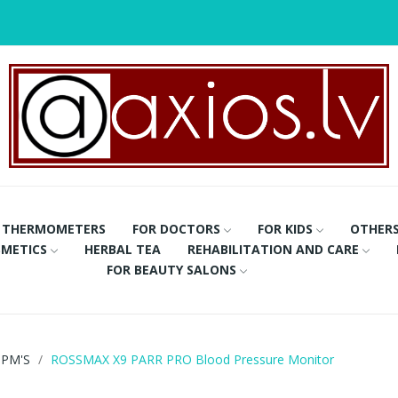
THERMOMETERS
FOR DOCTORS
FOR KIDS
OTHER
METICS
HERBAL TEA
REHABILITATION AND CARE
FOR BEAUTY SALONS
PM'S
ROSSMAX X9 PARR PRO Blood Pressure Monitor