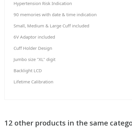
Hypertension Risk Indication
90 memories with date & time indication
Small, Medium & Large Cuff included
6V Adaptor included
Cuff Holder Design
Jumbo size "XL" digit
Backlight LCD
Lifetime Calibration
12 other products in the same catego