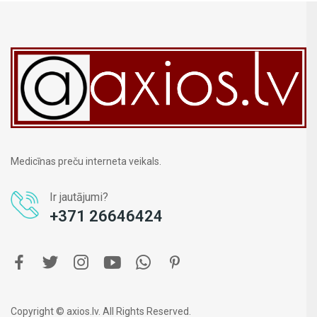
Medicīnas preču interneta veikals.
Ir jautājumi?
+371 26646424
Copyright © axios.lv. All Rights Reserved.