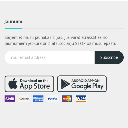
Jaunumi
Saņemiet mūsu jaunākās ziņas. Jūs varāt atrakstities no
jaumumiem jebkurā brīdī atsūtot ziņu STOP uz mūsu epastu
Subscribe