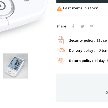

Last items in stock
Share
Security policy
SSL ser
Delivery policy
1-2 bus
Return policy
14 days !
G