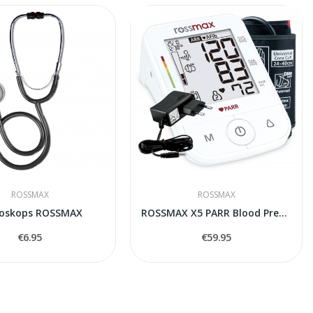
ROSSMAX
ROSSMAX
toskops ROSSMAX
ROSSMAX X5 PARR Blood Pressure Monitor
€6.95
€59.95