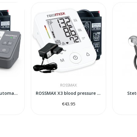
ROSSMAX
Rossmax Z5 "PARR" Automatic Blood Pressure Monitor
ROSSMAX X3 blood pressure monitor
Ste
€43.95