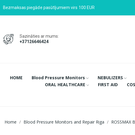
Bezmaksas piegāde pasūtījumiem virs 100 EUR
Sazināties ar mums:
+37126646424
HOME
Blood Pressure Monitors
NEBULIZERS
ORAL HEALTHCARE
FIRST AID
COS
Home
Blood Pressure Monitors and Repair Riga
ROSSMAX B