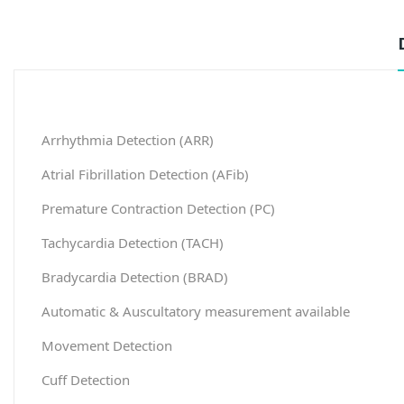
Arrhythmia Detection (ARR)
Atrial Fibrillation Detection (AFib)
Premature Contraction Detection (PC)
Tachycardia Detection (TACH)
Bradycardia Detection (BRAD)
Automatic & Auscultatory measurement available
Movement Detection
Cuff Detection