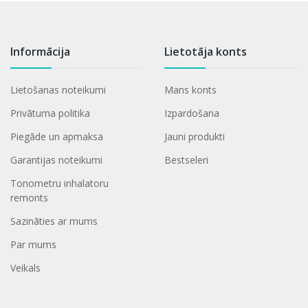
Informācija
Lietotāja konts
Lietošanas noteikumi
Mans konts
Privātuma politika
Izpardošana
Piegāde un apmaksa
Jauni produkti
Garantijas noteikumi
Bestseleri
Tonometru inhalatoru
remonts
Sazināties ar mums
Par mums
Veikals