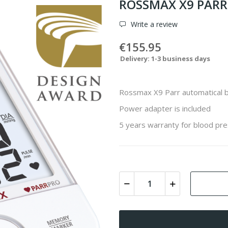
ROSSMAX X9 PARR 
Write a review
€155.95
Delivery: 1-3 business days
Rossmax X9 Parr automatical 
Power adapter is included
5 years warranty for blood pre