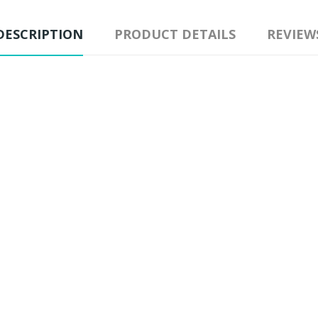
DESCRIPTION
PRODUCT DETAILS
REVIEW