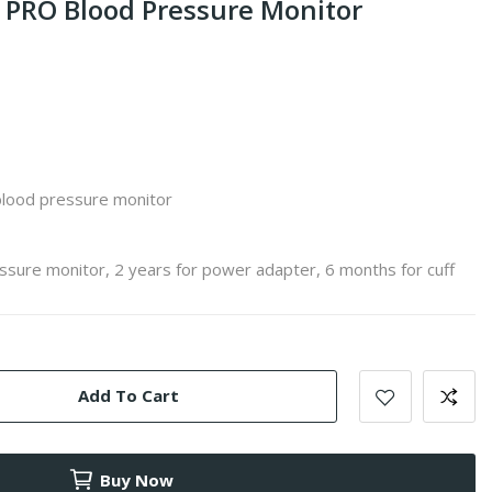
PRO Blood Pressure Monitor
blood pressure monitor
ssure monitor, 2 years for power adapter, 6 months for cuff
Add To Cart
Buy Now