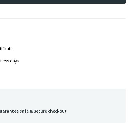
tificate
iness days
uarantee safe & secure checkout