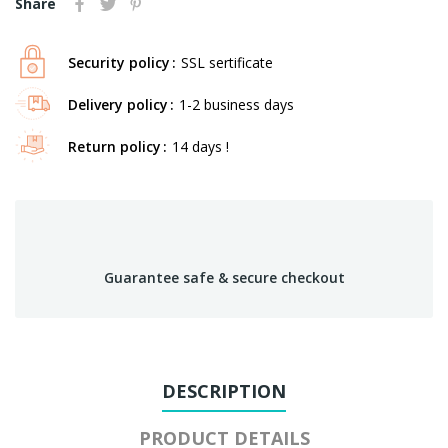
Share
Security policy
SSL sertificate
Delivery policy
1-2 business days
Return policy
14 days !
Guarantee safe & secure checkout
DESCRIPTION
PRODUCT DETAILS