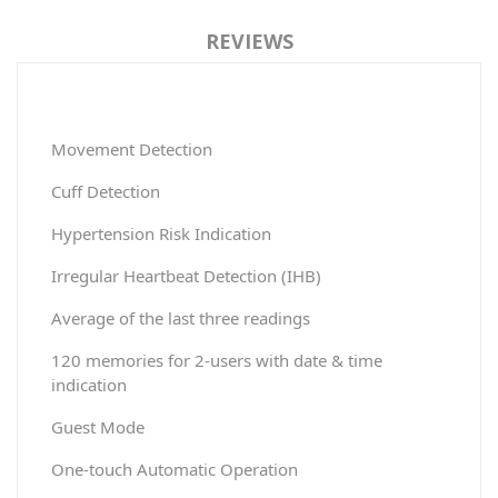
REVIEWS
Movement Detection
Cuff Detection
Hypertension Risk Indication
Irregular Heartbeat Detection (IHB)
Average of the last three readings
120 memories for 2-users with date & time
indication
Guest Mode
One-touch Automatic Operation