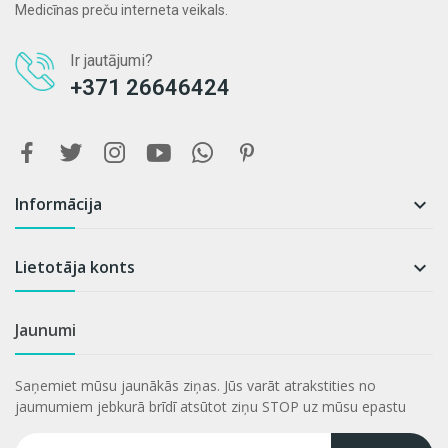
Medicīnas preču interneta veikals.
Ir jautājumi?
+371 26646424
Informācija

Lietotāja konts

Jaunumi
Saņemiet mūsu jaunākās ziņas. Jūs varāt atrakstities no
jaumumiem jebkurā brīdī atsūtot ziņu STOP uz mūsu epastu