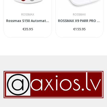
ROSSMAX
ROSSMAX
Rossmax S150 Automatic Wrist Blood Pressure...
ROSSMAX X9 PARR PRO Blood Pressure Monitor
€35.95
€155.95