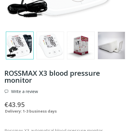
ROSSMAX X3 blood pressure
monitor
Write a review
€43.95
Delivery: 1-3 business days
Rossmax X3 automatical blood pressure monitor