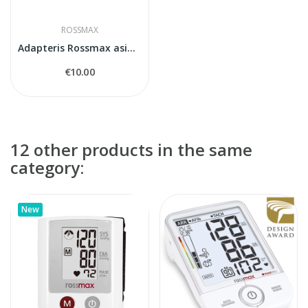
ROSSMAX
Adapteris Rossmax asinsspiediena mērītājiem
€10.00
12 other products in the same
category:
New