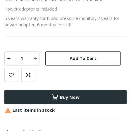
Power adapter is included
5 years warranty for blood pressure monitor, 2 years for
power adapter, 6 months for cuff
Add To Cart
Buy Now

Last items in stock