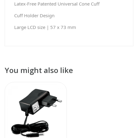
Latex-Free Patented Universal Cone Cuff
Cuff Holder Design
Large LCD size | 57 x 73 mm
You might also like