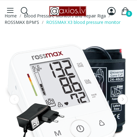
0
Home
Blood Pressure Monitors and Repair Riga
ROSSMAX BPM'S
ROSSMAX X3 blood pressure monitor