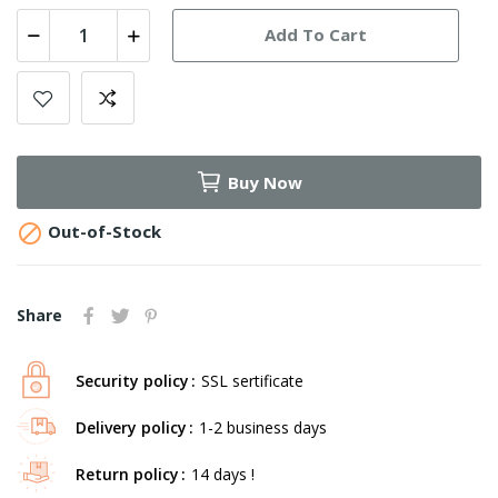
Add To Cart
Buy Now

Out-of-Stock
Share
Security policy
SSL sertificate
Delivery policy
1-2 business days
Return policy
14 days !