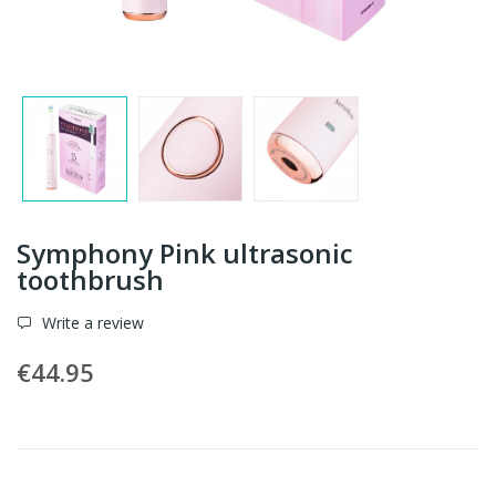
Symphony Pink ultrasonic
toothbrush
Write a review
€44.95