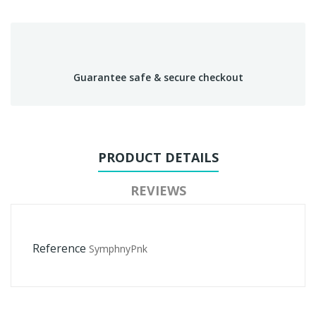
Guarantee safe & secure checkout
PRODUCT DETAILS
REVIEWS
Reference
SymphnyPnk