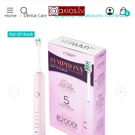
0
Home
Dental Care
Symphony Pink ultrasonic toothbrush
Out-Of-Stock