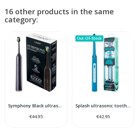
16 other products in the same
category:
Out-Of-Stock
Symphony Black ultrasonic toothbrush
Splash ultrasonic toothbrush
€44.95
€42.95