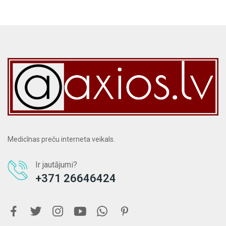
Medicīnas preču interneta veikals.
Ir jautājumi?
+371 26646424