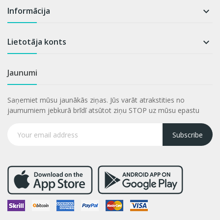
Informācija

Lietotāja konts

Jaunumi
Saņemiet mūsu jaunākās ziņas. Jūs varāt atrakstities no
jaumumiem jebkurā brīdī atsūtot ziņu STOP uz mūsu epastu
Subscribe