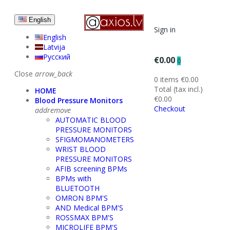
English
Sign in
English
Latvija
Русский
€0.00
0
Close
arrow_back
0 items
€0.00
Total (tax incl.)
HOME
€0.00
Blood Pressure Monitors
Checkout
add
remove
AUTOMATIC BLOOD
PRESSURE MONITORS
SFIGMOMANOMETERS
WRIST BLOOD
PRESSURE MONITORS
AFIB screening BPMs
BPMs with
BLUETOOTH
OMRON BPM'S
AND Medical BPM'S
ROSSMAX BPM'S
MICROLIFE BPM'S