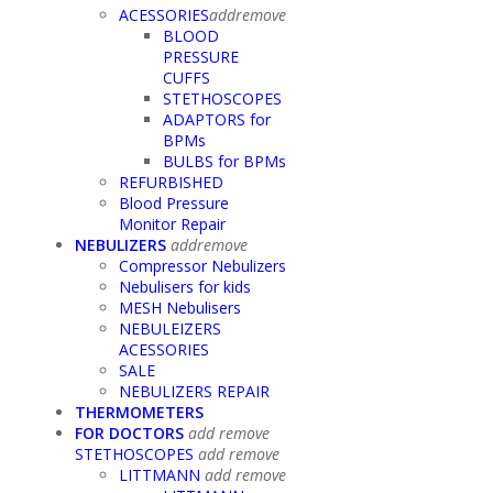
ACESSORIES
add
remove
BLOOD
PRESSURE
CUFFS
STETHOSCOPES
ADAPTORS for
BPMs
BULBS for BPMs
REFURBISHED
Blood Pressure
Monitor Repair
NEBULIZERS
add
remove
Compressor Nebulizers
Nebulisers for kids
MESH Nebulisers
NEBULEIZERS
ACESSORIES
SALE
NEBULIZERS REPAIR
THERMOMETERS
FOR DOCTORS
add
remove
STETHOSCOPES
add
remove
LITTMANN
add
remove