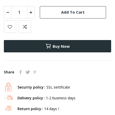
Add To Cart
Buy Now
Share
Security policy
SSL sertificate
Delivery policy
1-2 business days
Return policy
14 days !