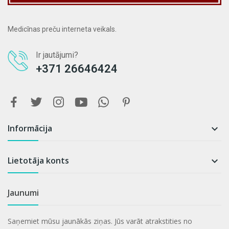
Medicīnas preču interneta veikals.
Ir jautājumi?
+371 26646424
Informācija

Lietotāja konts

Jaunumi
Saņemiet mūsu jaunākās ziņas. Jūs varāt atrakstities no