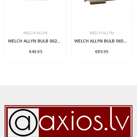
WELCH ALLYN
WELCH ALLYN
WELCH ALLYN BULB 00200-U
WELCH ALLYN BULB 06500-U
€49.95
€89.95