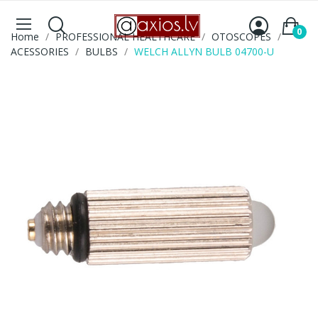
0
Home
PROFESSIONAL HEALTHCARE
OTOSCOPES
ACESSORIES
BULBS
WELCH ALLYN BULB 04700-U