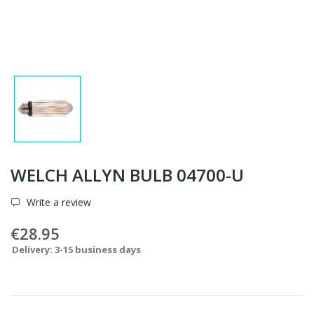
WELCH ALLYN BULB 04700-U
Write a review
€28.95
Delivery: 3-15 business days