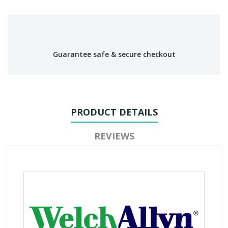
Guarantee safe & secure checkout
PRODUCT DETAILS
REVIEWS