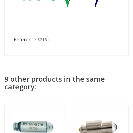
Reference
32131
9 other products in the same
category: