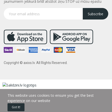
jaumumiem jebkurā brīdī atsūtot ziņu STOP uz mūsu epastu
Subscribe
Copyright © axios.lv. All Rights Reserved.
This website uses cookies to ensure you get the best
experience on our website
Got It!