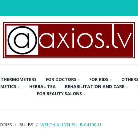
THERMOMETERS
FOR DOCTORS
FOR KIDS
OTHER
METICS
HERBAL TEA
REHABILITATION AND CARE
FOR BEAUTY SALONS
ORIES
BULBS
WELCH ALLYN BULB 04100-U