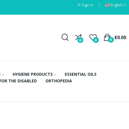
Sign in
English
€0.00
0
0
0
S
HYGIENE PRODUCTS
ESSENTIAL OILS
FOR THE DISABLED
ORTHOPEDIA