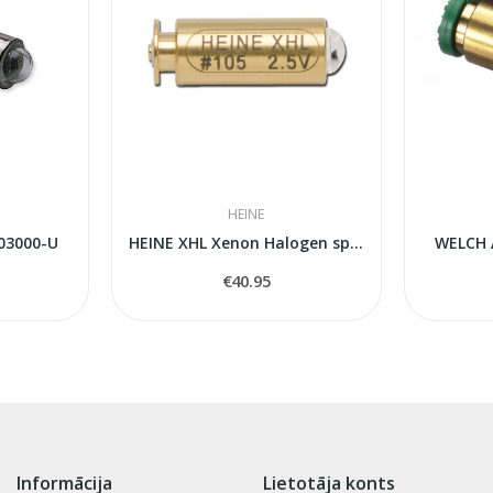
HEINE
03000-U
HEINE XHL Xenon Halogen spare bulb 105
WELCH 
€40.95
Informācija
Lietotāja konts