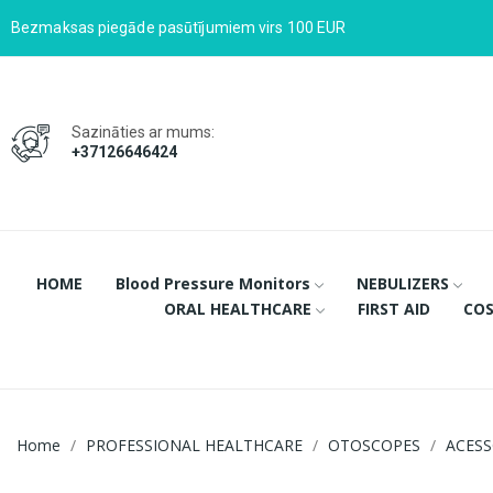
Bezmaksas piegāde pasūtījumiem virs 100 EUR
Sazināties ar mums:
+37126646424
HOME
Blood Pressure Monitors
NEBULIZERS
ORAL HEALTHCARE
FIRST AID
COS
Home
PROFESSIONAL HEALTHCARE
OTOSCOPES
ACESS