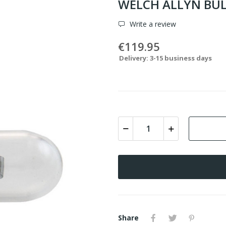
WELCH ALLYN BUL
Write a review
€119.95
Delivery: 3-15 business days
Share