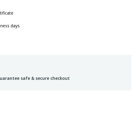
tificate
iness days
uarantee safe & secure checkout