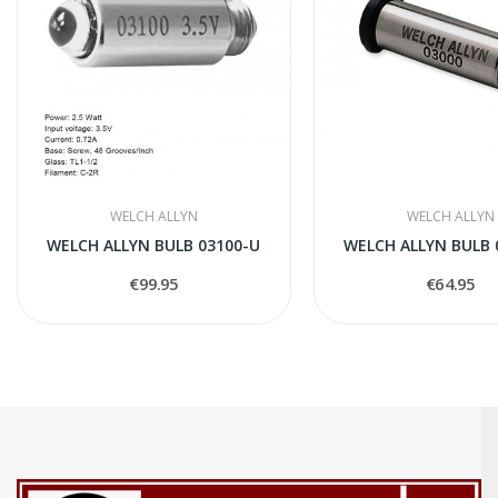
WELCH ALLYN
WELCH ALLYN
WELCH ALLYN BULB 03100-U
WELCH ALLYN BULB 
€99.95
€64.95