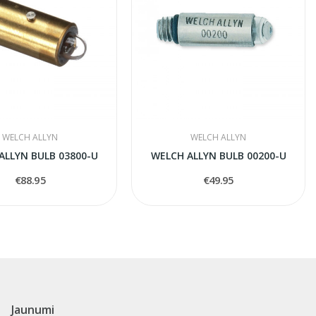
WELCH ALLYN
WELCH ALLYN
ALLYN BULB 03800-U
WELCH ALLYN BULB 00200-U
€88.95
€49.95
Jaunumi