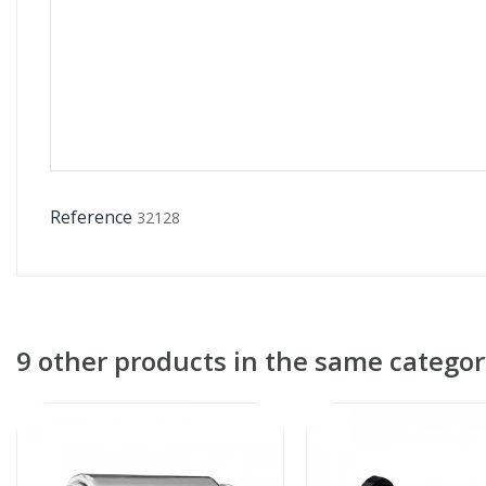
Reference
32128
9 other products in the same categor