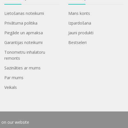
Lietošanas noteikumi
Mans konts
Privātuma politika
Izpardošana
Piegāde un apmaksa
Jauni produkti
Garantijas noteikumi
Bestseleri
Tonometru inhalatoru
remonts
Sazināties ar mums
Par mums
Veikals
e on our website