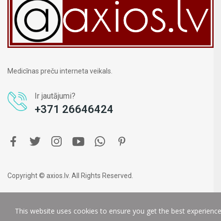
Medicīnas preču interneta veikals.
Ir jautājumi?
+371 26646424
Copyright © axios.lv. All Rights Reserved.
This website uses cookies to ensure you get the best experienc