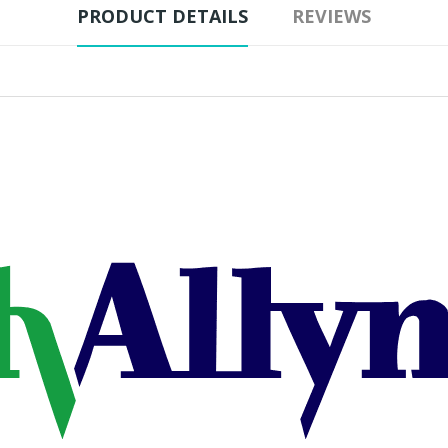
PRODUCT DETAILS
REVIEWS