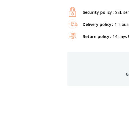
Security policy
SSL ser
Delivery policy
1-2 bus
Return policy
14 days !
G