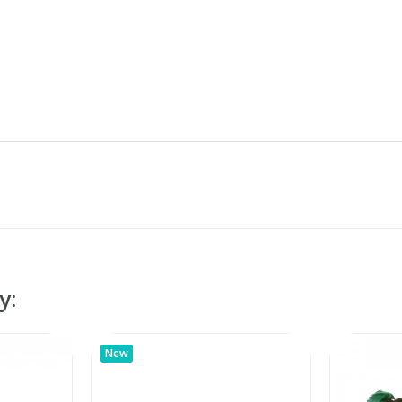
y:
New