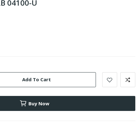
B 04100-U
Add To Cart
Buy Now