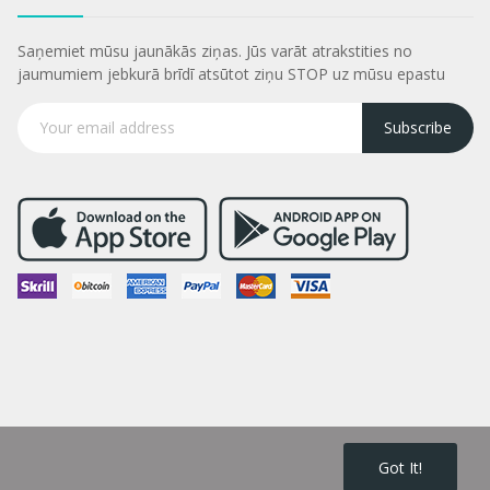
Saņemiet mūsu jaunākās ziņas. Jūs varāt atrakstities no
jaumumiem jebkurā brīdī atsūtot ziņu STOP uz mūsu epastu
Subscribe
Got It!