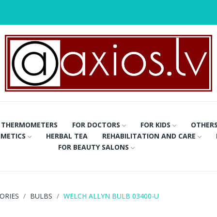
THERMOMETERS
FOR DOCTORS
FOR KIDS
OTHER
METICS
HERBAL TEA
REHABILITATION AND CARE
FOR BEAUTY SALONS
ORIES
BULBS
WELCH ALLYN BULB 03400-U