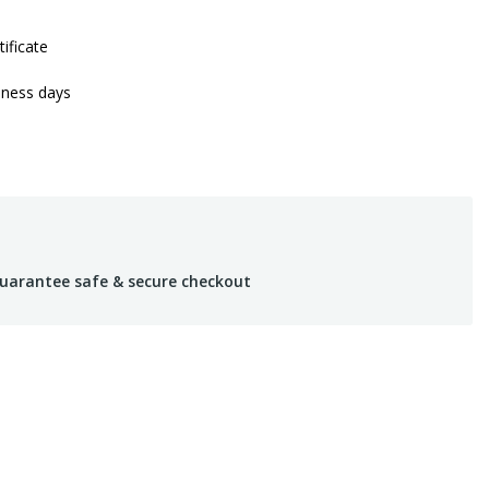
tificate
iness days
uarantee safe & secure checkout