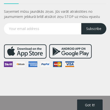
Saņemiet mūsu jaunākās ziņas. Jūs varāt atrakstities no
jaumumiem jebkurā brīdī atsūtot ziņu STOP uz mūsu epastu
Subscribe
Got It!