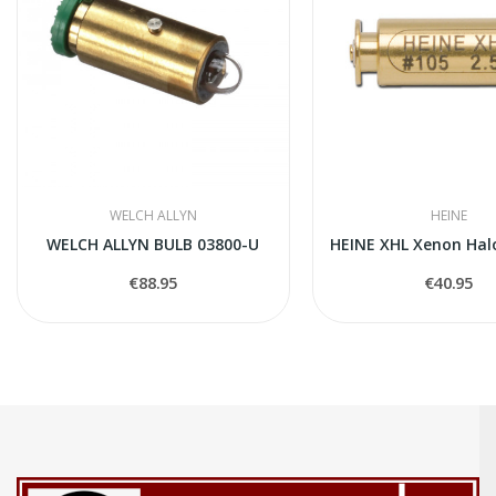
WELCH ALLYN
HEINE
WELCH ALLYN BULB 03800-U
€88.95
€40.95