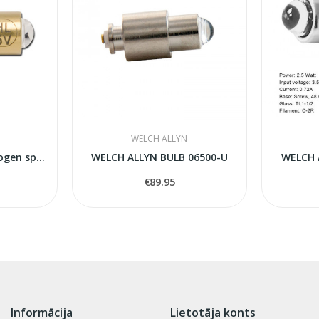
WELCH ALLYN
HEINE XHL Xenon Halogen spare bulb 105
WELCH ALLYN BULB 06500-U
WELCH 
€89.95
Informācija
Lietotāja konts