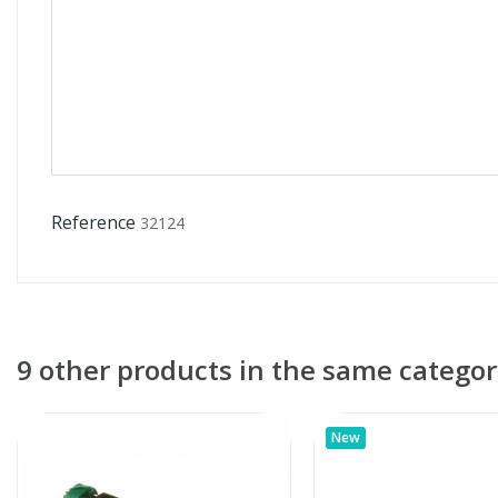
Reference
32124
9 other products in the same categor
New