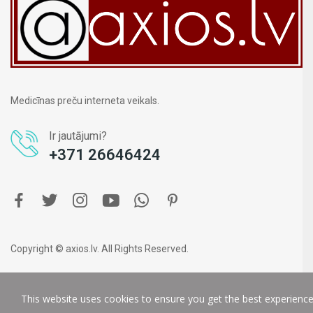
Medicīnas preču interneta veikals.
Ir jautājumi?
+371 26646424
Copyright © axios.lv. All Rights Reserved.
This website uses cookies to ensure you get the best experienc