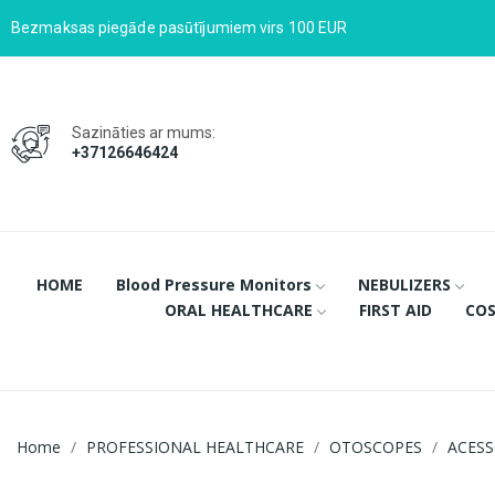
Bezmaksas piegāde pasūtījumiem virs 100 EUR
Sazināties ar mums:
+37126646424
HOME
Blood Pressure Monitors
NEBULIZERS
ORAL HEALTHCARE
FIRST AID
COS
Home
PROFESSIONAL HEALTHCARE
OTOSCOPES
ACESS