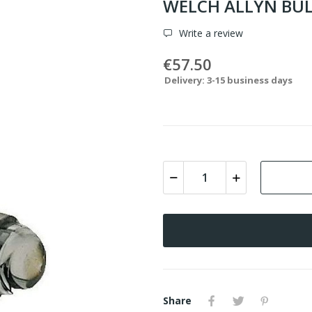
WELCH ALLYN BUL
Write a review
€57.50
Delivery: 3-15 business days
Share