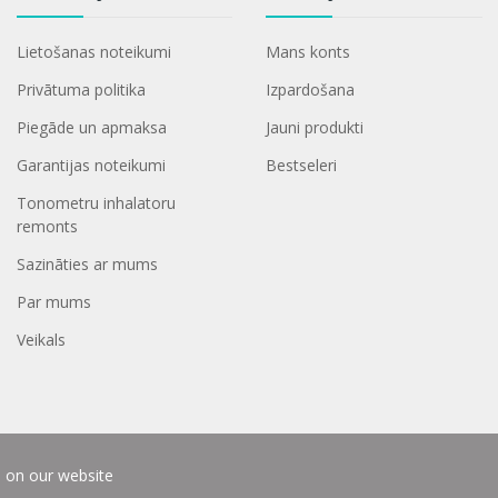
Lietošanas noteikumi
Mans konts
Privātuma politika
Izpardošana
Piegāde un apmaksa
Jauni produkti
Garantijas noteikumi
Bestseleri
Tonometru inhalatoru
remonts
Sazināties ar mums
Par mums
Veikals
e on our website