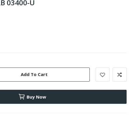
B 03400-U
Add To Cart
Buy Now