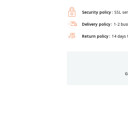
Security policy
SSL ser
Delivery policy
1-2 bus
Return policy
14 days !
G