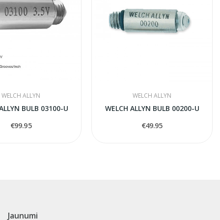
WELCH ALLYN
WELCH ALLYN
ALLYN BULB 03100-U
WELCH ALLYN BULB 00200-U
€99.95
€49.95
Jaunumi