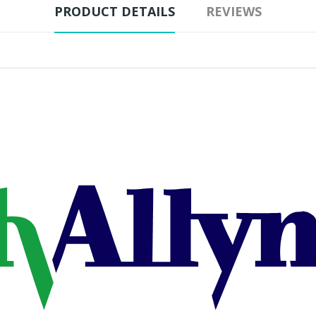
PRODUCT DETAILS
REVIEWS