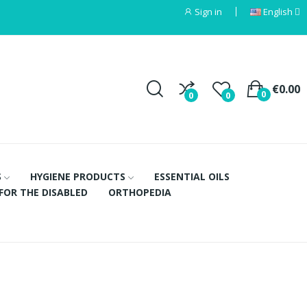
Sign in
English
€0.00
0
0
0
S
HYGIENE PRODUCTS
ESSENTIAL OILS
FOR THE DISABLED
ORTHOPEDIA