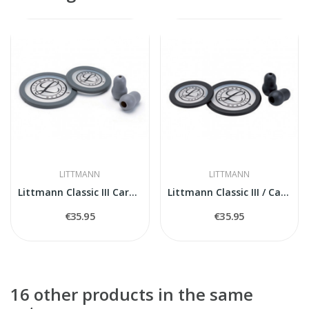
LITTMANN
LITTMANN
Littmann Classic III Cardiology IV 40017...
Littmann Classic III / Cardiology IV Spare...
€35.95
€35.95
16 other products in the same