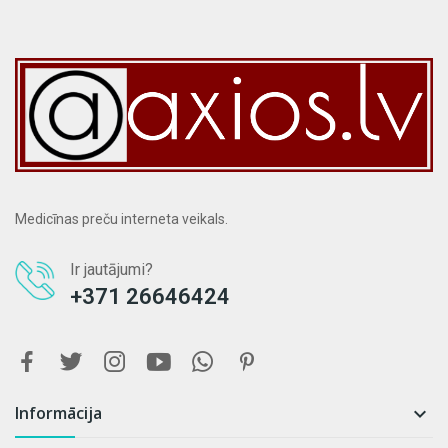
Medicīnas preču interneta veikals.
Ir jautājumi?
+371 26646424
Informācija
