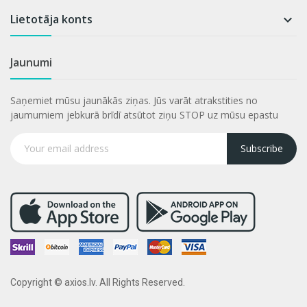
Lietotāja konts

Jaunumi
Saņemiet mūsu jaunākās ziņas. Jūs varāt atrakstities no
jaumumiem jebkurā brīdī atsūtot ziņu STOP uz mūsu epastu
Subscribe
Copyright © axios.lv. All Rights Reserved.