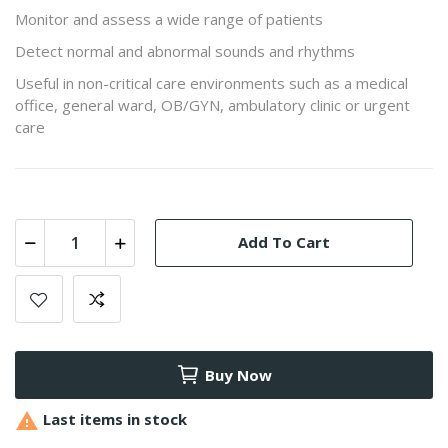
Monitor and assess a wide range of patients
Detect normal and abnormal sounds and rhythms
Useful in non-critical care environments such as a medical
office, general ward, OB/GYN, ambulatory clinic or urgent
care
Add To Cart
Buy Now

Last items in stock