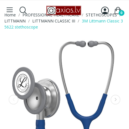
0
Home
PROFESSIONAL HEALTHCARE
STETHOSCOPES
LITTMANN
LITTMANN CLASSIC III
3M Littmann Classic 3
5622 stethoscope