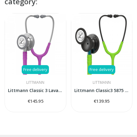
category:
Free delivery
Free delivery
LITTMANN
LITTMANN
Littmann Classic 3 Lavander stethoscope
Littmann Classic3 5875 stethoscope
€145.95
€139.95