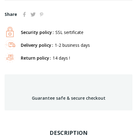
Share
Security policy
SSL sertificate
Delivery policy
1-2 business days
Return policy
14 days !
Guarantee safe & secure checkout
DESCRIPTION