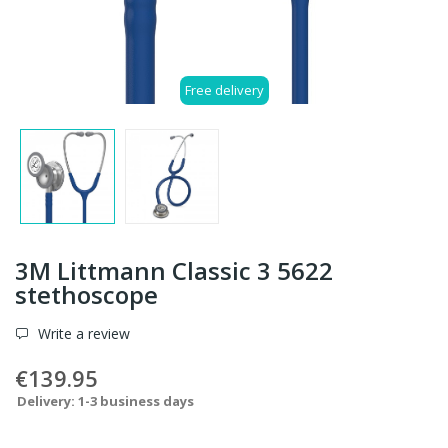
Free delivery
3M Littmann Classic 3 5622
stethoscope
Write a review
€139.95
Delivery: 1-3 business days