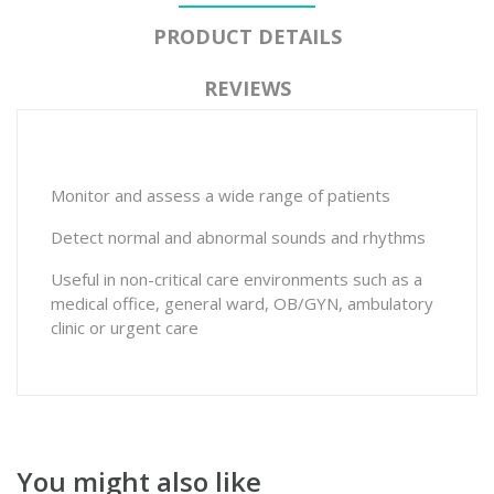
PRODUCT DETAILS
REVIEWS
Monitor and assess a wide range of patients
Detect normal and abnormal sounds and rhythms
Useful in non-critical care environments such as a
medical office, general ward, OB/GYN, ambulatory
clinic or urgent care
You might also like