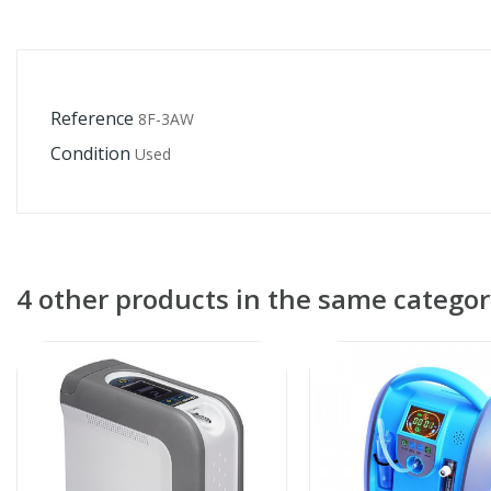
Reference
8F-3AW
Condition
Used
4 other products in the same categor