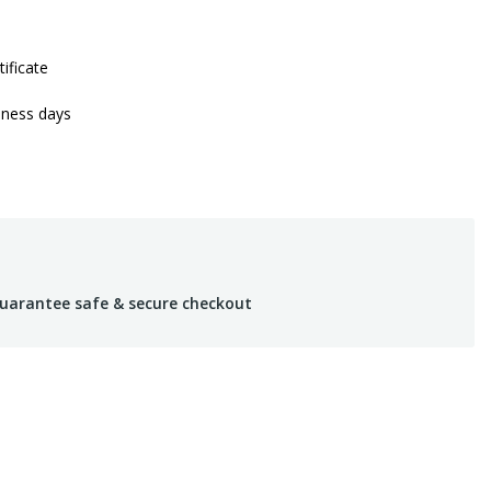
tificate
iness days
uarantee safe & secure checkout