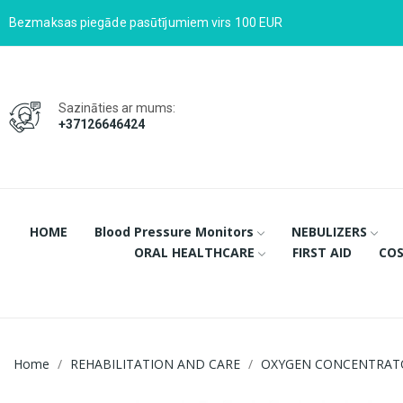
Bezmaksas piegāde pasūtījumiem virs 100 EUR
Sazināties ar mums:
+37126646424
HOME
Blood Pressure Monitors
NEBULIZERS
ORAL HEALTHCARE
FIRST AID
COS
Home
REHABILITATION AND CARE
OXYGEN CONCENTRAT