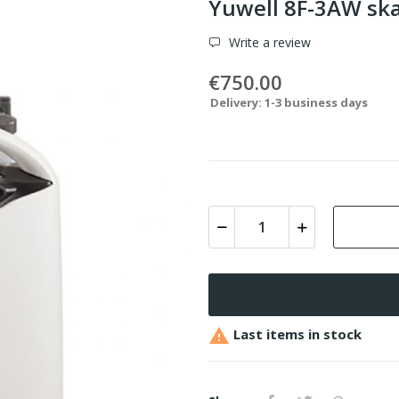
Yuwell 8F-3AW sk
Write a review
€750.00
Delivery: 1-3 business days

Last items in stock