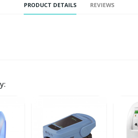
PRODUCT DETAILS
REVIEWS
y: