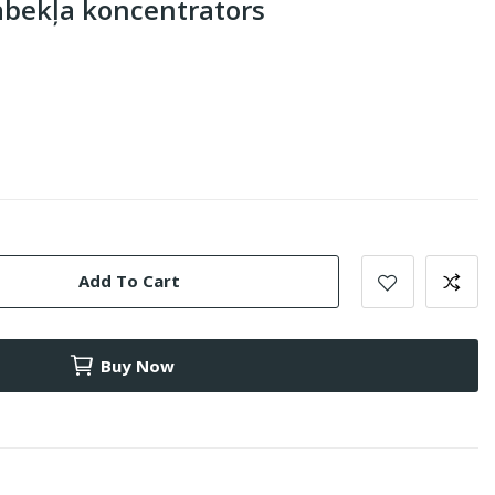
abekļa koncentrators
Add To Cart
Buy Now