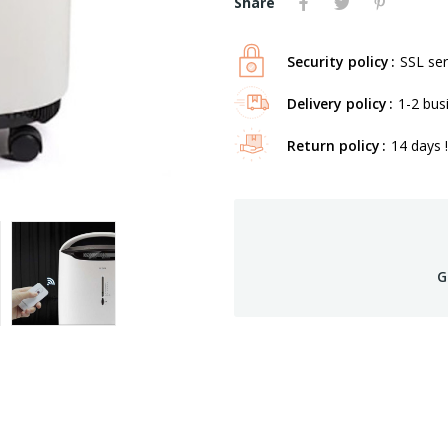
Share
Security policy
SSL ser
Delivery policy
1-2 bus
Return policy
14 days !
G