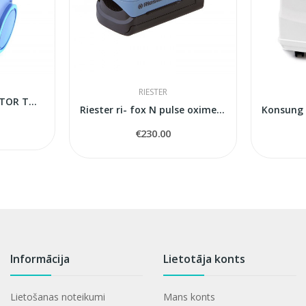
RIESTER
OXYGEN CONCENTRATOR TOKYO Mini
Riester ri- fox N pulse oximeter
€230.00
Informācija
Lietotāja konts
Lietošanas noteikumi
Mans konts