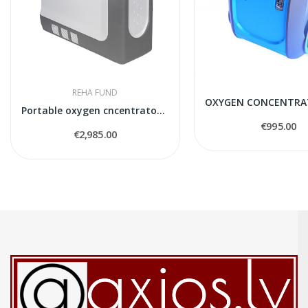
REHA FUND
Portable oxygen cncentrator iGO2 DeVilbiss
€995.00
€2,985.00