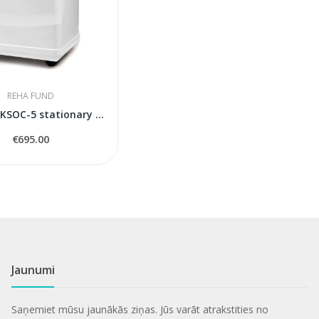
REHA FUND
Konsung KSOC-5 stationary oxygen concentrator
€695.00
Jaunumi
Saņemiet mūsu jaunākās ziņas. Jūs varāt atrakstities no