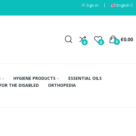
Sign in
English
€0.00
0
0
0
S
HYGIENE PRODUCTS
ESSENTIAL OILS
FOR THE DISABLED
ORTHOPEDIA