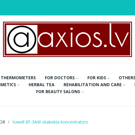
THERMOMETERS
FOR DOCTORS
FOR KIDS
OTHER
METICS
HERBAL TEA
REHABILITATION AND CARE
FOR BEAUTY SALONS
OR
Yuwell 8F-3AW skabekļa koncentrators