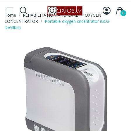
0
Home
REHABILITATION AND CARE
OXYGEN
CONCENTRATOR
Portable oxygen cncentrator iGO2
DeVilbiss