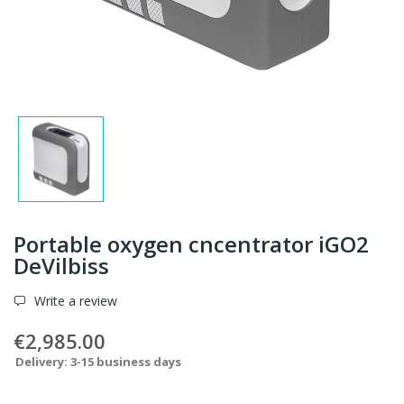
Portable oxygen cncentrator iGO2
DeVilbiss
Write a review
€2,985.00
Delivery: 3-15 business days