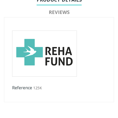
REVIEWS
Reference
125K