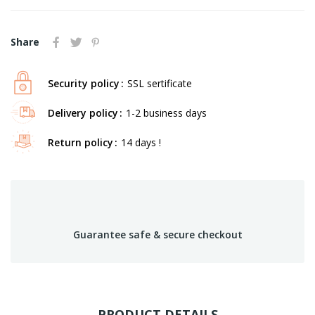
Share
Security policy
SSL sertificate
Delivery policy
1-2 business days
Return policy
14 days !
Guarantee safe & secure checkout
PRODUCT DETAILS