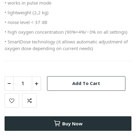
• works in pulse mode
• lightweight (2,2 kg)
• noise level < 37 dB
• high oxygen concentration (90%+4%/−3% on all settings)
• SmartDose technology (it allows automatic adjustment of
oxygen dose depending on current needs)
Add To Cart
Buy Now