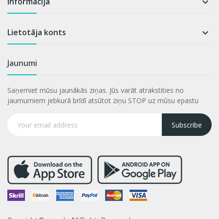
Informācija

Lietotāja konts

Jaunumi
Saņemiet mūsu jaunākās ziņas. Jūs varāt atrakstities no
jaumumiem jebkurā brīdī atsūtot ziņu STOP uz mūsu epastu
Subscribe