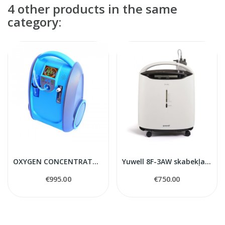
4 other products in the same
category:
OXYGEN CONCENTRATOR TOKYO Mini
Yuwell 8F-3AW skabekļa koncentrators
€995.00
€750.00