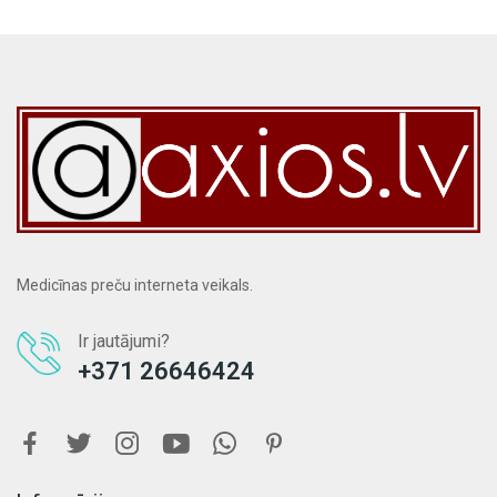
Medicīnas preču interneta veikals.
Ir jautājumi?
+371 26646424