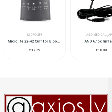
MICROLIFE
A&D MEDICAL, JA
Microlife 22-42 Cuff for Blood Pressure Monitors
AND блок пита
€17.25
€10.00