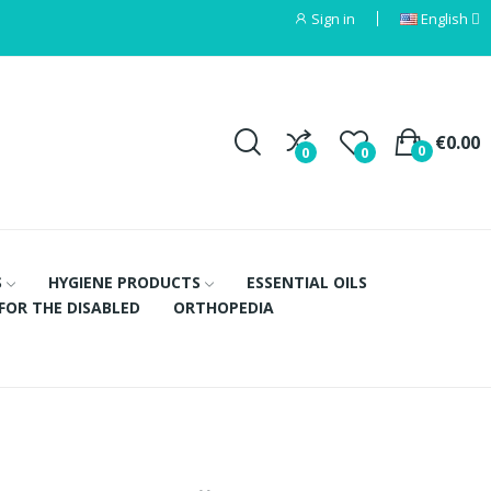
Sign in
English
€0.00
0
0
0
S
HYGIENE PRODUCTS
ESSENTIAL OILS
FOR THE DISABLED
ORTHOPEDIA