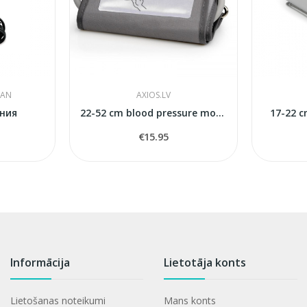
PAN
AXIOS.LV
ния
22-52 cm blood pressure monitors cuff
17-22 c
€15.95
Informācija
Lietotāja konts
Lietošanas noteikumi
Mans konts