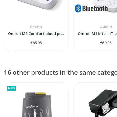
OMRON
OMRON
Omron M6 Comfort blood pressure monitor
€85.95
€69.95
16 other products in the same catego
New