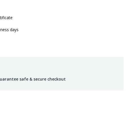
tificate
iness days
uarantee safe & secure checkout