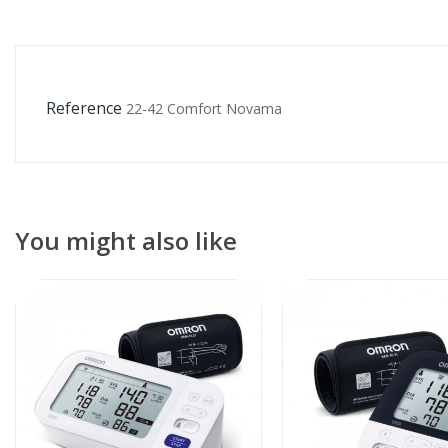
Reference
22-42 Comfort Novama
You might also like