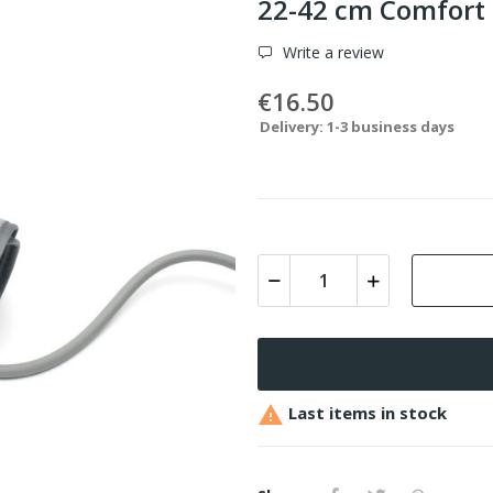
22-42 cm Comfort
Write a review
€16.50
Delivery: 1-3 business days

Last items in stock