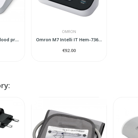
OMRON
Omron M4 Intelli IT blood pressure monitor
Omron M7 Intelli IT Hem-7361T-EBK
€92.00
ry: