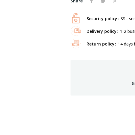
Share
Security policy
SSL ser
Delivery policy
1-2 bus
Return policy
14 days !
G