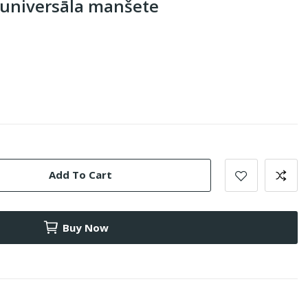
 universāla manšete
Add To Cart
Buy Now