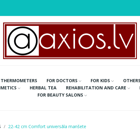
THERMOMETERS
FOR DOCTORS
FOR KIDS
OTHER
METICS
HERBAL TEA
REHABILITATION AND CARE
FOR BEAUTY SALONS
S
22-42 cm Comfort universāla manšete