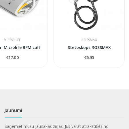
MICROLIFE
ROSSMAX
m Microlife BPM cuff
Stetoskops ROSSMAX
€17.00
€6.95
Jaunumi
Saņemiet mūsu jaunākās ziņas. Jūs varāt atrakstities no