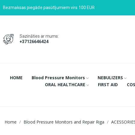
Bezmaksas piegāde pasūtījumiem virs 100 EUR
Sazināties ar mums:
+37126646424
HOME
Blood Pressure Monitors
NEBULIZERS
ORAL HEALTHCARE
FIRST AID
COS
Home
Blood Pressure Monitors and Repair Riga
ACESSORIE