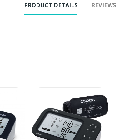
PRODUCT DETAILS
REVIEWS