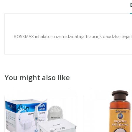
ROSSMAX inhalatoru izsmidzinātāja trauciņš daudzkartējai 
You might also like