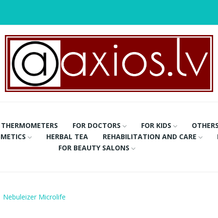
THERMOMETERS
FOR DOCTORS
FOR KIDS
OTHER
METICS
HERBAL TEA
REHABILITATION AND CARE
FOR BEAUTY SALONS
Nebuleizer Microlife