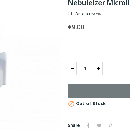
Nebuleizer Microli
Write a review
€9.00

Out-of-Stock
Share