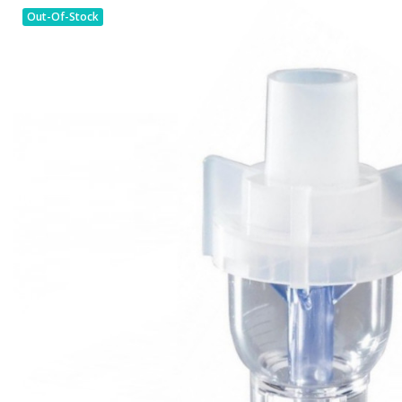
Out-Of-Stock