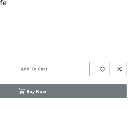
fe
Add To Cart
Buy Now