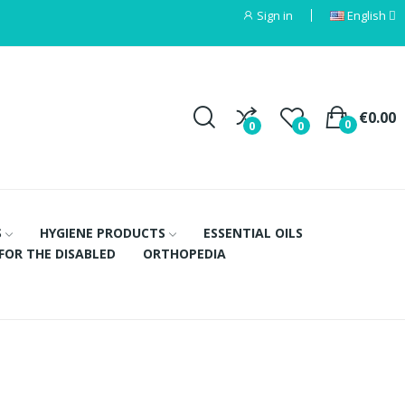
Sign in
English
€0.00
0
0
0
S
HYGIENE PRODUCTS
ESSENTIAL OILS
FOR THE DISABLED
ORTHOPEDIA