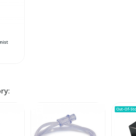
mist
ry:
Out-Of-St