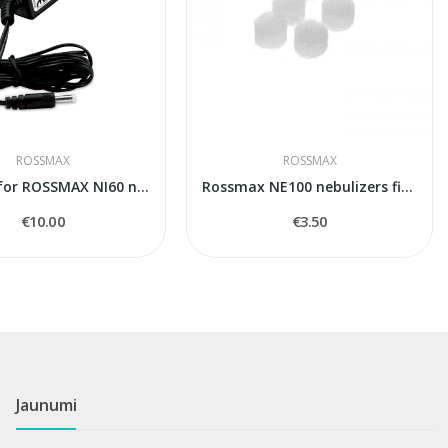
ROSSMAX
ROSSMAX
Adapter for ROSSMAX NI60 nebuleizer
Rossmax NE100 nebulizers filters
€10.00
€3.50
Jaunumi