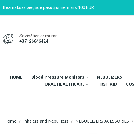
Bezmaksas piegāde pasūtījumiem virs 100 EUR
Sazināties ar mums:
+37126646424
HOME
Blood Pressure Monitors
NEBULIZERS
ORAL HEALTHCARE
FIRST AID
COS
Home
Inhalers and Nebulizers
NEBULEIZERS ACESSORIES