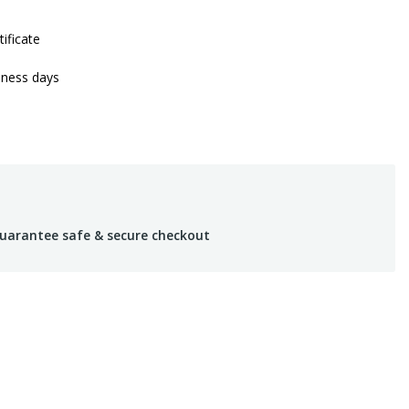
tificate
iness days
uarantee safe & secure checkout