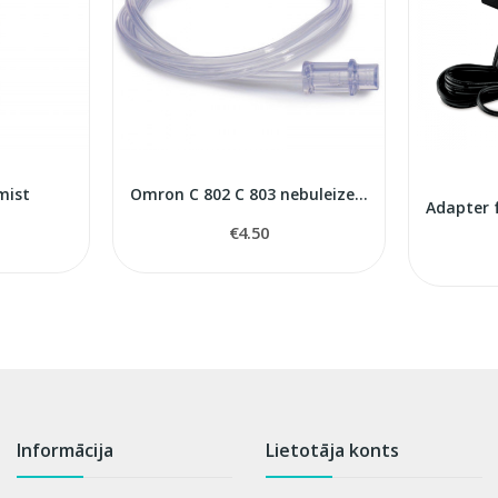
mist
Omron C 802 С 803 nebuleizers air tube
€4.50
Informācija
Lietotāja konts