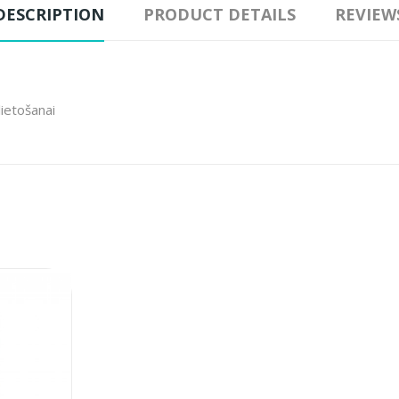
DESCRIPTION
PRODUCT DETAILS
REVIEW
lietošanai