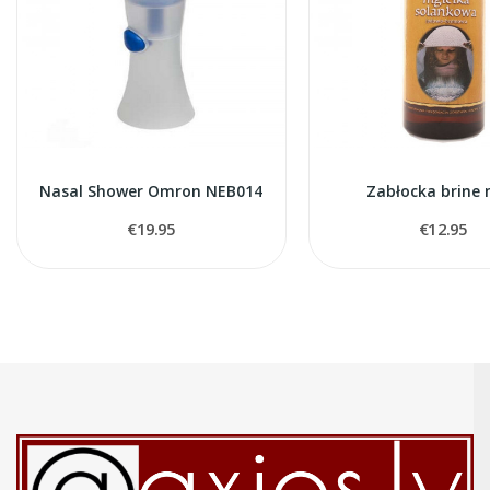
Nasal Shower Omron NEB014
Zabłocka brine 
€19.95
€12.95