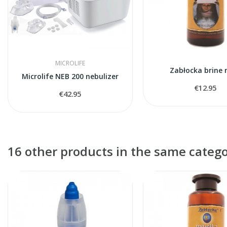
MICROLIFE
Zabłocka brine 
Microlife NEB 200 nebulizer
€12.95
€42.95
16 other products in the same catego