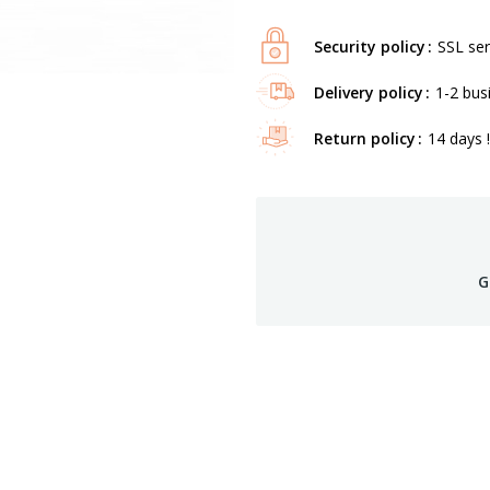
Security policy
SSL ser
Delivery policy
1-2 bus
Return policy
14 days !
G