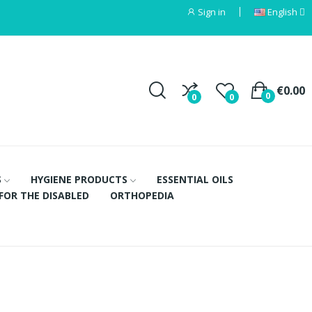
Sign in
English
€0.00
0
0
0
S
HYGIENE PRODUCTS
ESSENTIAL OILS
FOR THE DISABLED
ORTHOPEDIA