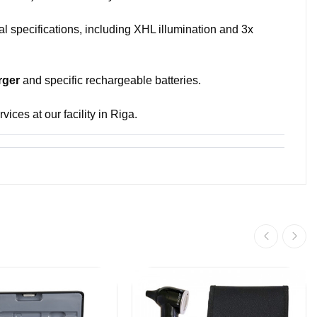
al specifications, including XHL illumination and 3x
rger
and specific rechargeable batteries.
ices at our facility in Riga.