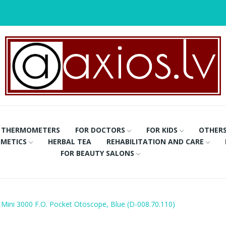
THERMOMETERS
FOR DOCTORS
FOR KIDS
OTHER
METICS
HERBAL TEA
REHABILITATION AND CARE
FOR BEAUTY SALONS
Mini 3000 F.O. Pocket Otoscope, Blue (D-008.70.110)