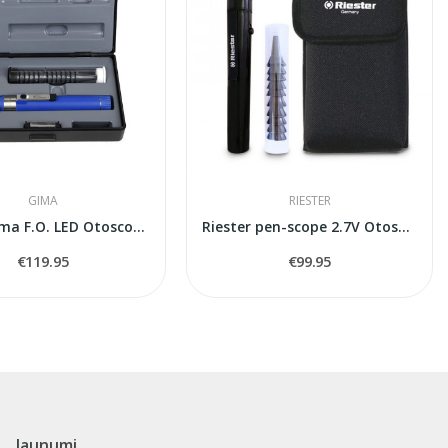
GIMA
RIESTER
Gima Sigma F.O. LED Otoscope 2.5V (31518) -...
Riester pen-scope 2.7V Otoscope
€119.95
€99.95
Jaunumi