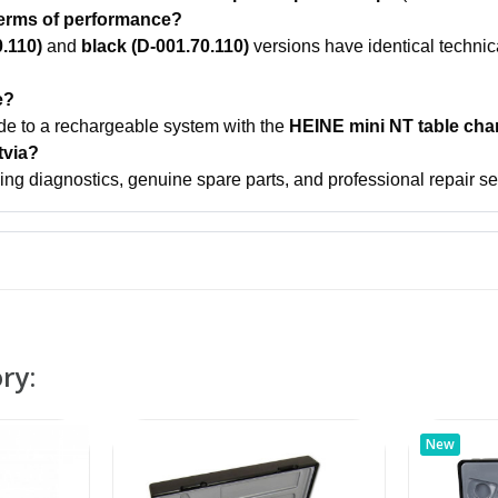
 terms of performance?
0.110)
and
black (D-001.70.110)
versions have identical technic
e?
ade to a rechargeable system with the
HEINE mini NT table cha
tvia?
ing diagnostics, genuine spare parts, and professional repair serv
ry:
New