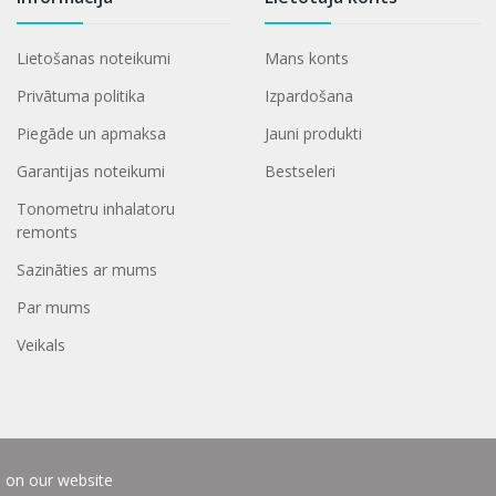
Lietošanas noteikumi
Mans konts
Privātuma politika
Izpardošana
Piegāde un apmaksa
Jauni produkti
Garantijas noteikumi
Bestseleri
Tonometru inhalatoru
remonts
Sazināties ar mums
Par mums
Veikals
e on our website