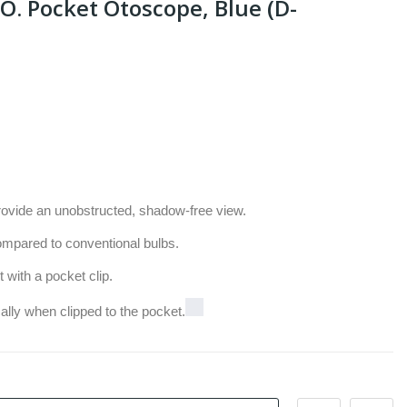
O. Pocket Otoscope, Blue (D-
rovide an unobstructed, shadow-free view.
ompared to conventional bulbs.
ith a pocket clip.
ally when clipped to the pocket.