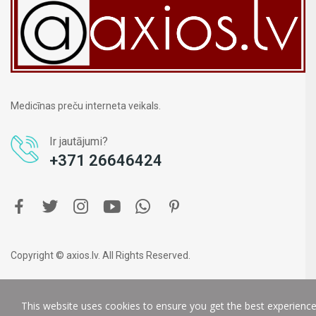
Medicīnas preču interneta veikals.
Ir jautājumi?
+371 26646424
Copyright © axios.lv. All Rights Reserved.
This website uses cookies to ensure you get the best experienc