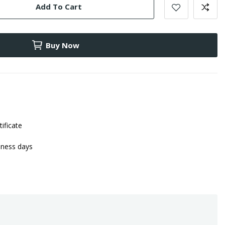
Add To Cart
Buy Now
tificate
iness days