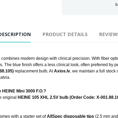
G
DESCRIPTION
PRODUCT DETAILS
REVIEW
combines modern design with clinical precision. With fiber opt
s. The blue finish offers a less clinical look, often preferred by p
88.105)
replacement bulb. At
Axios.lv
, we maintain a full stock
atvia.
e HEINE Mini 3000 F.O.?
e original
HEINE 105 XHL 2.5V bulb (Order Code: X-001.88.1
omes with a starter set of
AllSpec disposable tips
(2.5 mm and 