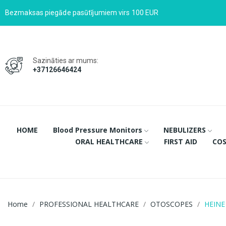
Bezmaksas piegāde pasūtījumiem virs 100 EUR
Sazināties ar mums:
+37126646424
HOME
Blood Pressure Monitors
NEBULIZERS
ORAL HEALTHCARE
FIRST AID
COS
Home
PROFESSIONAL HEALTHCARE
OTOSCOPES
HEINE 