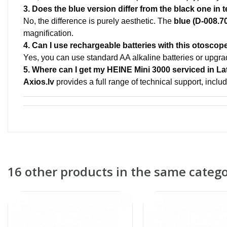
3. Does the blue version differ from the black one in
No, the difference is purely aesthetic. The
blue (D-008.7
magnification.
4. Can I use rechargeable batteries with this otoscop
Yes, you can use standard AA alkaline batteries or upgr
5. Where can I get my HEINE Mini 3000 serviced in La
Axios.lv
provides a full range of technical support, includ
16 other products in the same catego