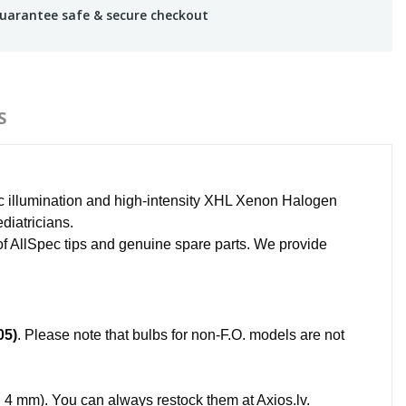
uarantee safe & secure checkout
S
ic illumination and high-intensity XHL Xenon Halogen
ediatricians.
 of AllSpec tips and genuine spare parts. We provide
05)
. Please note that bulbs for non-F.O. models are not
4 mm). You can always restock them at Axios.lv.