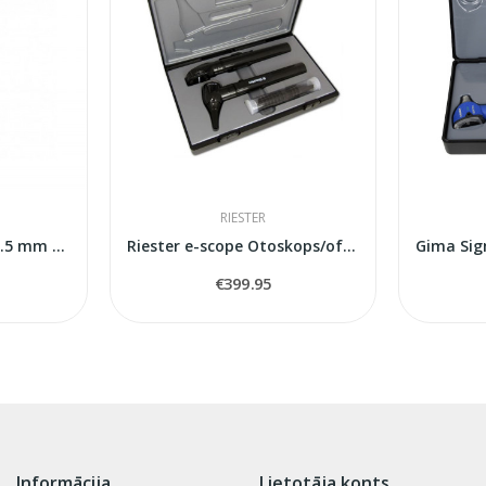
RIESTER
Spekula Welch Allyn 2.5 mm 850 gab.
Riester e-scope Otoskops/oftalmoskops LED...
€399.95
Informācija
Lietotāja konts