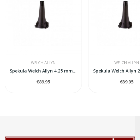
WELCH ALLYN
WELCH ALLYN
Spekula Welch Allyn 4.25 mm 850 gab.
€89.95
€89.95