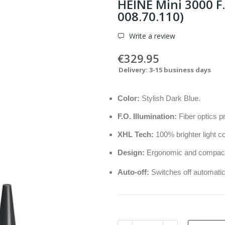
HEINE Mini 3000 F.
008.70.110)
Write a review
€329.95
Delivery: 3-15 business days
Color:
Stylish Dark Blue.
F.O. Illumination:
Fiber optics p
XHL Tech:
100% brighter light c
Design:
Ergonomic and compact w
Auto-off:
Switches off automatic