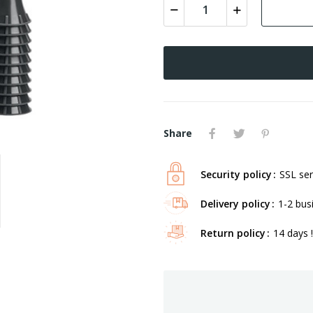
Share
Security policy
SSL ser
Delivery policy
1-2 bus
Return policy
14 days !