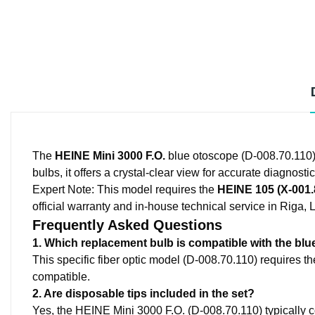
The
HEINE Mini 3000 F.O.
blue otoscope (D-008.70.110) 
bulbs, it offers a crystal-clear view for accurate diagnostic
Expert Note:
This model requires the
HEINE 105 (X-001.
official warranty and in-house technical service in Riga, L
Frequently Asked Questions
1. Which replacement bulb is compatible with the blu
This specific fiber optic model (D-008.70.110) requires th
compatible.
2. Are disposable tips included in the set?
Yes, the HEINE Mini 3000 F.O. (D-008.70.110) typically c