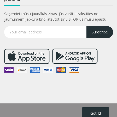
Saņemiet mūsu jaunākās ziņas. Jūs varāt atrakstities no
jaumumiem jebkurā brīdī atsūtot ziņu STOP uz mūsu epastu
Subscribe
Got It!