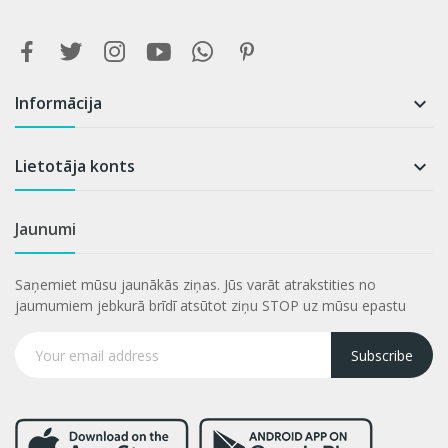
Informācija

Lietotāja konts

Jaunumi
Saņemiet mūsu jaunākās ziņas. Jūs varāt atrakstities no
jaumumiem jebkurā brīdī atsūtot ziņu STOP uz mūsu epastu
Subscribe