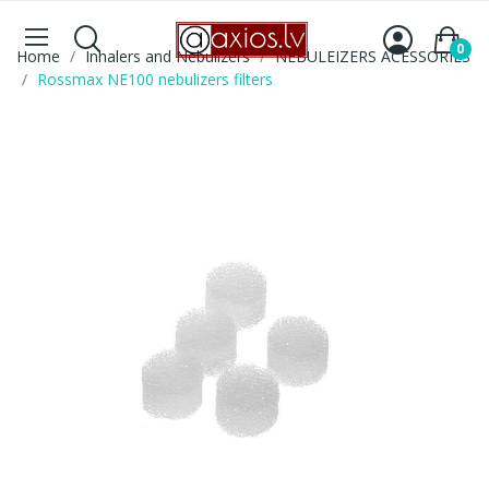
0
Home
Inhalers and Nebulizers
NEBULEIZERS ACESSORIES
Rossmax NE100 nebulizers filters