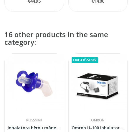
€44.95
€14.00
16 other products in the same
category:
Out-Of-Stock
ROSSMAX
OMRON
Inhalatora bērnu māneklīs
Omron U-100 Inhalatora Adapters AC (NEB-FC-10E)