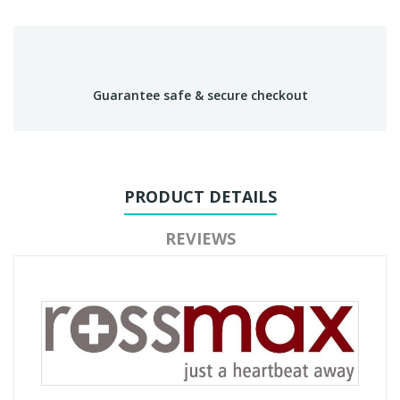
Guarantee safe & secure checkout
PRODUCT DETAILS
REVIEWS