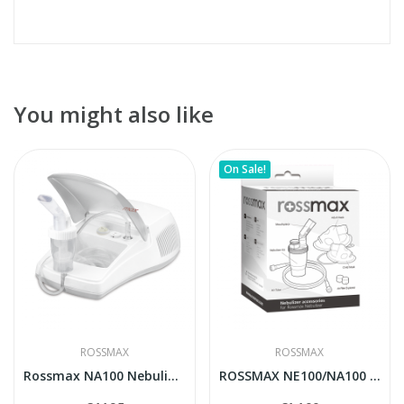
You might also like
On Sale!
ROSSMAX
ROSSMAX
Rossmax NA100 Nebulizer
ROSSMAX NE100/NA100 accesories pack