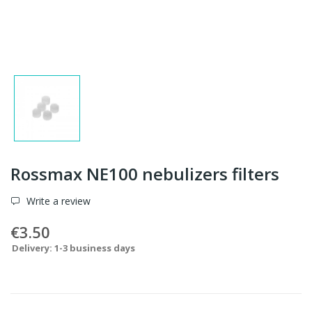
Rossmax NE100 nebulizers filters
Write a review
€3.50
Delivery: 1-3 business days