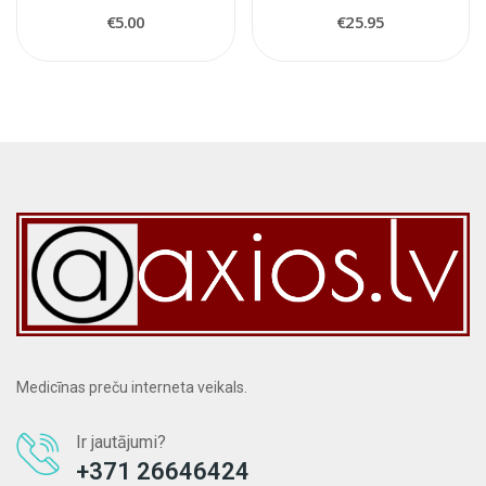
€5.00
€25.95
Medicīnas preču interneta veikals.
Ir jautājumi?
+371 26646424