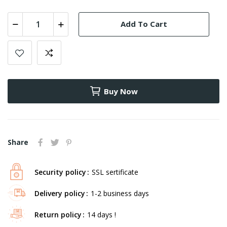
Add To Cart
Buy Now
Share
Security policy
SSL sertificate
Delivery policy
1-2 business days
Return policy
14 days !